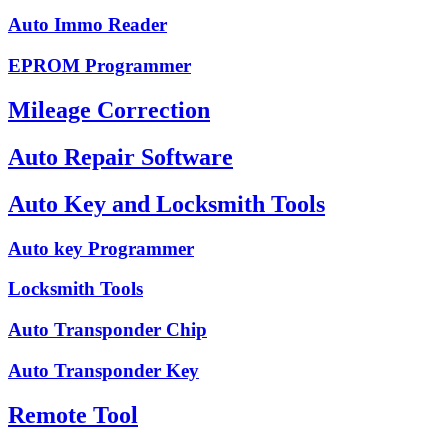
Auto Immo Reader
EPROM Programmer
Mileage Correction
Auto Repair Software
Auto Key and Locksmith Tools
Auto key Programmer
Locksmith Tools
Auto Transponder Chip
Auto Transponder Key
Remote Tool