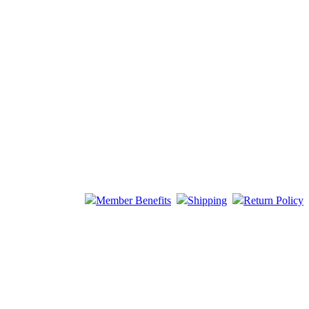
Member Benefits
Shipping
Return Policy