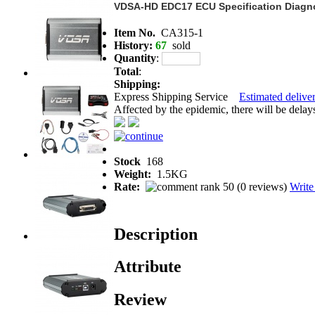
VDSA-HD EDC17 ECU Specification Diagno
Item No.
CA315-1
History:
67
sold
Quantity
:
Total
:
Shipping:
Express Shipping Service
Estimated deliver
Affected by the epidemic, there will be delays 
Stock
168
Weight:
1.5KG
Rate:
(
0 reviews
)
Write
Description
Attribute
Review