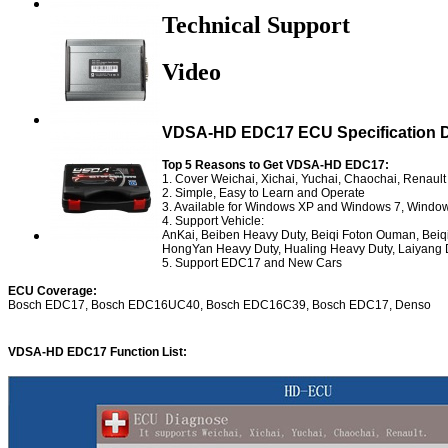
Technical Support
Video
VDSA-HD EDC17 ECU Specification Di
Top 5 Reasons to Get VDSA-HD EDC17:
1. Cover Weichai, Xichai, Yuchai, Chaochai, Renault
2. Simple, Easy to Learn and Operate
3. Available for Windows XP and Windows 7, Windo
4. Support Vehicle:
AnKai, Beiben Heavy Duty, Beiqi Foton Ouman, Be
HongYan Heavy Duty, Hualing Heavy Duty, Laiyang D
5. Support EDC17 and New Cars
ECU Coverage:
Bosch EDC17, Bosch EDC16UC40, Bosch EDC16C39, Bosch EDC17, Denso
VDSA-HD EDC17 Function List: