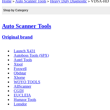
Home
Auto Scanner Tools
Heavy Duty Diagnostic
VDSA-HD ED
>
>
>
Shop by Category
Auto Scanner Tools
Original brand
Launch X431
Autoboss Tools (SPX)
Autel Tools
Xtool
Foxwell
Obdstar
Xhorse
WOYO TOOLS
AllScanner
CGDI
EUCLEIA
Humzor Tools
Lonsdor