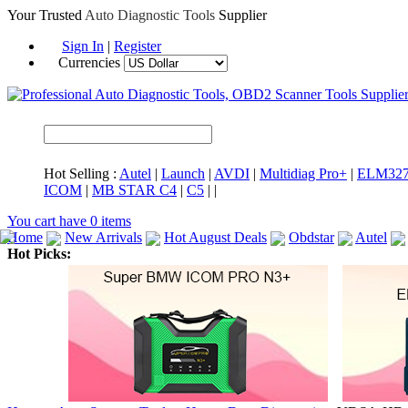
Your Trusted
Auto Diagnostic Tools
Supplier
Sign In
|
Register
Currencies
Hot Selling :
Autel
|
Launch
|
AVDI
|
Multidiag Pro+
|
ELM32
ICOM
|
MB STAR C4
|
C5
|
|
You cart have
0
items
Home
New Arrivals
Hot August Deals
Obdstar
Autel
Hot Picks:
ICARSCAN
MaxiSYS Elite
CAT ET
MS908CV
BMW 