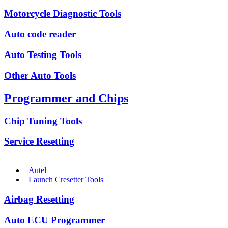
Motorcycle Diagnostic Tools
Auto code reader
Auto Testing Tools
Other Auto Tools
Programmer and Chips
Chip Tuning Tools
Service Resetting
Autel
Launch Cresetter Tools
Airbag Resetting
Auto ECU Programmer