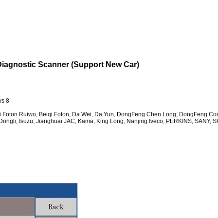
agnostic Scanner (Support New Car)
ws 8
iqi Foton Ruiwo, Beiqi Foton, Da Wei, Da Yun, DongFeng Chen Long, DongFeng C
ongli, Isuzu, Jianghuai JAC, Kama, King Long, Nanjing Iveco, PERKINS, SANY, S