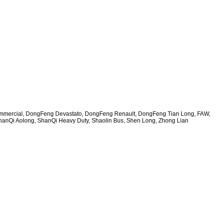
ommercial, DongFeng Devastato, DongFeng Renault, DongFeng Tian Long, FAW,
hanQi Aolong, ShanQi Heavy Duty, Shaolin Bus, Shen Long, Zhong Lian