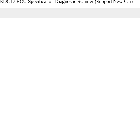
C17 ECU Specification Diagnostic Scanner (Support New Car)