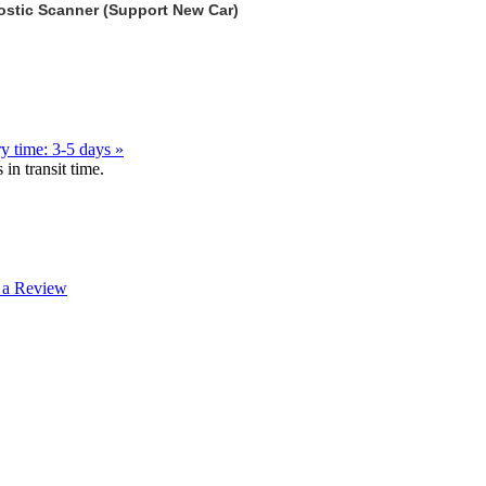
stic Scanner (Support New Car)
y time: 3-5 days »
in transit time.
 a Review