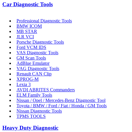
Car Diagnostic Tools
Professional Diagnostic Tools
BMW ICOM
MB STAR
JLR VCI
Porsche Diagnostic Tools
Ford VCM IDS
VAS Diagnostic Tools
GM Scan Tools
AdBlue Emulator
VAG Diagnostic Tools
Renault CAN Clip
XPROG-M
Lexia 3
AVDI ABRITES Commanders
ELM Family Tools
Nissan / Opel / Mercedes-Benz Diagnostic Tool
Toyota / BMW / Ford / Fiat / Honda / GM Tools
Nissan Diagnostic Tools
TPMS TOOLS
Heavy Duty Diagnostic