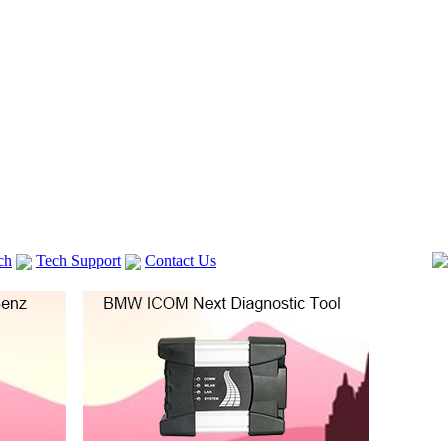
ch
Tech Support
Contact Us
 V2
GM TECH2
Autocom cdp+
Delphi DS150E
vag com