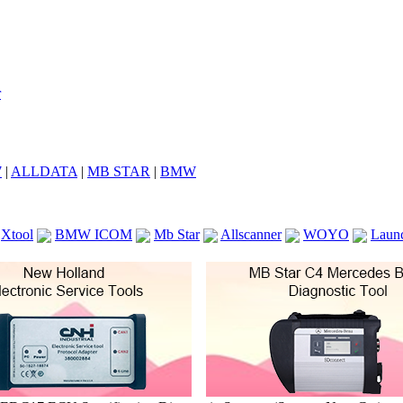
7
|
ALLDATA
|
MB STAR
|
BMW
Xtool
BMW ICOM
Mb Star
Allscanner
WOYO
Laun
ICOM A2
VCS Scanners
Launch X431 V 8inch
Ck100
KTAG
KESS