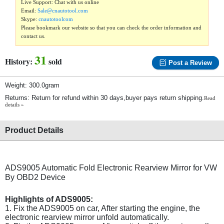
Live Support: Chat with us online
Email:
Sale@cnautotool.com
Skype:
cnautotoolcom
Please bookmark our website so that you can check the order information and
contact us.
31
History:
sold
Post a Review
Weight: 300.0gram
Returns: Return for refund within 30 days,buyer pays return shipping.
Read
details »
Product Details
ADS9005 Automatic Fold Electronic Rearview Mirror for VW
By OBD2 Device
Highlights of ADS9005:
1. Fix the ADS9005 on car, After starting the engine, the
electronic rearview mirror unfold automatically.