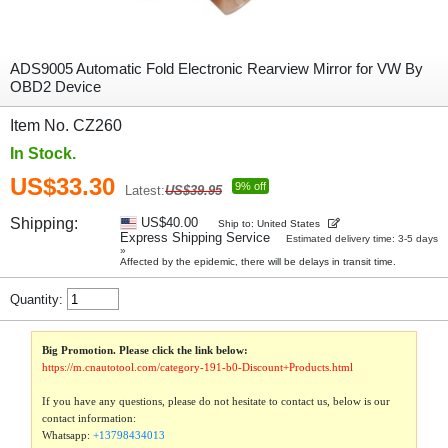
ADS9005 Automatic Fold Electronic Rearview Mirror for VW By
OBD2 Device
Item No. CZ260
In Stock.
US$33.30
9% off
Latest:
US$39.95
Shipping:
US$40.00
Ship to: United States
Express Shipping Service
Estimated delivery time: 3-5 days
»
Affected by the epidemic, there will be delays in transit time.
Quantity:
Big Promotion. Please click the link below:
https://m.cnautotool.com/category-191-b0-Discount+Products.html
If you have any questions, please do not hesitate to contact us, below is our
contact information:
Whatsapp:
+13798434013