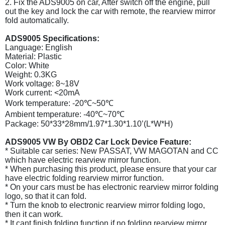
2. Fix the ADS9005 on car, After switch off the engine, pull
out the key and lock the car with remote, the rearview mirror
fold automatically.
ADS9005 Specifications:
Language: English
Material: Plastic
Color: White
Weight: 0.3KG
Work voltage: 8~18V
Work current: <20mA
Work temperature: -20℃~50℃
Ambient temperature: -40℃~70℃
Package: 50*33*28mm/1.97*1.30*1.10’(L*W*H)
ADS9005 VW By OBD2 Car Lock Device Feature:
* Suitable car series: New PASSAT, VW MAGOTAN and CC
which have electric rearview mirror function.
* When purchasing this product, please ensure that your car
have electric folding rearview mirror function.
* On your cars must be has electronic rearview mirror folding
logo, so that it can fold.
* Turn the knob to electronic rearview mirror folding logo,
then it can work.
* It cant finish folding function if no folding rearview mirror