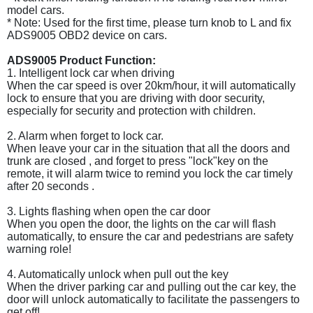
model cars.
* Note: Used for the first time, please turn knob to L and fix
ADS9005 OBD2 device on cars.
ADS9005 Product Function:
1. Intelligent lock car when driving
When the car speed is over 20km/hour, it will automatically
lock to ensure that you are driving with door security,
especially for security and protection with children.
2. Alarm when forget to lock car.
When leave your car in the situation that all the doors and
trunk are closed , and forget to press "lock"key on the
remote, it will alarm twice to remind you lock the car timely
after 20 seconds .
3. Lights flashing when open the car door
When you open the door, the lights on the car will flash
automatically, to ensure the car and pedestrians are safety
warning role!
4. Automatically unlock when pull out the key
When the driver parking car and pulling out the car key, the
door will unlock automatically to facilitate the passengers to
get off!