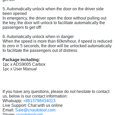
5. Automatically unlock when the door on the driver side
been opened
In emergency, the driver open the door without pulling out
the key, the door will unlock to facilitate automatically the
passengers to get off!
6. Automatically unlock when in danger
When the speed is more than 60km/hour, if speed is reduced
to zero in 5 seconds, the door will be unlocked automatically
to facilitate the passengers out of distress
Package including:
1pc x ADS9005 Carbox
1pc x User Manual
If you have any questions, please do not hesitate to contact
us, below is our contact information:
Whatsapp:
+8613798434013
Live Support: Chat with us online
Email:
Sale@cnautotool.com
Skype:
cnautotoolcom