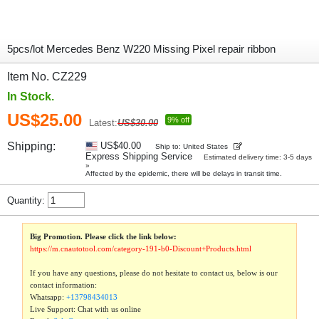
5pcs/lot Mercedes Benz W220 Missing Pixel repair ribbon
Item No. CZ229
In Stock.
US$25.00
9% off
Latest:
US$30.00
Shipping:
US$40.00
Ship to: United States
Express Shipping Service
Estimated delivery time: 3-5 days
»
Affected by the epidemic, there will be delays in transit time.
Quantity:
Big Promotion. Please click the link below:
https://m.cnautotool.com/category-191-b0-Discount+Products.html
If you have any questions, please do not hesitate to contact us, below is our
contact information:
Whatsapp:
+13798434013
Live Support: Chat with us online