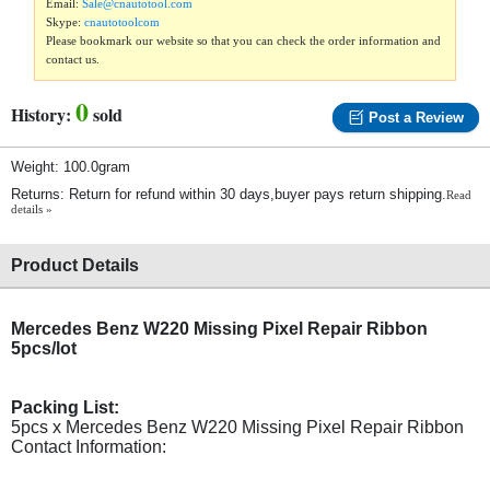
Email:
Sale@cnautotool.com
Skype:
cnautotoolcom
Please bookmark our website so that you can check the order information and
contact us.
0
History:
sold
Post a Review
Weight: 100.0gram
Returns: Return for refund within 30 days,buyer pays return shipping.
Read
details »
Product Details
Mercedes Benz W220 Missing Pixel Repair Ribbon
5pcs/lot
Packing List:
5pcs x Mercedes Benz W220 Missing Pixel Repair Ribbon
Contact Information: