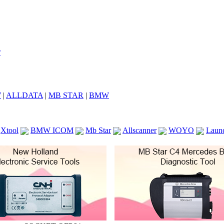
7
|
ALLDATA
|
MB STAR
|
BMW
Xtool
BMW ICOM
Mb Star
Allscanner
WOYO
Laun
ICOM A2
VCS Scanners
Launch X431 V 8inch
Ck100
KTAG
KESS