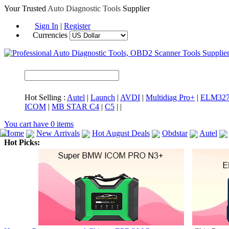
Your Trusted
Auto Diagnostic Tools
Supplier
Sign In
|
Register
Currencies
Hot Selling :
Autel
|
Launch
|
AVDI
|
Multidiag Pro+
|
ELM32
ICOM
|
MB STAR C4
|
C5
|
|
You cart have
0
items
Home
New Arrivals
Hot August Deals
Obdstar
Autel
Hot Picks:
ICARSCAN
MaxiSYS Elite
CAT ET
MS908CV
BMW 