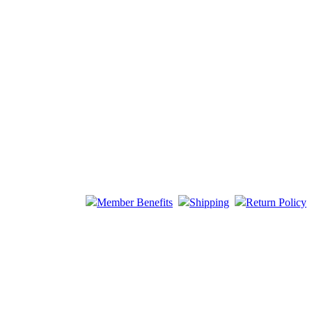
Member Benefits
Shipping
Return Policy