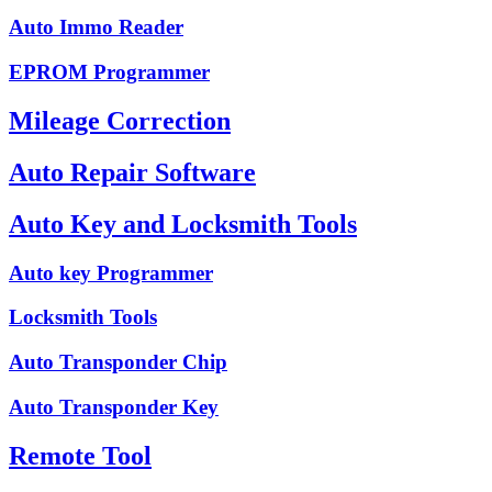
Auto Immo Reader
EPROM Programmer
Mileage Correction
Auto Repair Software
Auto Key and Locksmith Tools
Auto key Programmer
Locksmith Tools
Auto Transponder Chip
Auto Transponder Key
Remote Tool