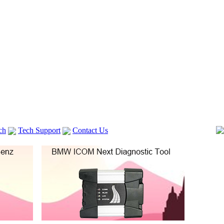
ch
Tech Support
Contact Us
 V2
GM TECH2
Autocom cdp+
Delphi DS150E
vag com