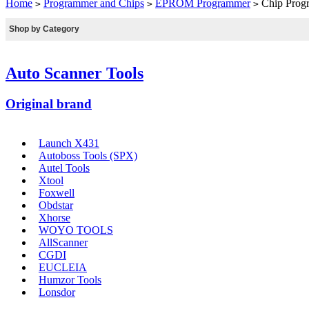
Home
Programmer and Chips
EPROM Programmer
Chip Pro
>
>
>
Shop by Category
Auto Scanner Tools
Original brand
Launch X431
Autoboss Tools (SPX)
Autel Tools
Xtool
Foxwell
Obdstar
Xhorse
WOYO TOOLS
AllScanner
CGDI
EUCLEIA
Humzor Tools
Lonsdor