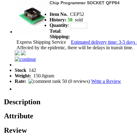
Chip Programmer SOCKET QFP64
Item No.
CEP52
History:
58
sold
Quantity
:
Total
:
Shipping:
Express Shipping Service
Estimated delivery time: 3-5 days 
Affected by the epidemic, there will be delays in transit time.
Stock
142
Weight:
150.0gram
Rate:
(
0 reviews
)
Write a Review
Description
Attribute
Review