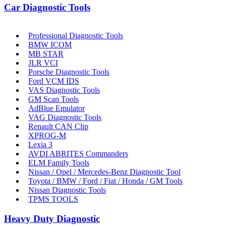
Car Diagnostic Tools
Professional Diagnostic Tools
BMW ICOM
MB STAR
JLR VCI
Porsche Diagnostic Tools
Ford VCM IDS
VAS Diagnostic Tools
GM Scan Tools
AdBlue Emulator
VAG Diagnostic Tools
Renault CAN Clip
XPROG-M
Lexia 3
AVDI ABRITES Commanders
ELM Family Tools
Nissan / Opel / Mercedes-Benz Diagnostic Tool
Toyota / BMW / Ford / Fiat / Honda / GM Tools
Nissan Diagnostic Tools
TPMS TOOLS
Heavy Duty Diagnostic