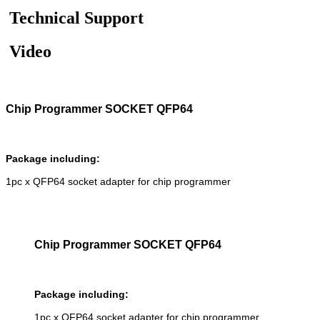
Technical Support
Video
Chip Programmer SOCKET QFP64
Package including:
1pc x QFP64 socket adapter for chip programmer
Chip Programmer SOCKET QFP64
Package including:
1pc x QFP64 socket adapter for chip programmer