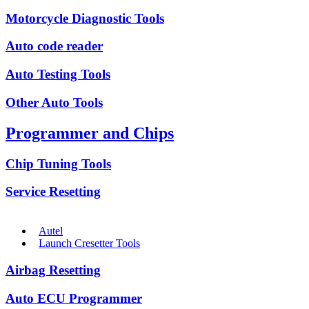
Motorcycle Diagnostic Tools
Auto code reader
Auto Testing Tools
Other Auto Tools
Programmer and Chips
Chip Tuning Tools
Service Resetting
Autel
Launch Cresetter Tools
Airbag Resetting
Auto ECU Programmer