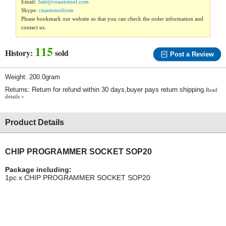
Email:
Sale@cnautotool.com
Skype:
cnautotoolcom
Please bookmark our website so that you can check the order information and
contact us.
115
History:
sold
Post a Review
Weight: 200.0gram
Returns: Return for refund within 30 days,buyer pays return shipping.
Read
details »
Product Details
CHIP PROGRAMMER SOCKET SOP20
Package including:
1pc x CHIP PROGRAMMER SOCKET SOP20