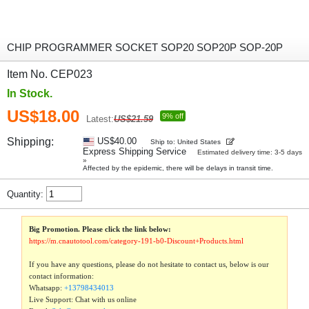
CHIP PROGRAMMER SOCKET SOP20 SOP20P SOP-20P
Item No. CEP023
In Stock.
US$18.00
9% off
Latest:
US$21.59
Shipping:
US$40.00
Ship to: United States
Express Shipping Service
Estimated delivery time: 3-5 days
»
Affected by the epidemic, there will be delays in transit time.
Quantity:
Big Promotion. Please click the link below:
https://m.cnautotool.com/category-191-b0-Discount+Products.html
If you have any questions, please do not hesitate to contact us, below is our
contact information:
Whatsapp:
+13798434013
Live Support: Chat with us online