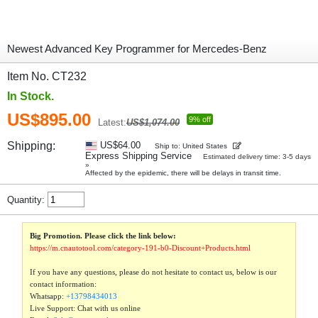
Newest Advanced Key Programmer for Mercedes-Benz
Item No. CT232
In Stock.
US$895.00
9% off
Latest:
US$1,074.00
Shipping:
US$64.00
Ship to: United States
Express Shipping Service
Estimated delivery time: 3-5 days
»
Affected by the epidemic, there will be delays in transit time.
Quantity:
Big Promotion. Please click the link below:
https://m.cnautotool.com/category-191-b0-Discount+Products.html
If you have any questions, please do not hesitate to contact us, below is our
contact information:
Whatsapp:
+13798434013
Live Support: Chat with us online