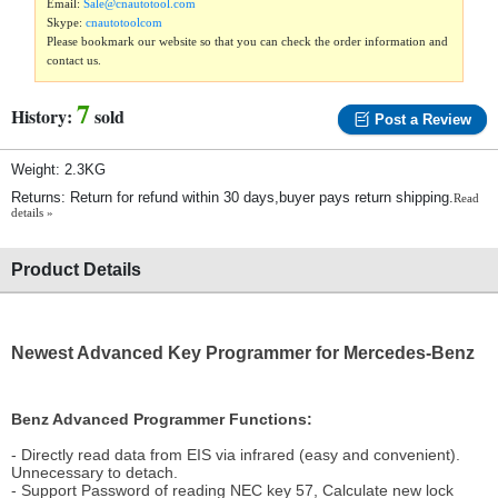
Email:
Sale@cnautotool.com
Skype:
cnautotoolcom
Please bookmark our website so that you can check the order information and
contact us.
7
History:
sold
Post a Review
Weight: 2.3KG
Returns: Return for refund within 30 days,buyer pays return shipping.
Read
details »
Product Details
Newest Advanced Key Programmer for Mercedes-Benz
Benz Advanced Programmer Functions:
- Directly read data from EIS via infrared (easy and convenient).
Unnecessary to detach.
- Support Password of reading NEC key 57, Calculate new lock