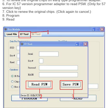
6. For IC 57 version programmer adapter to read PSW. (Only for 57
version key)
7. Click to renew the original chips. (Click again to cancel.)
8. Program
9. Read