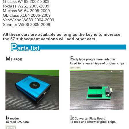
G-class W463 2002-2009
R-class W251 2005-2009
M-class W164 2005-2009
GL-class X164 2006-2009
Vito/Viano W639 2004-2009
Sprinter W906 2005-2009
All these cars are available as long as the key is to increase
the 57 subsequent versions will add other cars.