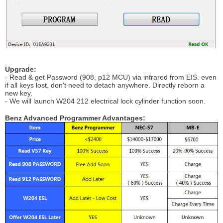
Upgrade:
- Read & get Password (908, p12 MCU) via infrared from EIS. even
if all keys lost, don't need to detach anywhere. Directly reborn a
new key.
- We will launch W204 212 electrical lock cylinder function soon.
Benz Advanced Programmer Advantages: