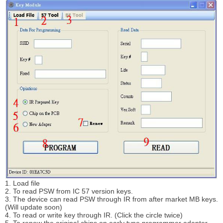
1. Load file
2. To read PSW from IC 57 version keys.
3. The device can read PSW through IR from after market MB keys.
(Will update soon)
4. To read or write key through IR. (Click the circle twice)
5. To renew the original chips on early type programmer adapter.