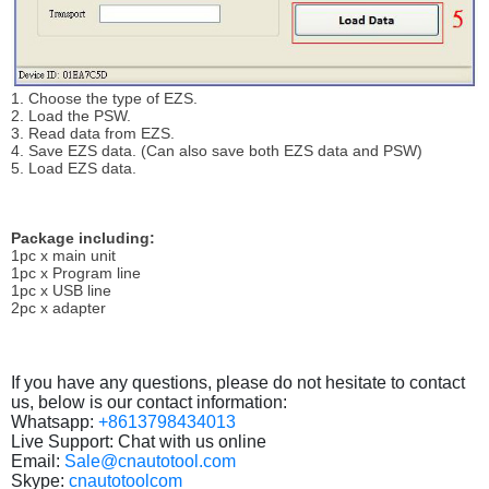
1. Choose the type of EZS.
2. Load the PSW.
3. Read data from EZS.
4. Save EZS data. (Can also save both EZS data and PSW)
5. Load EZS data.
Package including:
1pc x main unit
1pc x Program line
1pc x USB line
2pc x adapter
If you have any questions, please do not hesitate to contact
us, below is our contact information:
Whatsapp:
+8613798434013
Live Support: Chat with us online
Email:
Sale@cnautotool.com
Skype:
cnautotoolcom