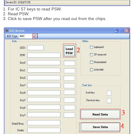
1. For IC 57 keys to read PSW.
2. Read PSW.
3. Click to save PSW after you read out from the chips.