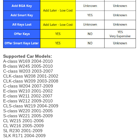
Supported Car Models:
A-class W169 2004-2010
B-class W245 2005-2010
C-class W203 2003-2007
CLK-class W208 2001-2002
CLK-class W209 2003-2008
C-class W204 2007-2009
E-class W210 2001-2002
E-class W211 2002-2007
E-class W212 2009-2010
CLS-class W219 2004-2009
S-class W220 2001-2005
S-class W221 2005-2009
CL W215 2001-2006
CL W216 2005-2009
SL R230 2001-2009
SLK R171 2004-2009