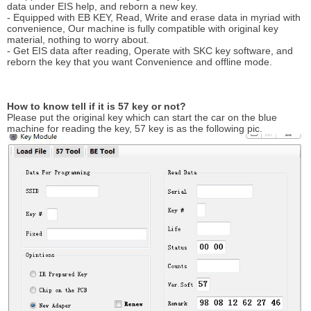
data under EIS help, and reborn a new key.
- Equipped with EB KEY, Read, Write and erase data in myriad with
convenience, Our machine is fully compatible with original key
material, nothing to worry about.
- Get EIS data after reading, Operate with SKC key software, and
reborn the key that you want Convenience and offline mode.
How to know tell if it is 57 key or not?
Please put the original key which can start the car on the blue
machine for reading the key, 57 key is as the following pic.