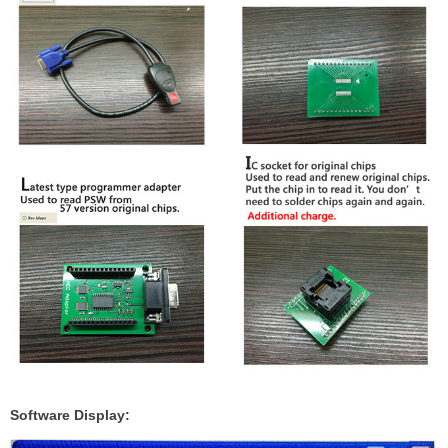
Software Display: