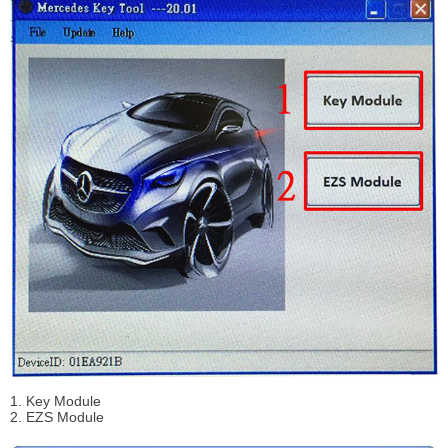
1. Key Module
2. EZS Module