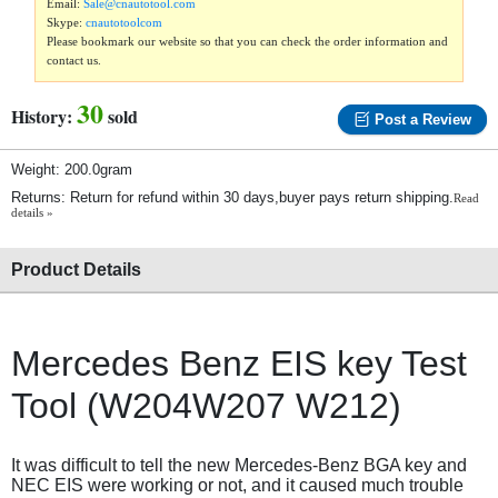
Email:
Sale@cnautotool.com
Skype:
cnautotoolcom
Please bookmark our website so that you can check the order information and
contact us.
30
History:
sold
Post a Review
Weight: 200.0gram
Returns: Return for refund within 30 days,buyer pays return shipping.
Read
details »
Product Details
Mercedes Benz EIS key Test
Tool (W204W207 W212)
It was difficult to tell the new Mercedes-Benz BGA key and
NEC EIS were working or not, and it caused much trouble