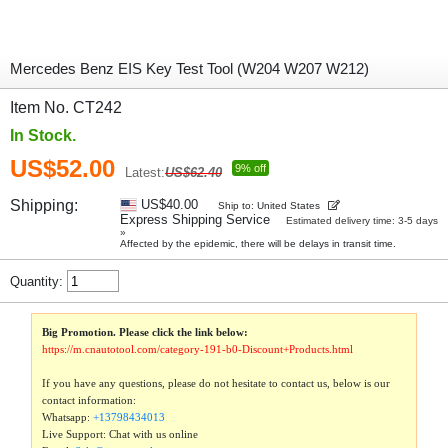
Mercedes Benz EIS Key Test Tool (W204 W207 W212)
Item No. CT242
In Stock.
US$52.00
9% off
Latest:
US$62.40
Shipping:
US$40.00
Ship to: United States
Express Shipping Service
Estimated delivery time: 3-5 days
»
Affected by the epidemic, there will be delays in transit time.
Quantity:
Big Promotion. Please click the link below:
https://m.cnautotool.com/category-191-b0-Discount+Products.html
If you have any questions, please do not hesitate to contact us, below is our
contact information:
Whatsapp:
+13798434013
Live Support: Chat with us online