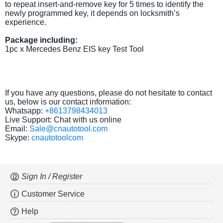
to repeat insert-and-remove key for 5 times to identify the
newly programmed key, it depends on locksmith’s
experience.
Package including:
1pc x Mercedes Benz EIS key Test Tool
If you have any questions, please do not hesitate to contact
us, below is our contact information:
Whatsapp:
+8613798434013
Live Support: Chat with us online
Email:
Sale@cnautotool.com
Skype:
cnautotoolcom
Sign In / Register
Customer Service
Help