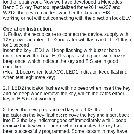
for the repair work. Now we have developed a Mercedes
Benz EIS key Test tool specialized for W204, W207 and
W212, the device can test whether the key and EIS is
working or not without connecting with the direction lock ELV
Operation Instruction:
1. Follow the next picture to connect the device, supply with
12V power adapter, LED2 indicator will flash and LED1 flash
for 1 second
Insert the key LED1 will keep flashing with buzzer beep
once, remove the key LED1 stops flashing and with buzzer
beep once, which indicate the key and EIS are in good
condition.
(Hear 1 beep when test ACC, LED1 indicator keep flashing
when test legitimate key)
2. If LED2 indicator flashes with no beep when insert the key
and no beep when remove the key, which indicates either
key or EIS is not working.
3. Insert the new programmed key into EIS, the LED
indicator on the key flashes; remove the key and insert back
into EIS the key indicator goes off immediately with 1 beep,
remove the key with 1 beep, which indicates the key has
been successfully programmed. Some locksmith may have