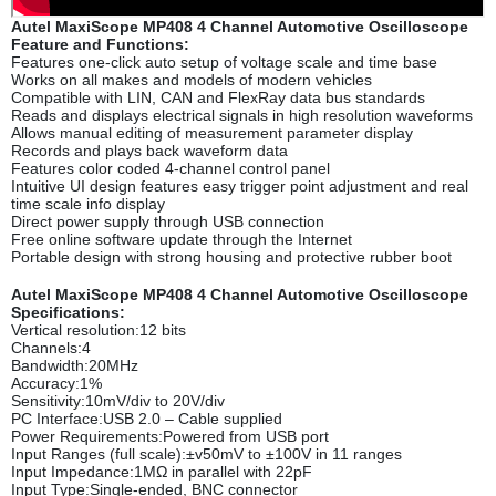
Autel MaxiScope MP408 4 Channel Automotive Oscilloscope
Feature and Functions:
Features one-click auto setup of voltage scale and time base
Works on all makes and models of modern vehicles
Compatible with LIN, CAN and FlexRay data bus standards
Reads and displays electrical signals in high resolution waveforms
Allows manual editing of measurement parameter display
Records and plays back waveform data
Features color coded 4-channel control panel
Intuitive UI design features easy trigger point adjustment and real
time scale info display
Direct power supply through USB connection
Free online software update through the Internet
Portable design with strong housing and protective rubber boot
Autel MaxiScope MP408 4 Channel Automotive Oscilloscope
Specifications:
Vertical resolution:12 bits
Channels:4
Bandwidth:20MHz
Accuracy:1%
Sensitivity:10mV/div to 20V/div
PC Interface:USB 2.0 – Cable supplied
Power Requirements:Powered from USB port
Input Ranges (full scale):±v50mV to ±100V in 11 ranges
Input Impedance:1MΩ in parallel with 22pF
Input Type:Single-ended, BNC connector