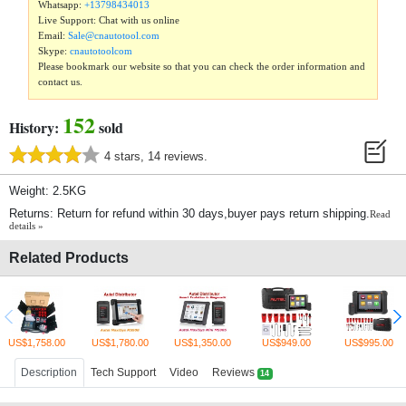
Whatsapp:
+13798434013
Live Support: Chat with us online
Email:
Sale@cnautotool.com
Skype:
cnautotoolcom
Please bookmark our website so that you can check the order information and
contact us.
152
History:
sold
4 stars, 14 reviews.
Weight: 2.5KG
Returns: Return for refund within 30 days,buyer pays return shipping.
Read
details »
Related Products
US$1,758.00
US$1,780.00
US$1,350.00
US$949.00
US$995.00
Description
Tech Support
Video
Reviews
14