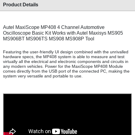
Product Details
Autel MaxiScope MP408 4 Channel Automotive
Oscilloscope Basic Kit Works with Autel Maxisys MS905
MS906BT MS906TS MS908 MS908P Tool
Featuring the user-friendly UI design combined with the unrivalled
hardware specs, the MP408 system is able to measure and test
virtually all the electrical and electronic components and circuits in
any modern vehicles. Power for the MaxiScope MP408 Module
comes directly from the USB port of the connected PC, making the
system very versatile and portable to use.