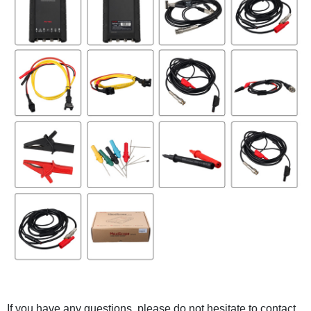
If you have any questions, please do not hesitate to contact