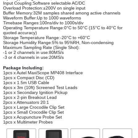
Input Coupling:Software selectable AC/DC
Overload Protection:±200V on single input
Buffer Memory:32M samples shared among active channels
Waveform Buffer:Up to 1000 waveforms
Timebase Ranges:100ns/div to 1000s/div
Operating Temperature Range:0°C to 50°C (15°C to 40°C for
quoted accuracy)
Storage Temperature Range:-20°C to +60°C
Storage Humidity Range:5% to 95%RH, Non-condensing
Maximum Sampling Rate (Single Shot):
-1 or 2 channels in use:80MS/s
-3 or 4 channels in use:20MS/s
Package Including:
1pcs x Autel MaxiScope MP408 Interface
1pcs x Compact Disc (CD)
1pcs x 1.5m USB Cable
4pcs x 3m (10ft) Screened Test Leads
1pcs x Secondary Ignition Pickup
1pcs x 2-pin Breakout Lead
2pcs x Attenuators 20:1
1pcs x Large Crocodile Clip Set
1pcs x Small Crocodile Clip Set
1pcs x Acupuncture Probe Set
1pcs x Multimeter Probes