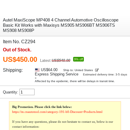
Autel MaxiScope MP408 4 Channel Automotive Oscilloscope
Basic Kit Works with Maxisys MS905 MS906BT MS906TS
MS908 MS908P
Item No. CZ294
Out of Stock.
US$450.00
9% off
Latest:
US$540.00
Shipping:
US$64.00
Ship to: United States
Express Shipping Service
Estimated delivery time: 3-5 days
»
Affected by the epidemic, there will be delays in transit time.
Quantity:
Big Promotion. Please click the link below:
https://m.cnautotool.com/category-191-b0-Discount+Products.html
If you have any questions, please do not hesitate to contact us, below is our
contact information: