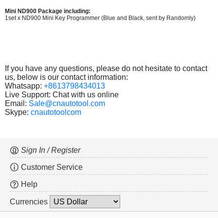
Mini ND900 Package including:
1set x ND900 Mini Key Programmer (Blue and Black, sent by Randomly)
If you have any questions, please do not hesitate to contact
us, below is our contact information:
Whatsapp:
+8613798434013
Live Support: Chat with us online
Email:
Sale@cnautotool.com
Skype:
cnautotoolcom
Sign In / Register
Customer Service
Help
Currencies