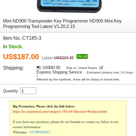
Mini ND900 Transponder Key Programmer ND900 Mini Key
Programming Tool Latest V1.20.2.15
Item No. CT185-3
In Stock.
US$187.00
9% off
Latest:
US$224.40
Shipping:
US$40.00
Ship to: United States
Express Shipping Service
Estimated delivery time: 3-5 days
»
Affected by the epidemic, there will be delays in transit time.
Quantity:
Big Promotion. Please click the link below:
https://m.cnautotool.com/category-191-b0-Discount+Products.html
If you have any questions, please do not hesitate to contact us, below is our
contact information:
Whatsapp:
+13798434013