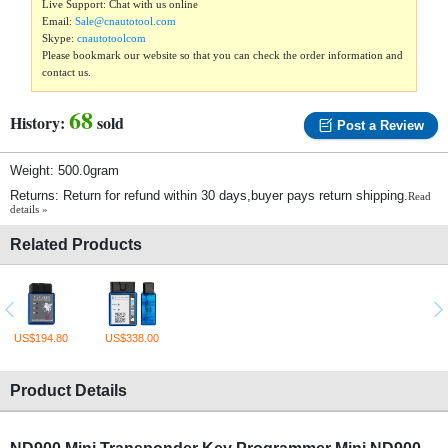
Live Support: Chat with us online
Email:
Sale@cnautotool.com
Skype:
cnautotoolcom
Please bookmark our website so that you can check the order information and
contact us.
68
History:
sold
Post a Review
Weight: 500.0gram
Returns: Return for refund within 30 days,buyer pays return shipping.
Read
details »
Related Products
US$194.80
US$338.00
Product Details