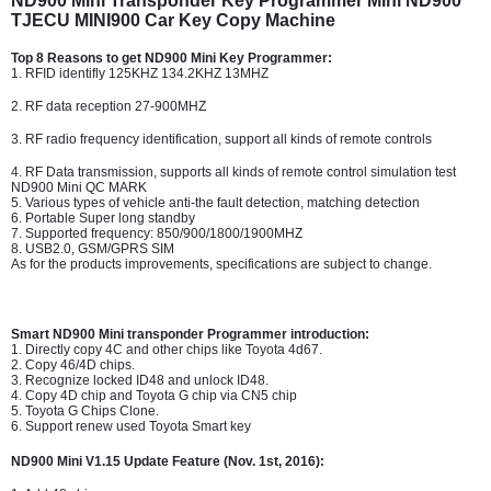
ND900 Mini Transponder Key Programmer Mini ND900
TJECU MINI900 Car Key Copy Machine
Top 8 Reasons to get ND900 Mini Key Programmer:
1. RFID identifly 125KHZ 134.2KHZ 13MHZ
2. RF data reception 27-900MHZ
3. RF radio frequency identification, support all kinds of remote controls
4. RF Data transmission, supports all kinds of remote control simulation test
ND900 Mini QC MARK
5. Various types of vehicle anti-the fault detection, matching detection
6. Portable Super long standby
7. Supported frequency: 850/900/1800/1900MHZ
8. USB2.0, GSM/GPRS SIM
As for the products improvements, specifications are subject to change.
Smart ND900 Mini transponder Programmer introduction:
1. Directly copy 4C and other chips like Toyota 4d67.
2. Copy 46/4D chips.
3. Recognize locked ID48 and unlock ID48.
4. Copy 4D chip and Toyota G chip via CN5 chip
5. Toyota G Chips Clone.
6. Support renew used Toyota Smart key
ND900 Mini V1.15 Update Feature (Nov. 1st, 2016):