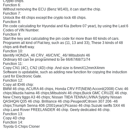
Crypto chips.
Function 6:
Without removing the ECU (Benz W140), it can start the chip.
Function 7:
Unlock the 48 chips except the crypto lock 48 chips.
Function 8:
Pin code calculating for Hyundai and Kia (before 07 year), by using the Last 6
Codes of VIN Number.
Function 9:
Start the key and calculating the pin code for more than 60 kinds of cars.
Programm all kind of Fiat key, such as (11, 13 and 33), These 3 kinds of 48
chips anti-theft way.
Function 10:
Identify HONDA_46 CRV_46/CIVIC_46/ Mitsubishi 46
Ordinary 60 can be programmed to be 66/67/68/71/74
Function 11:
Copy CN1 (4C), CN2 (4D) chip .And size is 6mmX12mmX4mm
Software is updatable, such as adding new function for copying the induction
card for Electronic Gate.
Function 12:
Copy all ID46 chip:
BMW 46 chip, ACURA 46 chips, Honda CRV FIT(NEW) Accord(2008) Civic 46
chips;Mazda haima 46 chips;Mitsubishi 46 chips;Buick GMC CRUZE 46 chip.
New Chery tiggo A3 46 chips; Nissan TIIDA TENNA LIVINA Sylphy Nissan
QASHQAI Q35 46 chip. Brilliance 46 chip.Peugeot/Citroen 307 206 -46
chips;Triumph Senna 406 (2001year);Picasso 46 chip.Suzuki swifts SX4 46
chip.Land Rover FREELANDER 46 chip. Geely dedicated 46 chip.
Function 13:
Copy 4D chip
Function 14:
Toyota G Chips Cloner