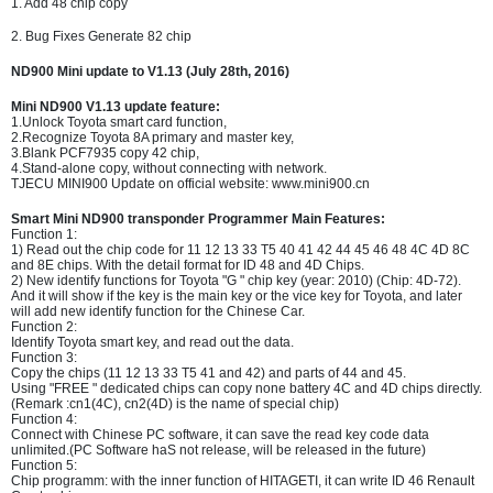
1. Add 48 chip copy
2. Bug Fixes Generate 82 chip
ND900 Mini update to V1.13 (July 28th, 2016)
Mini ND900 V1.13 update feature:
1.Unlock Toyota smart card function,
2.Recognize Toyota 8A primary and master key,
3.Blank PCF7935 copy 42 chip,
4.Stand-alone copy, without connecting with network.
TJECU MINI900 Update on official website: www.mini900.cn
Smart Mini ND900 transponder Programmer Main Features:
Function 1:
1) Read out the chip code for 11 12 13 33 T5 40 41 42 44 45 46 48 4C 4D 8C
and 8E chips. With the detail format for ID 48 and 4D Chips.
2) New identify functions for Toyota "G " chip key (year: 2010) (Chip: 4D-72).
And it will show if the key is the main key or the vice key for Toyota, and later
will add new identify function for the Chinese Car.
Function 2:
Identify Toyota smart key, and read out the data.
Function 3:
Copy the chips (11 12 13 33 T5 41 and 42) and parts of 44 and 45.
Using "FREE " dedicated chips can copy none battery 4C and 4D chips directly.
(Remark :cn1(4C), cn2(4D) is the name of special chip)
Function 4:
Connect with Chinese PC software, it can save the read key code data
unlimited.(PC Software haS not release, will be released in the future)
Function 5:
Chip programm: with the inner function of HITAGETI, it can write ID 46 Renault