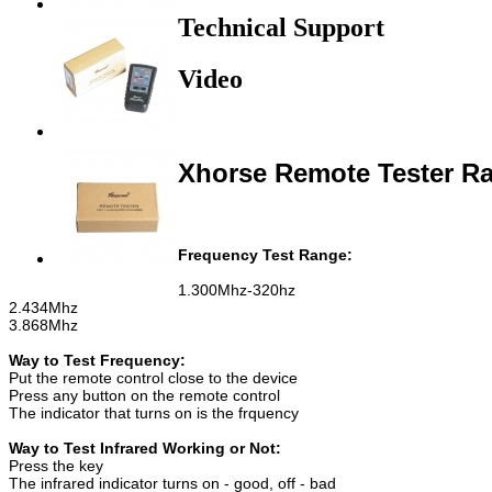
Technical Support
Video
Xhorse Remote Tester Ra
Frequency Test Range:
1.300Mhz-320hz
2.434Mhz
3.868Mhz
Way to Test Frequency:
Put the remote control close to the device
Press any button on the remote control
The indicator that turns on is the frquency
Way to Test Infrared Working or Not:
Press the key
The infrared indicator turns on - good, off - bad