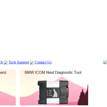
ch
Tech Support
Contact Us
 V2
GM TECH2
Autocom cdp+
Delphi DS150E
vag com