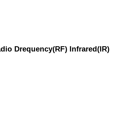
dio Drequency(RF) Infrared(IR)