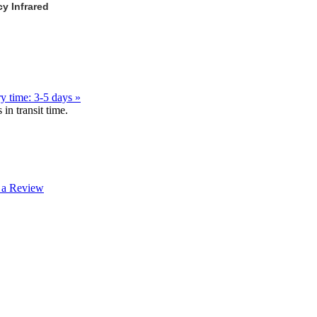
y Infrared
y time: 3-5 days »
in transit time.
 a Review