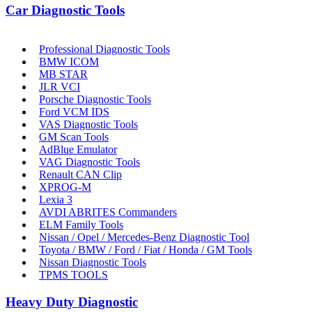
Car Diagnostic Tools
Professional Diagnostic Tools
BMW ICOM
MB STAR
JLR VCI
Porsche Diagnostic Tools
Ford VCM IDS
VAS Diagnostic Tools
GM Scan Tools
AdBlue Emulator
VAG Diagnostic Tools
Renault CAN Clip
XPROG-M
Lexia 3
AVDI ABRITES Commanders
ELM Family Tools
Nissan / Opel / Mercedes-Benz Diagnostic Tool
Toyota / BMW / Ford / Fiat / Honda / GM Tools
Nissan Diagnostic Tools
TPMS TOOLS
Heavy Duty Diagnostic