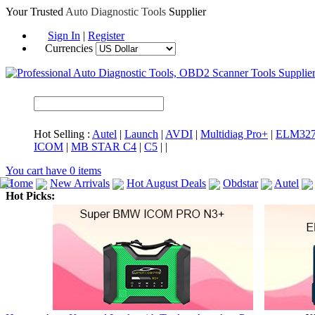
Your Trusted
Auto Diagnostic Tools
Supplier
Sign In
|
Register
Currencies
Hot Selling :
Autel
|
Launch
|
AVDI
|
Multidiag Pro+
|
ELM32
ICOM
|
MB STAR C4
|
C5
|
|
You cart have
0
items
Home
New Arrivals
Hot August Deals
Obdstar
Autel
Hot Picks:
ICARSCAN
MaxiSYS Elite
CAT ET
MS908CV
BMW 