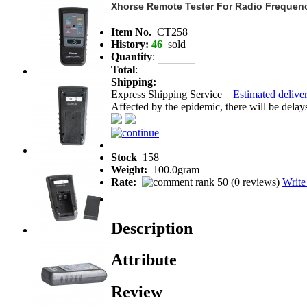
Xhorse Remote Tester For Radio Frequenc
Item No.
CT258
History:
46
sold
Quantity
:
Total
:
Shipping:
Express Shipping Service
Estimated deliver
Affected by the epidemic, there will be delays 
Stock
158
Weight:
100.0gram
Rate:
(
0 reviews
)
Write
Description
Attribute
Review