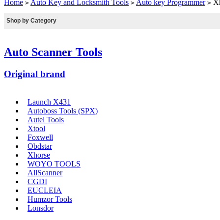
Home
Auto Key and Locksmith Tools
Auto key Programmer
Xh
>
>
>
Shop by Category
Auto Scanner Tools
Original brand
Launch X431
Autoboss Tools (SPX)
Autel Tools
Xtool
Foxwell
Obdstar
Xhorse
WOYO TOOLS
AllScanner
CGDI
EUCLEIA
Humzor Tools
Lonsdor