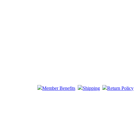
Member Benefits
Shipping
Return Policy