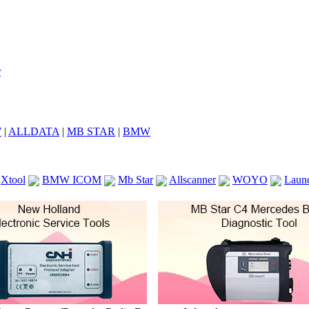
7
|
ALLDATA
|
MB STAR
|
BMW
Xtool
BMW ICOM
Mb Star
Allscanner
WOYO
Laun
ICOM A2
VCS Scanners
Launch X431 V 8inch
Ck100
KTAG
KESS