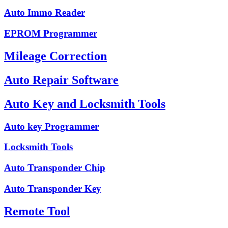
Auto Immo Reader
EPROM Programmer
Mileage Correction
Auto Repair Software
Auto Key and Locksmith Tools
Auto key Programmer
Locksmith Tools
Auto Transponder Chip
Auto Transponder Key
Remote Tool