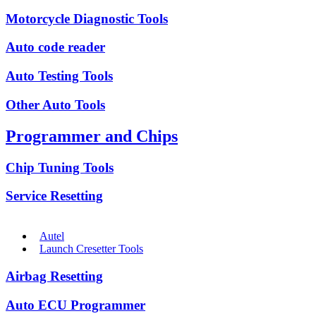
Motorcycle Diagnostic Tools
Auto code reader
Auto Testing Tools
Other Auto Tools
Programmer and Chips
Chip Tuning Tools
Service Resetting
Autel
Launch Cresetter Tools
Airbag Resetting
Auto ECU Programmer