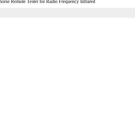
orse Remote Tester for Radio Frequency Infrared