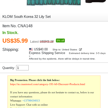
KLOM South Korea 32 Lily Set
Item No. CNA148
In Stock.
US$35.99
9% off
Latest:
US$43.18
Shipping:
US$40.00
Ship to: United States
Express Shipping Service
Estimated delivery time: 3-5 days
»
Affected by the epidemic, there will be delays in transit time.
Quantity:
Big Promotion. Please click the link below:
https://m.cnautotool.com/category-191-b0-Discount+Products.html
If you have any questions, please do not hesitate to contact us, below is our
contact information:
Whatsapp:
+13798434013
Live Support: Chat with us online