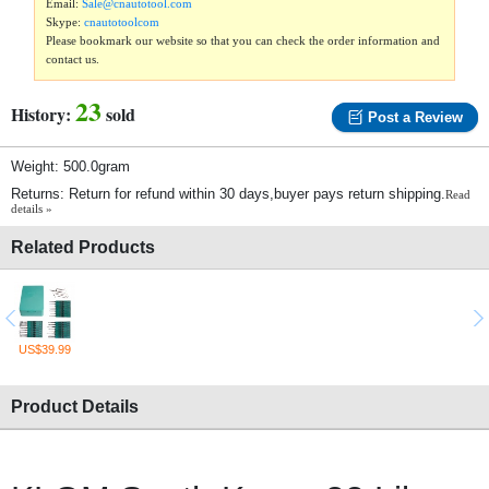
Email:
Sale@cnautotool.com
Skype:
cnautotoolcom
Please bookmark our website so that you can check the order information and
contact us.
23
History:
sold
Post a Review
Weight: 500.0gram
Returns: Return for refund within 30 days,buyer pays return shipping.
Read
details »
Related Products
US$39.99
Product Details