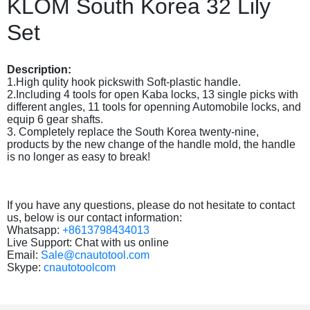
KLOM South Korea 32 Lily
Set
Description:
1.High qulity hook pickswith Soft-plastic handle.
2.Including 4 tools for open Kaba locks, 13 single picks with
different angles, 11 tools for openning Automobile locks, and
equip 6 gear shafts.
3. Completely replace the South Korea twenty-nine,
products by the new change of the handle mold, the handle
is no longer as easy to break!
If you have any questions, please do not hesitate to contact
us, below is our contact information:
Whatsapp:
+8613798434013
Live Support: Chat with us online
Email:
Sale@cnautotool.com
Skype:
cnautotoolcom