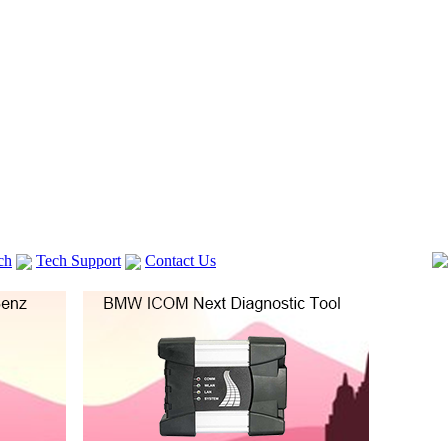
ch
Tech Support
Contact Us
 V2
GM TECH2
Autocom cdp+
Delphi DS150E
vag com