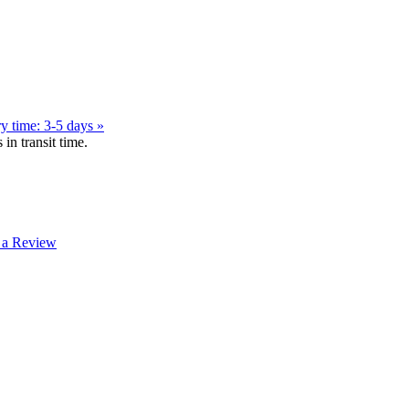
y time: 3-5 days »
in transit time.
 a Review