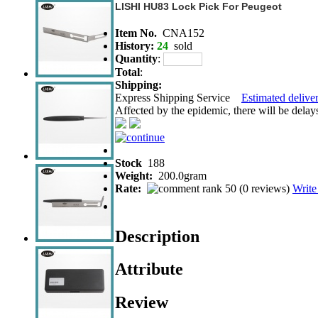
LISHI HU83 Lock Pick For Peugeot
Item No.
CNA152
History:
24
sold
Quantity
:
Total
:
Shipping:
Express Shipping Service
Estimated deliver
Affected by the epidemic, there will be delays 
Stock
188
Weight:
200.0gram
Rate:
(
0 reviews
)
Write
Description
Attribute
Review