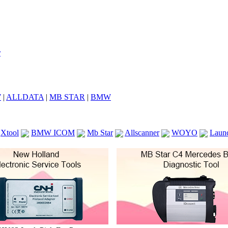
7
|
ALLDATA
|
MB STAR
|
BMW
Xtool
BMW ICOM
Mb Star
Allscanner
WOYO
Laun
ICOM A2
VCS Scanners
Launch X431 V 8inch
Ck100
KTAG
KESS