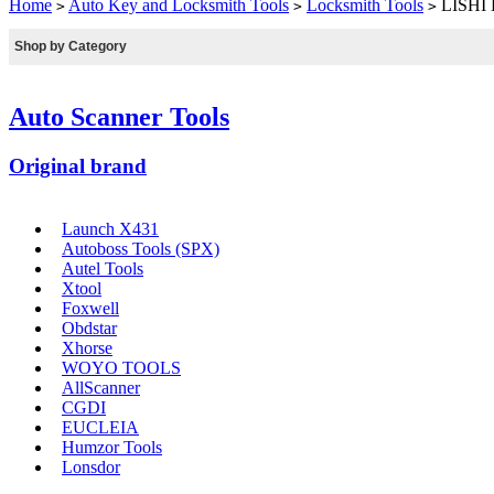
Home
Auto Key and Locksmith Tools
Locksmith Tools
LISHI 
>
>
>
Shop by Category
Auto Scanner Tools
Original brand
Launch X431
Autoboss Tools (SPX)
Autel Tools
Xtool
Foxwell
Obdstar
Xhorse
WOYO TOOLS
AllScanner
CGDI
EUCLEIA
Humzor Tools
Lonsdor