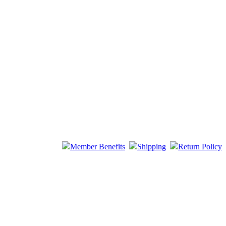
Member Benefits
Shipping
Return Policy