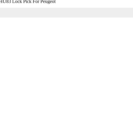
HU83 Lock Pick For Peugeot