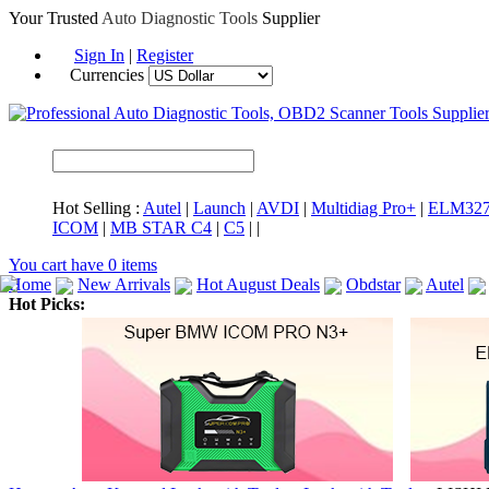
Your Trusted
Auto Diagnostic Tools
Supplier
Sign In
|
Register
Currencies
Hot Selling :
Autel
|
Launch
|
AVDI
|
Multidiag Pro+
|
ELM32
ICOM
|
MB STAR C4
|
C5
|
|
You cart have
0
items
Home
New Arrivals
Hot August Deals
Obdstar
Autel
Hot Picks:
ICARSCAN
MaxiSYS Elite
CAT ET
MS908CV
BMW 