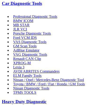
Car Diagnostic Tools
Professional Diagnostic Tools
BMW ICOM
MB STAR
JLR VCI
Porsche Diagnostic Tools
Ford VCM IDS
VAS Diagnostic Tools
GM Scan Tools
AdBlue Emulator
VAG Diagnostic Tools
Renault CAN Clip
XPROG-M
Lexia 3
AVDI ABRITES Commanders
ELM Family Tools
Nissan / Opel / Mercedes-Benz Diagnostic Tool
Toyota / BMW / Ford / Fiat / Honda / GM Tools
Nissan Diagnostic Tools
TPMS TOOLS
Heavy Duty Diagnostic