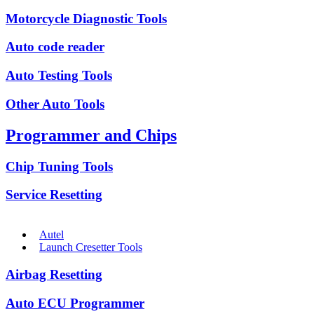
Motorcycle Diagnostic Tools
Auto code reader
Auto Testing Tools
Other Auto Tools
Programmer and Chips
Chip Tuning Tools
Service Resetting
Autel
Launch Cresetter Tools
Airbag Resetting
Auto ECU Programmer