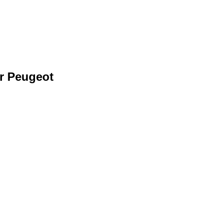
r Peugeot