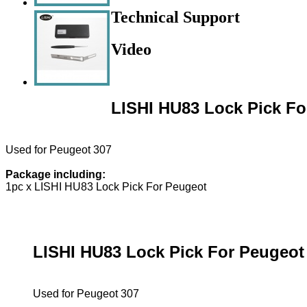
Technical Support
Video
LISHI HU83 Lock Pick Fo
Used for Peugeot 307
Package including:
1pc x LISHI HU83 Lock Pick For Peugeot
LISHI HU83 Lock Pick For Peugeot
Used for Peugeot 307