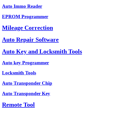
Auto Immo Reader
EPROM Programmer
Mileage Correction
Auto Repair Software
Auto Key and Locksmith Tools
Auto key Programmer
Locksmith Tools
Auto Transponder Chip
Auto Transponder Key
Remote Tool