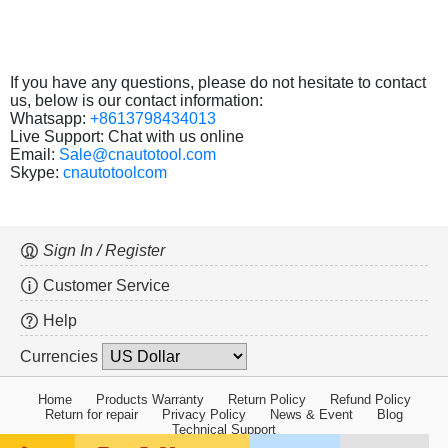
If you have any questions, please do not hesitate to contact
us, below is our contact information:
Whatsapp:
+8613798434013
Live Support: Chat with us online
Email:
Sale@cnautotool.com
Skype:
cnautotoolcom
Sign In / Register
Customer Service
Help
Currencies
Home
Products Warranty
Return Policy
Refund Policy
Return for repair
Privacy Policy
News & Event
Blog
Technical Support