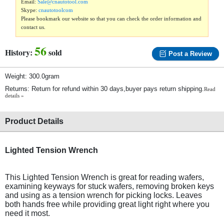
Email:
Sale@cnautotool.com
Skype:
cnautotoolcom
Please bookmark our website so that you can check the order information and
contact us.
56
History:
sold
Post a Review
Weight: 300.0gram
Returns: Return for refund within 30 days,buyer pays return shipping.
Read
details »
Product Details
Lighted Tension Wrench
This Lighted Tension Wrench is great for reading wafers,
examining keyways for stuck wafers, removing broken keys
and using as a tension wrench for picking locks. Leaves
both hands free while providing great light right where you
need it most.