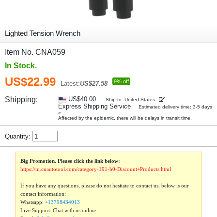
Lighted Tension Wrench
Item No. CNA059
In Stock.
US$22.99
9% off
Latest:
US$27.58
Shipping:
US$40.00
Ship to: United States
Express Shipping Service
Estimated delivery time: 3-5 days
»
Affected by the epidemic, there will be delays in transit time.
Quantity:
Big Promotion. Please click the link below:
https://m.cnautotool.com/category-191-b0-Discount+Products.html
If you have any questions, please do not hesitate to contact us, below is our
contact information:
Whatsapp:
+13798434013
Live Support: Chat with us online