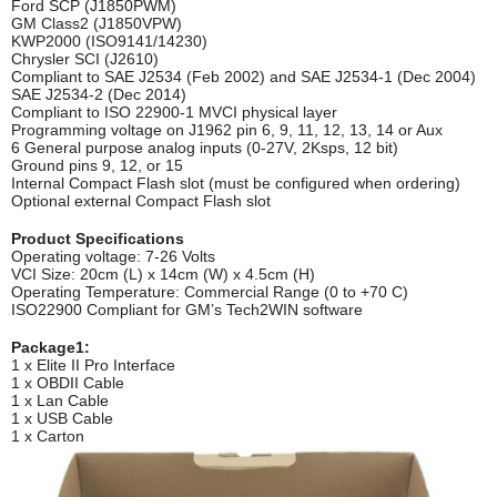
Ford SCP (J1850PWM)
GM Class2 (J1850VPW)
KWP2000 (ISO9141/14230)
Chrysler SCI (J2610)
Compliant to SAE J2534 (Feb 2002) and SAE J2534-1 (Dec 2004)
SAE J2534-2 (Dec 2014)
Compliant to ISO 22900-1 MVCI physical layer
Programming voltage on J1962 pin 6, 9, 11, 12, 13, 14 or Aux
6 General purpose analog inputs (0-27V, 2Ksps, 12 bit)
Ground pins 9, 12, or 15
Internal Compact Flash slot (must be configured when ordering)
Optional external Compact Flash slot
Product Specifications
Operating voltage: 7-26 Volts
VCI Size: 20cm (L) x 14cm (W) x 4.5cm (H)
Operating Temperature: Commercial Range (0 to +70 C)
ISO22900 Compliant for GM’s Tech2WIN software
Package1:
1 x Elite II Pro Interface
1 x OBDII Cable
1 x Lan Cable
1 x USB Cable
1 x Carton