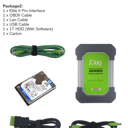
Package2:
1 x Elite II Pro Interface
1 x OBDII Cable
1 x Lan Cable
1 x USB Cable
1 x 1T HDD (With Software)
1 x Carton