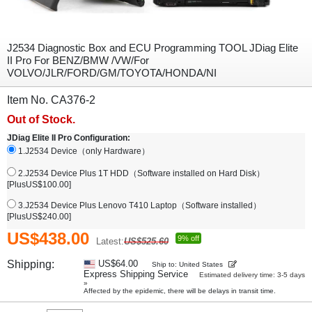
J2534 Diagnostic Box and ECU Programming TOOL JDiag Elite
II Pro For BENZ/BMW /VW/For
VOLVO/JLR/FORD/GM/TOYOTA/HONDA/NI
Item No. CA376-2
Out of Stock.
JDiag Elite II Pro Configuration:
1.J2534 Device（only Hardware）
2.J2534 Device Plus 1T HDD（Software installed on Hard Disk）
[PlusUS$100.00]
3.J2534 Device Plus Lenovo T410 Laptop（Software installed）
[PlusUS$240.00]
US$438.00
9% off
Latest:
US$525.60
Shipping:
US$64.00
Ship to: United States
Express Shipping Service
Estimated delivery time: 3-5 days
»
Affected by the epidemic, there will be delays in transit time.