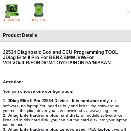
US$680.00
US$799.00
Product Details
J2534 Diagnostic Box and ECU Programming TOOL
JDiag Elite II Pro
For BENZ/BMW /VW/For
VOLVO/JLR/FORD/GM/TOYOTA/HONDA/NISSAN
Attention:
You can choose one configuration:
1. JDiag Elite II Pro J2534 Device，It is hardware only
, no
software, no laptop.You need to buy and install the software by
yourself. the jdiag driver you can download via www.jdiag.com.
2. Jdiag Elite hardware plus hard disk,
all models software we
installed in this hard disk, you can put the hard disk into your laptop
can be used.
3. Jdiag Elite hardware plus Lenovo used T410 laptop ,
we will