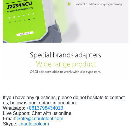
If you have any questions, please do not hesitate to contact
us, below is our contact information:
Whatsapp:
+8613798434013
Live Support: Chat with us online
Email:
Sale@cnautotool.com
Skype:
cnautotoolcom