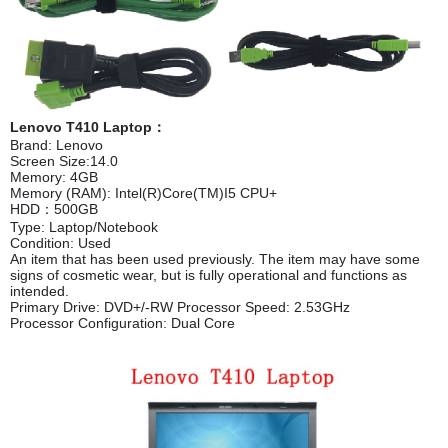
Lenovo T410 Laptop：
Brand: Lenovo
Screen Size:14.0
Memory: 4GB
Memory (RAM): Intel(R)Core(TM)I5 CPU+
HDD：500GB
Type: Laptop/Notebook
Condition: Used
An item that has been used previously. The item may have some
signs of cosmetic wear, but is fully operational and functions as
intended.
Primary Drive: DVD+/-RW Processor Speed: 2.53GHz
Processor Configuration: Dual Core