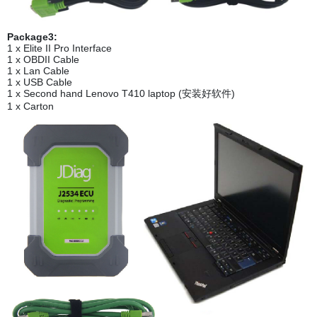
Package3:
1 x Elite II Pro Interface
1 x OBDII Cable
1 x Lan Cable
1 x USB Cable
1 x Second hand Lenovo T410 laptop (安装好软件)
1 x Carton