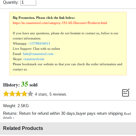
Quantity:
Big Promotion. Please click the link below:
https://m.cnautotool.com/category-191-b0-Discount+Products.html
If you have any questions, please do not hesitate to contact us, below is our
contact information:
Whatsapp:
+13798434013
Live Support: Chat with us online
Email:
Sale@cnautotool.com
Skype:
cnautotoolcom
Please bookmark our website so that you can check the order information and
contact us.
35
History:
sold
4 stars, 5 reviews.
Weight: 2.5KG
Returns: Return for refund within 30 days,buyer pays return shipping.
Read
details »
Related Products