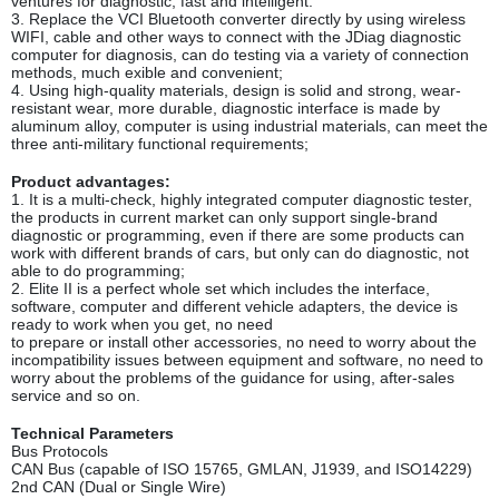
ventures for diagnostic, fast and intelligent.
3. Replace the VCI Bluetooth converter directly by using wireless
WIFI, cable and other ways to connect with the JDiag diagnostic
computer for diagnosis, can do testing via a variety of connection
methods, much exible and convenient;
4. Using high-quality materials, design is solid and strong, wear-
resistant wear, more durable, diagnostic interface is made by
aluminum alloy, computer is using industrial materials, can meet the
three anti-military functional requirements;
Product advantages:
1. It is a multi-check, highly integrated computer diagnostic tester,
the products in current market can only support single-brand
diagnostic or programming, even if there are some products can
work with different brands of cars, but only can do diagnostic, not
able to do programming;
2. Elite II is a perfect whole set which includes the interface,
software, computer and different vehicle adapters, the device is
ready to work when you get, no need
to prepare or install other accessories, no need to worry about the
incompatibility issues between equipment and software, no need to
worry about the problems of the guidance for using, after-sales
service and so on.
Technical Parameters
Bus Protocols
CAN Bus (capable of ISO 15765, GMLAN, J1939, and ISO14229)
2nd CAN (Dual or Single Wire)