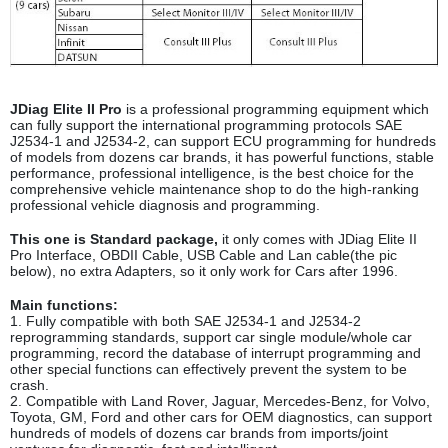
JDiag Elite II Pro
is a professional programming equipment which
can fully support the international programming protocols SAE
J2534-1 and J2534-2, can support ECU programming for hundreds
of models from dozens car brands, it has powerful functions, stable
performance, professional intelligence, is the best choice for the
comprehensive vehicle maintenance shop to do the high-ranking
professional vehicle diagnosis and programming.
This one is Standard package,
it only comes with JDiag Elite II
Pro Interface, OBDII Cable, USB Cable and Lan cable(the pic
below), no extra Adapters, so it only work for Cars after 1996.
Main functions:
1. Fully compatible with both SAE J2534-1 and J2534-2
reprogramming standards, support car single module/whole car
programming, record the database of interrupt programming and
other special functions can effectively prevent the system to be
crash.
2. Compatible with Land Rover, Jaguar, Mercedes-Benz, for Volvo,
Toyota, GM, Ford and other cars for OEM diagnostics, can support
hundreds of models of dozens car brands from imports/joint