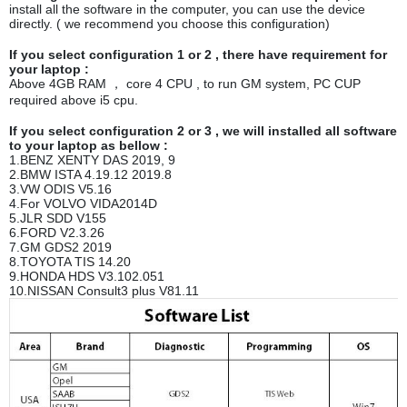
install all the software in the computer, you can use the device
directly. ( we recommend you choose this configuration)
If you select configuration 1 or 2 , there have requirement for
your laptop :
Above 4GB RAM ， core 4 CPU , to run GM system, PC CUP
required above i5 cpu.
If you select configuration 2 or 3 , we will installed all software
to your laptop as bellow :
1.BENZ XENTY DAS 2019, 9
2.BMW ISTA 4.19.12 2019.8
3.VW ODIS V5.16
4.For VOLVO VIDA2014D
5.JLR SDD V155
6.FORD V2.3.26
7.GM GDS2 2019
8.TOYOTA TIS 14.20
9.HONDA HDS V3.102.051
10.NISSAN Consult3 plus V81.11