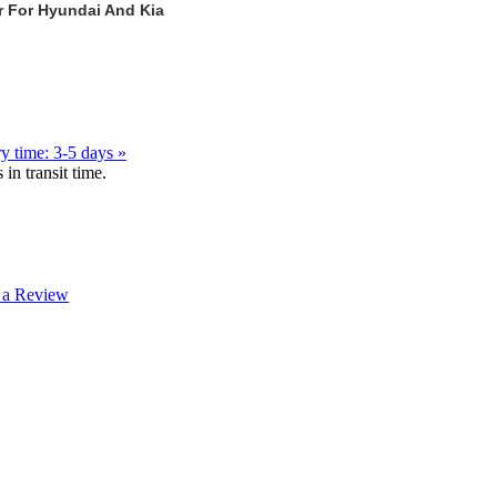
r For Hyundai And Kia
y time: 3-5 days »
in transit time.
 a Review