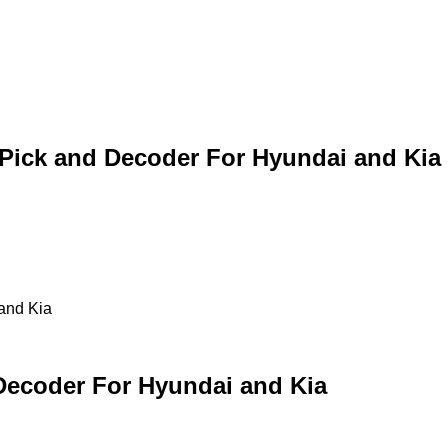
 Pick and Decoder For Hyundai and Kia
and Kia
Decoder For Hyundai and Kia