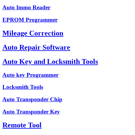
Auto Immo Reader
EPROM Programmer
Mileage Correction
Auto Repair Software
Auto Key and Locksmith Tools
Auto key Programmer
Locksmith Tools
Auto Transponder Chip
Auto Transponder Key
Remote Tool