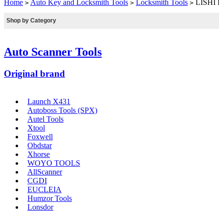
Home
Auto Key and Locksmith Tools
Locksmith Tools
LISHI H
>
>
>
Shop by Category
Auto Scanner Tools
Original brand
Launch X431
Autoboss Tools (SPX)
Autel Tools
Xtool
Foxwell
Obdstar
Xhorse
WOYO TOOLS
AllScanner
CGDI
EUCLEIA
Humzor Tools
Lonsdor