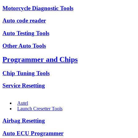
Motorcycle Diagnostic Tools
Auto code reader
Auto Testing Tools
Other Auto Tools
Programmer and Chips
Chip Tuning Tools
Service Resetting
Autel
Launch Cresetter Tools
Airbag Resetting
Auto ECU Programmer