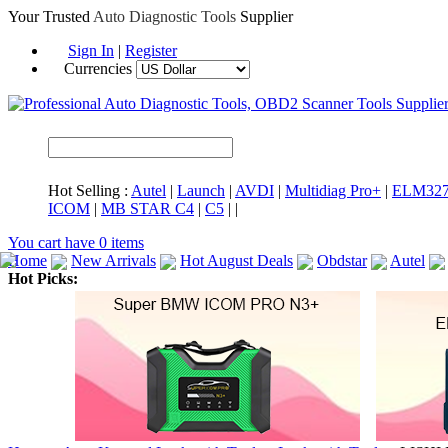
Your Trusted
Auto Diagnostic Tools
Supplier
Sign In
|
Register
Currencies
Hot Selling :
Autel
|
Launch
|
AVDI
|
Multidiag Pro+
|
ELM32
ICOM
|
MB STAR C4
|
C5
|
|
You cart have
0
items
Home
New Arrivals
Hot August Deals
Obdstar
Autel
Hot Picks:
ICARSCAN
MaxiSYS Elite
CAT ET
MS908CV
BMW 