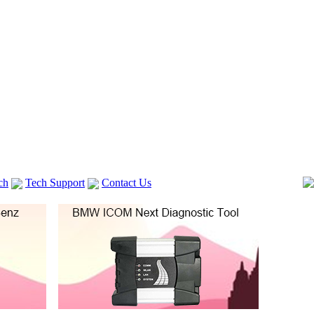
ch
Tech Support
Contact Us
 V2
GM TECH2
Autocom cdp+
Delphi DS150E
vag com