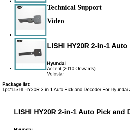
Technical Support
Video
LISHI HY20R 2-in-1 Auto
Hyundai
Accent (2010 Onwards)
Velostar
Package list:
1pc*LISHI HY20R 2-in-1 Auto Pick and Decoder For Hyundai 
LISHI HY20R 2-in-1 Auto Pick and 
Hyundai