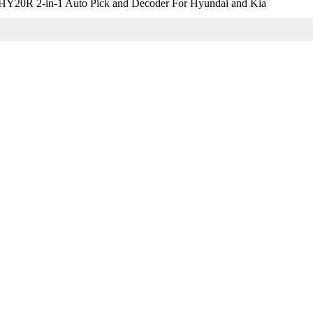
Y20R 2-in-1 Auto Pick and Decoder For Hyundai and Kia