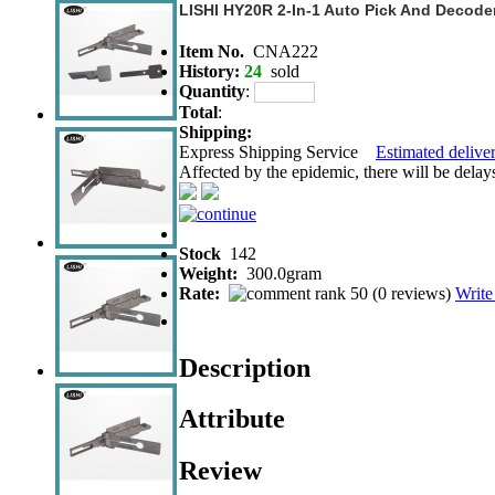
LISHI HY20R 2-In-1 Auto Pick And Decode
Item No.
CNA222
History:
24
sold
Quantity
:
Total
:
Shipping:
Express Shipping Service
Estimated deliver
Affected by the epidemic, there will be delays 
Stock
142
Weight:
300.0gram
Rate:
(
0 reviews
)
Write
Description
Attribute
Review