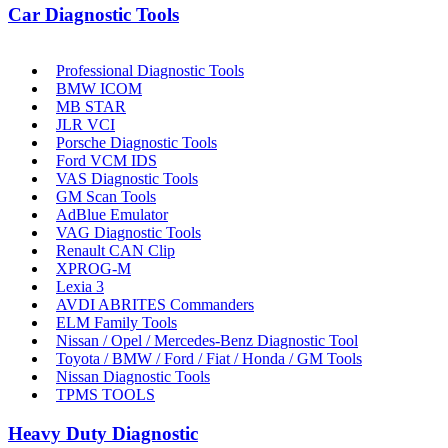
Car Diagnostic Tools
Professional Diagnostic Tools
BMW ICOM
MB STAR
JLR VCI
Porsche Diagnostic Tools
Ford VCM IDS
VAS Diagnostic Tools
GM Scan Tools
AdBlue Emulator
VAG Diagnostic Tools
Renault CAN Clip
XPROG-M
Lexia 3
AVDI ABRITES Commanders
ELM Family Tools
Nissan / Opel / Mercedes-Benz Diagnostic Tool
Toyota / BMW / Ford / Fiat / Honda / GM Tools
Nissan Diagnostic Tools
TPMS TOOLS
Heavy Duty Diagnostic