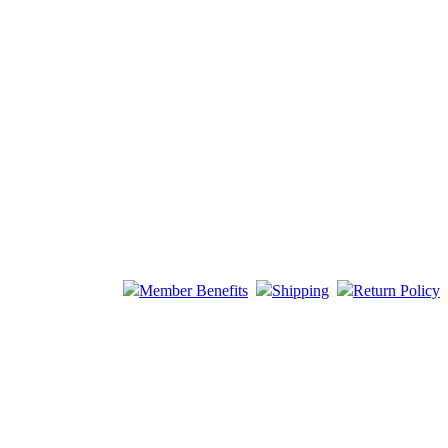
Member Benefits
Shipping
Return Policy