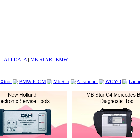
7
|
ALLDATA
|
MB STAR
|
BMW
Xtool
BMW ICOM
Mb Star
Allscanner
WOYO
Laun
ICOM A2
VCS Scanners
Launch X431 V 8inch
Ck100
KTAG
KESS