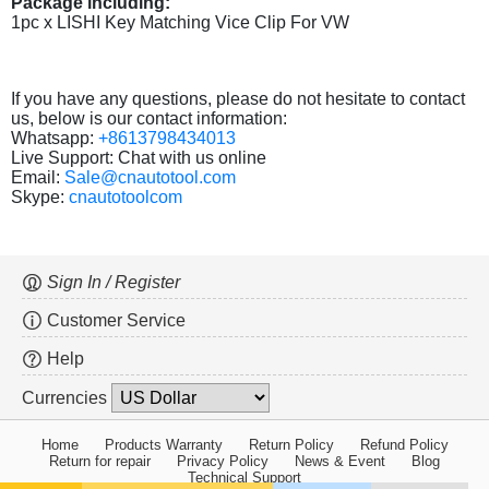
Package including:
1pc x LISHI Key Matching Vice Clip For VW
If you have any questions, please do not hesitate to contact
us, below is our contact information:
Whatsapp:
+8613798434013
Live Support: Chat with us online
Email:
Sale@cnautotool.com
Skype:
cnautotoolcom
Sign In / Register
Customer Service
Help
Currencies
Home
Products Warranty
Return Policy
Refund Policy
Return for repair
Privacy Policy
News & Event
Blog
Technical Support