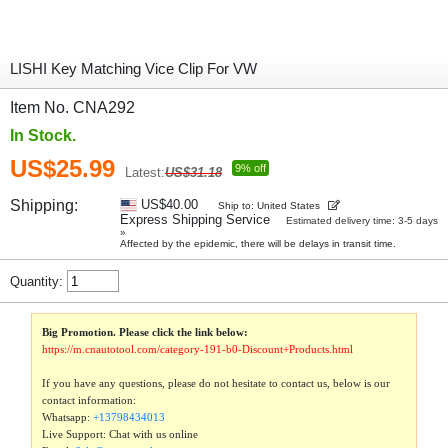
LISHI Key Matching Vice Clip For VW
Item No. CNA292
In Stock.
US$25.99
9% off
Latest:
US$31.18
Shipping:
US$40.00
Ship to: United States
Express Shipping Service
Estimated delivery time: 3-5 days
»
Affected by the epidemic, there will be delays in transit time.
Quantity:
Big Promotion. Please click the link below:
https://m.cnautotool.com/category-191-b0-Discount+Products.html
If you have any questions, please do not hesitate to contact us, below is our
contact information:
Whatsapp:
+13798434013
Live Support: Chat with us online