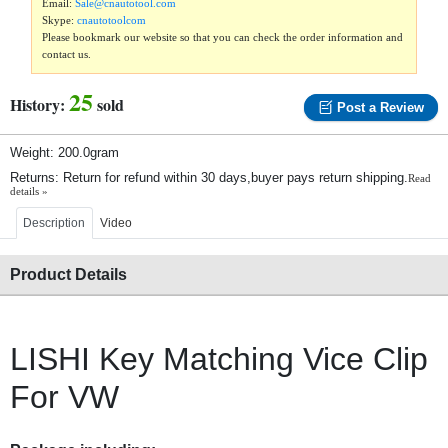
Email:
Sale@cnautotool.com
Skype:
cnautotoolcom
Please bookmark our website so that you can check the order information and
contact us.
25
History:
sold
Post a Review
Weight: 200.0gram
Returns: Return for refund within 30 days,buyer pays return shipping.
Read
details »
Description
Video
Product Details
LISHI Key Matching Vice Clip
For VW