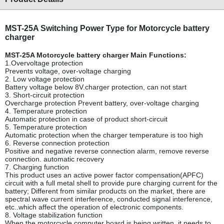
MST-25A Switching Power Type for Motorcycle battery
charger
MST-25A Motorcycle battery charger Main Functions:
1.Overvoltage protection
Prevents voltage, over-voltage charging
2. Low voltage protection
Battery voltage below 8V.charger protection, can not start
3. Short-circuit protection
Overcharge protection Prevent battery, over-voltage charging
4. Temperature protection
Automatic protection in case of product short-circuit
5. Temperature protection
Automatic protection when the charger temperature is too high
6. Reverse connection protection
Positive and negative reverse connection alarm, remove reverse
connection. automatic recovery
7. Charging function
This product uses an active power factor compensation(APFC)
circuit with a full metal shell to provide pure charging current for the
battery; Different from similar products on the market, there are
spectral wave current interference, conducted signal interference,
etc..which affect the operation of electronic components.
8. Voltage stabilization function
When the motorcycle computer board is being written, it needs to