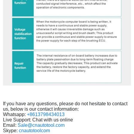
If you have any questions, please do not hesitate to contact
us, below is our contact information:
Whatsapp:
+8613798434013
Live Support: Chat with us online
Email:
Sale@cnautotool.com
Skype:
cnautotoolcom