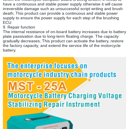
have a continuous and stable power supply otherwise it will cause
irreversible damage such as unsuccessful script writing and brush
death; This product can provide a continuous and stable power
supply to ensure the power supply for each step of the brushing
ECU.
9. Repair function
The internal resistance of on-board battery increases due to battery
plate passivation due to long-term floating charge. The capacity
gradually decreases; This product can activate the battery, restore
the factory capacity, and extend the service life of the motorcycle
battery.