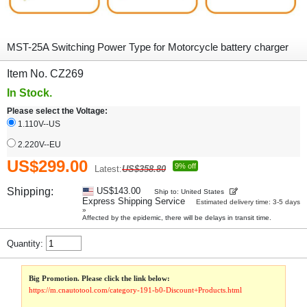
MST-25A Switching Power Type for Motorcycle battery charger
Item No. CZ269
In Stock.
Please select the Voltage:
1.110V--US
2.220V--EU
US$299.00
9% off
Latest:
US$358.80
Shipping:
US$143.00
Ship to: United States
Express Shipping Service
Estimated delivery time: 3-5 days
»
Affected by the epidemic, there will be delays in transit time.
Quantity:
Big Promotion. Please click the link below:
https://m.cnautotool.com/category-191-b0-Discount+Products.html