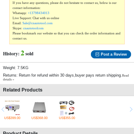
If you have any questions, please do not hesitate to contact us, below is our
contact information:
Whatsapp:
+13798434013
Live Support: Chat with us online
Email:
Sale@cnautotool.com
Skype:
cnautotoolcom
Please bookmark our website so that you can check the order information and
contact us.
2
History:
sold
Post a Review
Weight: 7.5KG
Returns: Return for refund within 30 days,buyer pays return shipping.
Read
details »
Related Products
US$399.00
US$368.00
US$355.00
Product Details