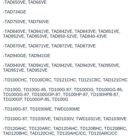
-TAD650VE, TAD66VE
-TAD734GE
-TAD750VE, TAD760VE
-TAD840VE, TAD841VE, TAD842VE, TAD843VE, TAD851VE,
TAD852VE, TAD853VE, TAD850-52VE, TAD840-43VE
-TAD870VE, TAD871VE, TAD872VE, TAD873VE
-TAD940GE, TAD941GE
-TAD940VE, TAD941VE, TAD942VE, TAD943VE, TAD950VE,
TAD951VE, TAD952VE
-TD100CHC, TD100CRC, TD121CHC, TD121CRC, TAD121CHC
-TD100G, TD100G-85, TD100G-87, TD100GG, TD100GG-85,
TD100GG-87, TD100GGP-87, TD100HP-87, TD100HPB-87,
TD100GP, TD100GP-85, TD100G
-TD100G-87, TD1030ME, TWD1030ME
-TD100G-87, TD1030VE, TAD1030V, TWD1031VE, TAD1030VE
-TD120AHC, TD120ARC, TAD120AHC, TD120BHC, TD120BRC,
TAD120BHC, TAD120CHC, TD120AHC/CC, TD120ARC/CC