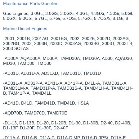
Maintenance Parts Gasoline
Gas Engines, 3.0GL, 3.0GS, 3.0GXi, 4.3GL, 4.3GXi, 4.30Si, 5.0GL,
5.0GXi, 5.0OSi, 5.7GL, 5.7Gi, 5.7OSi, 5.7GXi, 5.7OSXi, 8.1Gi, 8
Marine Diesel Engines
-2001, 2001B, 2001AG, 2001BG, 2002, 2002B, 2002D, 2002AG,
2002BG, 2003, 2003B, 2003D, 2003AG, 2003BG, 2003T, 2003TB,
2003 SOLAS
-AD30A, AQAD30A, MD30A, TAMD30A, TMD30A, AD30, AQAD30,
MD30, TAMD30, TMD30
-AD31D, AD31D-A, AD31XD, TAMD31D, TMD31D
-AD31L-A, AD31P-A, AD41L-A, AD41P-A, D41L-A, TAMD31L-A,
TAMD31M-A, TAMD31P-A, TAMD31S-A, TAMD41H-A, TAMD41H-
B, TAM41P-A, TAMD41L
-AD41D, D41D, TAMD41D, TMD41D, HS1A
-AQD70D, TAMD70D, TAMD70E
-D1-13, D1-13B, D1-20, D1-20B, D1-30, D1-30B, D2-40, D2-40B,
D1-13F, D1-20F, D1-30F, D2-40F
-D11A-A, D11A-B, D11A-C, D11A-D MP, D11A-D (IPS), D11A-E,