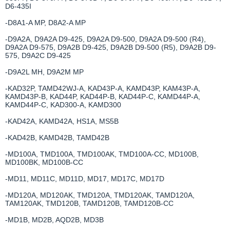
D6-435I
-D8A1-A MP, D8A2-A MP
-D9A2A, D9A2A D9-425, D9A2A D9-500, D9A2A D9-500 (R4),
D9A2A D9-575, D9A2B D9-425, D9A2B D9-500 (R5), D9A2B D9-
575, D9A2C D9-425
-D9A2L MH, D9A2M MP
-KAD32P, TAMD42WJ-A, KAD43P-A, KAMD43P, KAM43P-A,
KAMD43P-B, KAD44P, KAD44P-B, KAD44P-C, KAMD44P-A,
KAMD44P-C, KAD300-A, KAMD300
-KAD42A, KAMD42A, HS1A, MS5B
-KAD42B, KAMD42B, TAMD42B
-MD100A, TMD100A, TMD100AK, TMD100A-CC, MD100B,
MD100BK, MD100B-CC
-MD11, MD11C, MD11D, MD17, MD17C, MD17D
-MD120A, MD120AK, TMD120A, TMD120AK, TAMD120A,
TAM120AK, TMD120B, TAMD120B, TAMD120B-CC
-MD1B, MD2B, AQD2B, MD3B