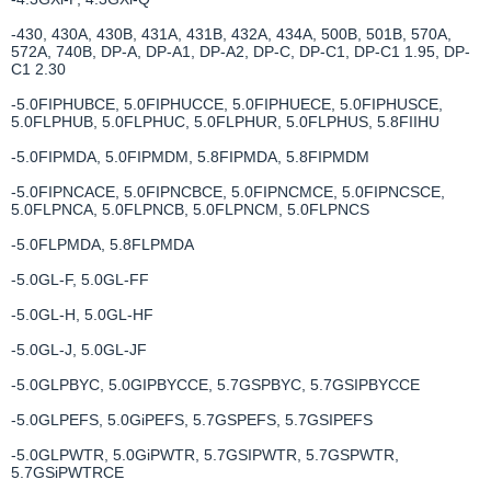
-430, 430A, 430B, 431A, 431B, 432A, 434A, 500B, 501B, 570A,
572A, 740B, DP-A, DP-A1, DP-A2, DP-C, DP-C1, DP-C1 1.95, DP-
C1 2.30
-5.0FIPHUBCE, 5.0FIPHUCCE, 5.0FIPHUECE, 5.0FIPHUSCE,
5.0FLPHUB, 5.0FLPHUC, 5.0FLPHUR, 5.0FLPHUS, 5.8FIIHU
-5.0FIPMDA, 5.0FIPMDM, 5.8FIPMDA, 5.8FIPMDM
-5.0FIPNCACE, 5.0FIPNCBCE, 5.0FIPNCMCE, 5.0FIPNCSCE,
5.0FLPNCA, 5.0FLPNCB, 5.0FLPNCM, 5.0FLPNCS
-5.0FLPMDA, 5.8FLPMDA
-5.0GL-F, 5.0GL-FF
-5.0GL-H, 5.0GL-HF
-5.0GL-J, 5.0GL-JF
-5.0GLPBYC, 5.0GIPBYCCE, 5.7GSPBYC, 5.7GSIPBYCCE
-5.0GLPEFS, 5.0GiPEFS, 5.7GSPEFS, 5.7GSIPEFS
-5.0GLPWTR, 5.0GiPWTR, 5.7GSIPWTR, 5.7GSPWTR,
5.7GSiPWTRCE