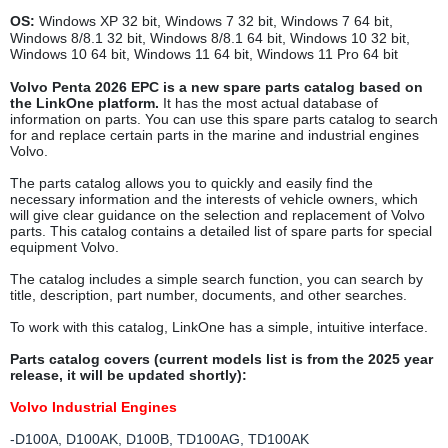
OS:
Windows XP 32 bit, Windows 7 32 bit, Windows 7 64 bit,
Windows 8/8.1 32 bit, Windows 8/8.1 64 bit, Windows 10 32 bit,
Windows 10 64 bit, Windows 11 64 bit, Windows 11 Pro 64 bit
Volvo Penta 2026 EPC is a new spare parts catalog based on
the LinkOne platform.
It has the most actual database of
information on parts. You can use this spare parts catalog to search
for and replace certain parts in the marine and industrial engines
Volvo.
The parts catalog allows you to quickly and easily find the
necessary information and the interests of vehicle owners, which
will give clear guidance on the selection and replacement of Volvo
parts. This catalog contains a detailed list of spare parts for special
equipment Volvo.
The catalog includes a simple search function, you can search by
title, description, part number, documents, and other searches.
To work with this catalog, LinkOne has a simple, intuitive interface.
Parts catalog covers (current models list is from the 2025 year
release, it will be updated shortly):
Volvo Industrial Engines
-D100A, D100AK, D100B, TD100AG, TD100AK