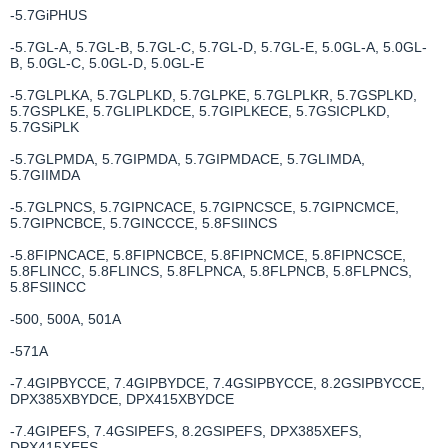
-5.7GiPHUS
-5.7GL-A, 5.7GL-B, 5.7GL-C, 5.7GL-D, 5.7GL-E, 5.0GL-A, 5.0GL-
B, 5.0GL-C, 5.0GL-D, 5.0GL-E
-5.7GLPLKA, 5.7GLPLKD, 5.7GLPKE, 5.7GLPLKR, 5.7GSPLKD,
5.7GSPLKE, 5.7GLIPLKDCE, 5.7GIPLKECE, 5.7GSICPLKD,
5.7GSiPLK
-5.7GLPMDA, 5.7GIPMDA, 5.7GIPMDACE, 5.7GLIMDA,
5.7GIIMDA
-5.7GLPNCS, 5.7GIPNCACE, 5.7GIPNCSCE, 5.7GIPNCMCE,
5.7GIPNCBCE, 5.7GINCCCE, 5.8FSIINCS
-5.8FIPNCACE, 5.8FIPNCBCE, 5.8FIPNCMCE, 5.8FIPNCSCE,
5.8FLINCC, 5.8FLINCS, 5.8FLPNCA, 5.8FLPNCB, 5.8FLPNCS,
5.8FSIINCC
-500, 500A, 501A
-571A
-7.4GIPBYCCE, 7.4GIPBYDCE, 7.4GSIPBYCCE, 8.2GSIPBYCCE,
DPX385XBYDCE, DPX415XBYDCE
-7.4GIPEFS, 7.4GSIPEFS, 8.2GSIPEFS, DPX385XEFS,
DPX415XEFS