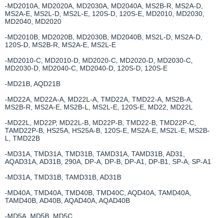
-MD2010A, MD2020A, MD2030A, MD2040A, MS2B-R, MS2A-D,
MS2A-E, MS2L-D, MS2L-E, 120S-D, 120S-E, MD2010, MD2030,
MD2040, MD2020
-MD2010B, MD2020B, MD2030B, MD2040B, MS2L-D, MS2A-D,
120S-D, MS2B-R, MS2A-E, MS2L-E
-MD2010-C, MD2010-D, MD2020-C, MD2020-D, MD2030-C,
MD2030-D, MD2040-C, MD2040-D, 120S-D, 120S-E
-MD21B, AQD21B
-MD22A, MD22A-A, MD22L-A, TMD22A, TMD22-A, MS2B-A,
MS2B-R, MS2A-E, MS2B-L, MS2L-E, 120S-E, MD22, MD22L
-MD22L, MD22P, MD22L-B, MD22P-B, TMD22-B, TMD22P-C,
TAMD22P-B, HS25A, HS25A-B, 120S-E, MS2A-E, MS2L-E, MS2B-
L, TMD22B
-MD31A, TMD31A, TMD31B, TAMD31A, TAMD31B, AD31,
AQAD31A, AD31B, 290A, DP-A, DP-B, DP-A1, DP-B1, SP-A, SP-A1
-MD31A, TMD31B, TAMD31B, AD31B
-MD40A, TMD40A, TMD40B, TMD40C, AQD40A, TAMD40A,
TAMD40B, AD40B, AQAD40A, AQAD40B
-MD5A, MD5B, MD5C