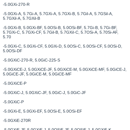
-5.0GXi-270-R
-5.0GXi-A, 5.7Gi-A, 5.7GXi-A, 5.7GXi-B, 5.7Gil-A, 5.7GSil-A,
5.7GXil-A, 5.7GXil-B
-5.0GXi-B, 5.0GXi-BF, 5.0OSi-B, 5.0OSi-BF, 5.7Gi-B, 5.7Gi-BF,
5.7GXi-C, 5.7GXi-CF, 5.7Gil-B, 5.7GXiI-C, 5.7OSi-A, 5.70Si-AF,
5.70
-5.0GXi-C, 5.0GXi-СF, 5.0GXi-D, 5.0OSi-C, 5.0OSi-CF, 5.0OSi-D,
5.0OSi-DF
-5.0GXiC-270-R, 5.0GiC-225-S
-5.0GXiCE-J, 5.0GXiCE-JF, 5.0GXiCE-M, 5.0GXiCE-MF, 5.0GiCE-J,
5.0GiCE-JF, 5.0GiCE-M, 5.0GiCE-MF
-5.0GXiCE-P
-5.0GXiC-J, 5.0GXiC-JF, 5.0GiC-J, 5.0GiC-JF
-5.0GXiC-P
-5.0GXi-E, 5.0GXi-EF, 5.0OSi-E, 5.0OSi-EF
-5.0GXiE-270R
-5.0GXiE-JF, 5.0GXiE-J, 5.0OSiE-JF, 5.0OSiE-J, 5.0GXiE-K,