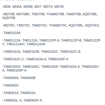
-MD6, MD6A, MD6B, MD7, MD7A, MD7B
-MD70B, MD70BK, TMD70B, THAMD70B, TAMD70B, AQD70BL,
AQD70B
-MD70C, TMD70C, TAMD70C, THAMD70C, AQD70BL, AQD70CL
-TAMD103A
-TAMD122A, TMD122A, TAMD122P-A, TAMD122P-B, TAMD122P-
C, TMD122A/C, TAMD122AF
-TAMD162A, TAMD162B, TAMD162C, TAMD162C-B
-TAMD162C-C, TAMD163A-A, TAMD163P-A
-TAMD165A, TAMD165C, TAMD165P, TAMD165A-A, TAMD165C-
A, TAMD165P-A
-TAMD60A, TAMD60B
-TAMD60C
-TAMD61A, TAMD62A
-TAMD63L-A, TAMD63P-A