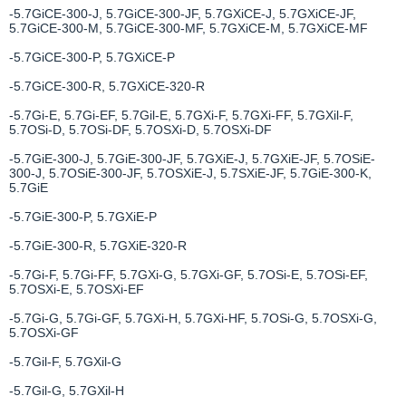
-5.7GiCE-300-J, 5.7GiCE-300-JF, 5.7GXiCE-J, 5.7GXiCE-JF,
5.7GiCE-300-M, 5.7GiCE-300-MF, 5.7GXiCE-M, 5.7GXiCE-MF
-5.7GiCE-300-P, 5.7GXiCE-P
-5.7GiCE-300-R, 5.7GXiCE-320-R
-5.7Gi-E, 5.7Gi-EF, 5.7Gil-E, 5.7GXi-F, 5.7GXi-FF, 5.7GXil-F,
5.7OSi-D, 5.7OSi-DF, 5.7OSXi-D, 5.7OSXi-DF
-5.7GiE-300-J, 5.7GiE-300-JF, 5.7GXiE-J, 5.7GXiE-JF, 5.7OSiE-
300-J, 5.7OSiE-300-JF, 5.7OSXiE-J, 5.7SXiE-JF, 5.7GiE-300-K,
5.7GiE
-5.7GiE-300-P, 5.7GXiE-P
-5.7GiE-300-R, 5.7GXiE-320-R
-5.7Gi-F, 5.7Gi-FF, 5.7GXi-G, 5.7GXi-GF, 5.7OSi-E, 5.7OSi-EF,
5.7OSXi-E, 5.7OSXi-EF
-5.7Gi-G, 5.7Gi-GF, 5.7GXi-H, 5.7GXi-HF, 5.7OSi-G, 5.7OSXi-G,
5.7OSXi-GF
-5.7Gil-F, 5.7GXil-G
-5.7Gil-G, 5.7GXil-H