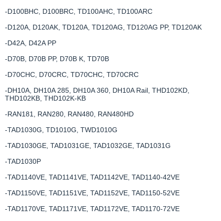
-D100BHC, D100BRC, TD100AHC, TD100ARC
-D120A, D120AK, TD120A, TD120AG, TD120AG PP, TD120AK
-D42A, D42A PP
-D70B, D70B PP, D70B K, TD70B
-D70CHC, D70CRC, TD70CHC, TD70CRC
-DH10A, DH10A 285, DH10A 360, DH10A Rail, THD102KD,
THD102KB, THD102K-KB
-RAN181, RAN280, RAN480, RAN480HD
-TAD1030G, TD1010G, TWD1010G
-TAD1030GE, TAD1031GE, TAD1032GE, TAD1031G
-TAD1030P
-TAD1140VE, TAD1141VE, TAD1142VE, TAD1140-42VE
-TAD1150VE, TAD1151VE, TAD1152VE, TAD1150-52VE
-TAD1170VE, TAD1171VE, TAD1172VE, TAD1170-72VE