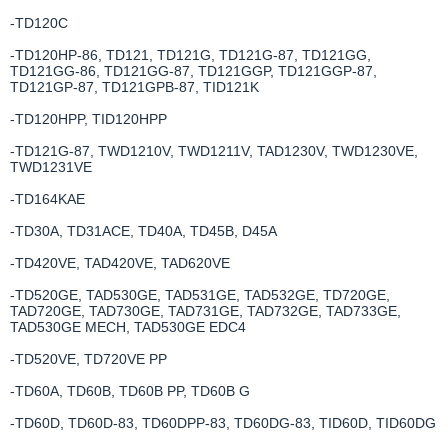
-TD120C
-TD120HP-86, TD121, TD121G, TD121G-87, TD121GG,
TD121GG-86, TD121GG-87, TD121GGP, TD121GGP-87,
TD121GP-87, TD121GPB-87, TID121K
-TD120HPP, TID120HPP
-TD121G-87, TWD1210V, TWD1211V, TAD1230V, TWD1230VE,
TWD1231VE
-TD164KAE
-TD30A, TD31ACE, TD40A, TD45B, D45A
-TD420VE, TAD420VE, TAD620VE
-TD520GE, TAD530GE, TAD531GE, TAD532GE, TD720GE,
TAD720GE, TAD730GE, TAD731GE, TAD732GE, TAD733GE,
TAD530GE MECH, TAD530GE EDC4
-TD520VE, TD720VE PP
-TD60A, TD60B, TD60B PP, TD60B G
-TD60D, TD60D-83, TD60DPP-83, TD60DG-83, TID60D, TID60DG