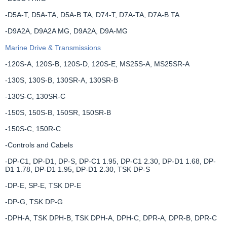
-D5A-T, D5A-TA, D5A-B TA, D74-T, D7A-TA, D7A-B TA
-D9A2A, D9A2A MG, D9A2A, D9A-MG
Marine Drive & Transmissions
-120S-A, 120S-B, 120S-D, 120S-E, MS25S-A, MS25SR-A
-130S, 130S-B, 130SR-A, 130SR-B
-130S-C, 130SR-C
-150S, 150S-B, 150SR, 150SR-B
-150S-C, 150R-C
-Controls and Cabels
-DP-C1, DP-D1, DP-S, DP-C1 1.95, DP-C1 2.30, DP-D1 1.68, DP-
D1 1.78, DP-D1 1.95, DP-D1 2.30, TSK DP-S
-DP-E, SP-E, TSK DP-E
-DP-G, TSK DP-G
-DPH-A, TSK DPH-B, TSK DPH-A, DPH-C, DPR-A, DPR-B, DPR-C