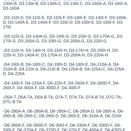
130A-B, D3-130I-B, D3-130A-C, D3-130I-C, D3-160A-A, D3-160I-A,
D3-160A
-D3-110I-D, D3-110I-E, D3-110I-F, D3-140I-E, D3-140I-F, D3-140A-
D, D3-140A-E, D3-140A-F, D3-150I-D, D3-150I-E, D3-150I-F, D3-
170I
-D3-110I-G, D3-140A-G, D3-140I-G, D3-150I-G, D3-170A-G, D3-
170I-G, D3-200A-G, D3-200I-G, D3-200A-G, D3-220I-G
-D3-110I-H, D3-140I-H, D3-150I-H, D3-170I-H, D3-200I-H, D3-
220I-H, D3-140A-H, D3-170A-H, D3-200A-H, D3-220A-H
-D4-180I-B, D4-180I-C, D4-180I-D, D4-180I-E, D4-210A-A, D4-
210A-B, D4-210I-A, D4-210I-B, D4-225A-B, D4-225A-C, D4-225A-
D, D4-225A
-D4-180I-F, D4-225A-F, D4-225I-F, D4-260A-F, D4-260D-F, D4-
260I-F, D4-300A-F, D4-300D-F, D4-300I-F
-D5A-T, D5A-TA, D5A-B TA, D7A-T, D7A-TA, D7A-B TA, D7C-TA,
D7C-B TA
-D6-280A-A, D6-280A-B, D6-280A-C, D6-280A-D, D6-280I-A, D6-
280I-B, D6-280I-C, D6-280I-D, D6-280I-E, D6-310A-A, D6-310A
-D6-300A-F, D6-300D-F, D6-300I-F, D6-330A-F, D6-330D-F, D6-
330I-F, D6-370A-F, D6-370D-F, D6-370I-F, D6-400A-F, D6-435D-F,