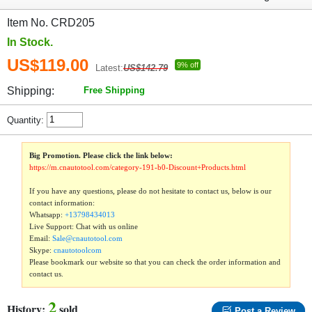
Item No. CRD205
In Stock.
US$119.00
9% off
Latest:
US$142.79
Shipping:
Free Shipping
Quantity:
Big Promotion. Please click the link below:
https://m.cnautotool.com/category-191-b0-Discount+Products.html
If you have any questions, please do not hesitate to contact us, below is our
contact information:
Whatsapp:
+13798434013
Live Support: Chat with us online
Email:
Sale@cnautotool.com
Skype:
cnautotoolcom
Please bookmark our website so that you can check the order information and
contact us.
2
History:
sold
Post a Review