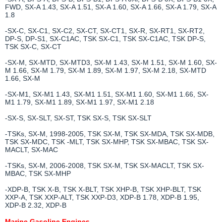
FWD, SX-A 1.43, SX-A 1.51, SX-A 1.60, SX-A 1.66, SX-A 1.79, SX-A
1.8
-SX-C, SX-C1, SX-C2, SX-CT, SX-CT1, SX-R, SX-RT1, SX-RT2,
DP-S, DP-S1, SX-C1AC, TSK SX-C1, TSK SX-C1AC, TSK DP-S,
TSK SX-C, SX-CT
-SX-M, SX-MTD, SX-MTD3, SX-M 1.43, SX-M 1.51, SX-M 1.60, SX-
M 1.66, SX-M 1.79, SX-M 1.89, SX-M 1.97, SX-M 2.18, SX-MTD
1.66, SX-M
-SX-M1, SX-M1 1.43, SX-M1 1.51, SX-M1 1.60, SX-M1 1.66, SX-
M1 1.79, SX-M1 1.89, SX-M1 1.97, SX-M1 2.18
-SX-S, SX-SLT, SX-ST, TSK SX-S, TSK SX-SLT
-TSKs, SX-M, 1998-2005, TSK SX-M, TSK SX-MDA, TSK SX-MDB,
TSK SX-MDC, TSK -MLT, TSK SX-MHP, TSK SX-MBAC, TSK SX-
MACLT, SX-MAC
-TSKs, SX-M, 2006-2008, TSK SX-M, TSK SX-MACLT, TSK SX-
MBAC, TSK SX-MHP
-XDP-B, TSK X-B, TSK X-BLT, TSK XHP-B, TSK XHP-BLT, TSK
XXP-A, TSK XXP-ALT, TSK XXP-D3, XDP-B 1.78, XDP-B 1.95,
XDP-B 2.32, XDP-B
Marine Gasoline Engines