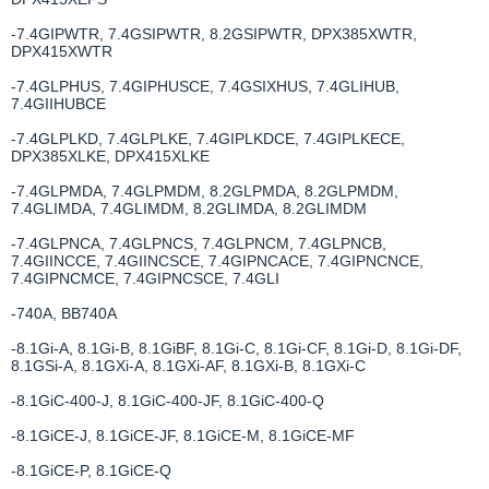
-7.4GIPWTR, 7.4GSIPWTR, 8.2GSIPWTR, DPX385XWTR,
DPX415XWTR
-7.4GLPHUS, 7.4GIPHUSCE, 7.4GSIXHUS, 7.4GLIHUB,
7.4GIIHUBCE
-7.4GLPLKD, 7.4GLPLKE, 7.4GIPLKDCE, 7.4GIPLKECE,
DPX385XLKE, DPX415XLKE
-7.4GLPMDA, 7.4GLPMDM, 8.2GLPMDA, 8.2GLPMDM,
7.4GLIMDA, 7.4GLIMDM, 8.2GLIMDA, 8.2GLIMDM
-7.4GLPNCA, 7.4GLPNCS, 7.4GLPNCM, 7.4GLPNCB,
7.4GIINCCE, 7.4GIINCSCE, 7.4GIPNCACE, 7.4GIPNCNCE,
7.4GIPNCMCE, 7.4GIPNCSCE, 7.4GLI
-740A, BB740A
-8.1Gi-A, 8.1Gi-B, 8.1GiBF, 8.1Gi-C, 8.1Gi-CF, 8.1Gi-D, 8.1Gi-DF,
8.1GSi-A, 8.1GXi-A, 8.1GXi-AF, 8.1GXi-B, 8.1GXi-C
-8.1GiC-400-J, 8.1GiC-400-JF, 8.1GiC-400-Q
-8.1GiCE-J, 8.1GiCE-JF, 8.1GiCE-M, 8.1GiCE-MF
-8.1GiCE-P, 8.1GiCE-Q