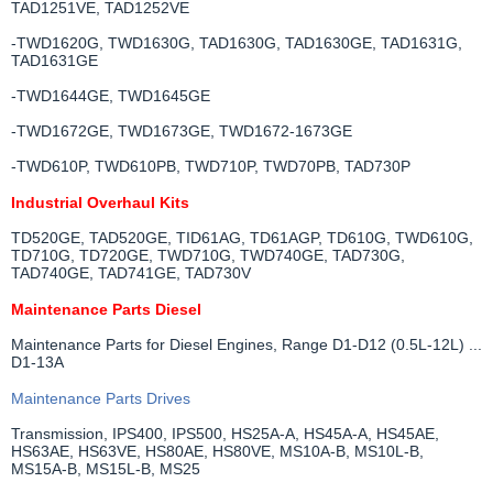
TAD1251VE, TAD1252VE
-TWD1620G, TWD1630G, TAD1630G, TAD1630GE, TAD1631G,
TAD1631GE
-TWD1644GE, TWD1645GE
-TWD1672GE, TWD1673GE, TWD1672-1673GE
-TWD610P, TWD610PB, TWD710P, TWD70PB, TAD730P
Industrial Overhaul Kits
TD520GE, TAD520GE, TID61AG, TD61AGP, TD610G, TWD610G,
TD710G, TD720GE, TWD710G, TWD740GE, TAD730G,
TAD740GE, TAD741GE, TAD730V
Maintenance Parts Diesel
Maintenance Parts for Diesel Engines, Range D1-D12 (0.5L-12L) ...
D1-13A
Maintenance Parts Drives
Transmission, IPS400, IPS500, HS25A-A, HS45A-A, HS45AE,
HS63AE, HS63VE, HS80AE, HS80VE, MS10A-B, MS10L-B,
MS15A-B, MS15L-B, MS25