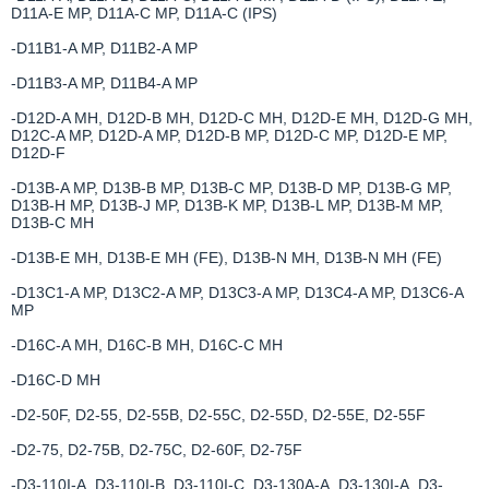
D11A-E MP, D11A-C MP, D11A-C (IPS)
-D11B1-A MP, D11B2-A MP
-D11B3-A MP, D11B4-A MP
-D12D-A MH, D12D-B MH, D12D-C MH, D12D-E MH, D12D-G MH,
D12C-A MP, D12D-A MP, D12D-B MP, D12D-C MP, D12D-E MP,
D12D-F
-D13B-A MP, D13B-B MP, D13B-C MP, D13B-D MP, D13B-G MP,
D13B-H MP, D13B-J MP, D13B-K MP, D13B-L MP, D13B-M MP,
D13B-C MH
-D13B-E MH, D13B-E MH (FE), D13B-N MH, D13B-N MH (FE)
-D13C1-A MP, D13C2-A MP, D13C3-A MP, D13C4-A MP, D13C6-A
MP
-D16C-A MH, D16C-B MH, D16C-C MH
-D16C-D MH
-D2-50F, D2-55, D2-55B, D2-55C, D2-55D, D2-55E, D2-55F
-D2-75, D2-75B, D2-75C, D2-60F, D2-75F
-D3-110I-A, D3-110I-B, D3-110I-C, D3-130A-A, D3-130I-A, D3-