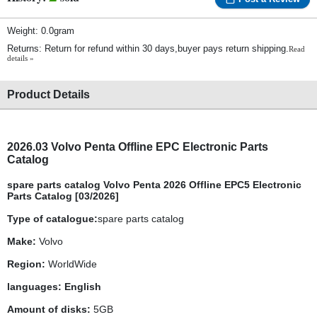
Weight: 0.0gram
Returns: Return for refund within 30 days,buyer pays return shipping.
Read
details »
Product Details
2026
.03
Volvo Penta
Offline EPC Electronic Parts
Catalog
spare parts catalog Volvo Penta 2026 Offline EPC5 Electronic
Parts Catalog [03/2026]
Type of catalogue:
spare parts catalog
Make:
Volvo
Region:
WorldWide
languages: English
Amount of disks:
5GB