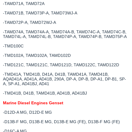
-TAMD71A, TAMD72A
-TAMD71B, TAMD73P-A, TAMD73WJ-A
-TAMD72P-A, TAMD72WJ-A
-TAMD74A, TAMD74A-A, TAMD74A-B, TAMD74C-A, TAMD74C-B,
TAMD74L-A, TAMD74L-B, TAMD74P-A, TAMD74P-B, TAMD75P-A
-TMD100C
-TMD102A, TAMD102A, TAMD102D
-TMD121C, TAMD121C, TAMD121D, TAMD122C, TAMD122D
-TMD41A, TMD41B, D41A, D41B, TAMD41A, TAMD41B,
AQAD41A, AD41A, AD41B, 290A, DP-A, DP-B, DP-A1, DP-B1, SP-
A, SP-A1, AD41BJ, AD41
-TMD41B, D41B, TAMD41B, AD41B, AD41BJ
Marine Diesel Engines Genset
-D12D-A MG, D12D-E MG
-D13B-F MG, D13B-E MG, D13B-E MG (FE), D13B-F MG (FE)
-D16C-A MG