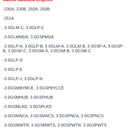
-230A, 230B, 250A, 250B
-251A
-3.0GLM-C, 3.0GLP-C
-3.0GLMMDA, 3.0GSPMDA
-3.0GLP-A, 3.0GLP-B, 3.0GLM-A, 3.0GLM-B, 3.0GSP-A, 3.0GSP-
B, 3.0GSP-C, 3.0GSM-A, 3.0GSM-B, 3.0GSM-C
-3.0GLP-D
-3.0GLP-E
-3.0GLP-J, 3.0GLP-N
-3.0GSMBYMCE, 3.0GSPBYCCE
-3.0GSMHUB, 3.0GSPHUB
-3.0GSMLKD, 3.0GSPLKD
-3.0GSMNCA, 3.0GSMNCS, 3.0GSPNCA, 3.0GSPNCS
-3.0GSMWTR, 3.0GSMWTS, 3.0GSPWTR, 3.0GSPWTS