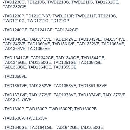
-TAD1230G, TD1210G, TWD1210G, TWD1211G, TAD1231GE,
TAD1232GE
-TAD1230P, TD121GP-87, TWD1210P, TWD1211P, TD1210G,
TWD1210G, TWD1211G, TD121GP
-TAD1240GE, TAD1241GE, TAD1242GE
-TAD1340VE, TAD1341VE, TAD1342VE, TAD1343VE, TAD1344VE,
TAD1345VE, TAD1360VE, TAD1361VE, TAD1362VE, TAD1363VE,
TAD1364VE, TAD1365VE
-TAD 1341GE, TAD1342GE, TAD1343GE, TAD1344GE,
TAD1345GE, TAD1350GE, TAD1351GE, TAD1352GE,
TAD1353GE, TAD1354GE, TAD1355GE
-TAD1350VE
-TAD1351VE, TAD1352VE, TAD1353VE, TAD1351-53VE
-TAD1371VE, TAD1372VE, TAD1373VE, TAD1374VE, TAD1375VE,
TAD1371-75VE
-TAD1630P, TWD1630P, TWD1630PP, TAD1630PB
-TAD1630V, TWD1630V
-TAD1640GE, TAD1641GE, TAD1642GE, TAD1650GE,