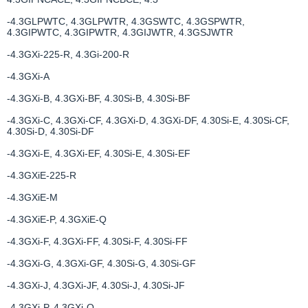
-4.3GLPWTC, 4.3GLPWTR, 4.3GSWTC, 4.3GSPWTR,
4.3GIPWTC, 4.3GIPWTR, 4.3GIJWTR, 4.3GSJWTR
-4.3GXi-225-R, 4.3Gi-200-R
-4.3GXi-A
-4.3GXi-B, 4.3GXi-BF, 4.30Si-B, 4.30Si-BF
-4.3GXi-C, 4.3GXi-CF, 4.3GXi-D, 4.3GXi-DF, 4.30Si-E, 4.30Si-CF,
4.30Si-D, 4.30Si-DF
-4.3GXi-E, 4.3GXi-EF, 4.30Si-E, 4.30Si-EF
-4.3GXiE-225-R
-4.3GXiE-M
-4.3GXiE-P, 4.3GXiE-Q
-4.3GXi-F, 4.3GXi-FF, 4.30Si-F, 4.30Si-FF
-4.3GXi-G, 4.3GXi-GF, 4.30Si-G, 4.30Si-GF
-4.3GXi-J, 4.3GXi-JF, 4.30Si-J, 4.30Si-JF
-4.3GXi-P, 4.3GXi-Q