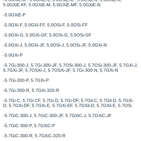
5.0GXiE-KF, 5.0GXiE-M, 5.0GXiE-MF, 5.0GXiE-N
-5.0GXiE-P
-5.0GXi-F, 5.0GXi-FF, 5.0OSi-F, 5.0OSi-FF
-5.0GXi-G, 5.0GXi-GF, 5.0OSi-G, 5.0OSi-GF
-5.0GXi-J, 5.0GXi-JF, 5.0OSi-J, 5.0OSi-JF, 5.0GXi-N
-5.0GXi-P
-5.7Gi-300-J, 5.7Gi-300-JF, 5.7OSi-300-J, 5.7OSi-300-JF, 5.7GXi-J,
5.7GXi-JF, 5.7OSXi-J, 5.7OSXi-JF, 5.7Gi-300-N, 5.7GXi-N
-5.7Gi-300-P, 5.7GXi-P
-5.7Gi-300-R, 5.7GXi-320-R
-5.7Gi-C, 5.7Gi-CF, 5.7Gi-D, 5.7Gi-DF, 5.7Gil-C, 5.7Gil-D, 5.7GXi-
D, 5.7GXi-DF, 5.7GXi-E, 5.7GXi-EF, 5.7GXil-D, 5.7GXil-E, 5.7OSi
-5.7GiC-300-J, 5.7GiC-300-JF, 5.7GXiC-J, 5.7GXiC-JF
-5.7GiC-300-P, 5.7GXiC-P
-5.7GiC-300-R, 5.7GXiC-320-R