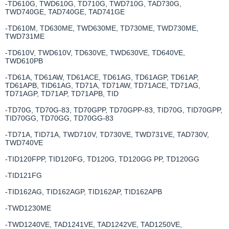
-TD610G, TWD610G, TD710G, TWD710G, TAD730G,
TWD740GE, TAD740GE, TAD741GE
-TD610M, TD630ME, TWD630ME, TD730ME, TWD730ME,
TWD731ME
-TD610V, TWD610V, TD630VE, TWD630VE, TD640VE,
TWD610PB
-TD61A, TD61AW, TD61ACE, TD61AG, TD61AGP, TD61AP,
TD61APB, TID61AG, TD71A, TD71AW, TD71ACE, TD71AG,
TD71AGP, TD71AP, TD71APB, TID
-TD70G, TD70G-83, TD70GPP, TD70GPP-83, TID70G, TID70GPP,
TID70GG, TD70GG, TD70GG-83
-TD71A, TID71A, TWD710V, TD730VE, TWD731VE, TAD730V,
TWD740VE
-TID120FPP, TID120FG, TD120G, TD120GG PP, TD120GG
-TID121FG
-TID162AG, TID162AGP, TID162AP, TID162APB
-TWD1230ME
-TWD1240VE, TAD1241VE, TAD1242VE, TAD1250VE,