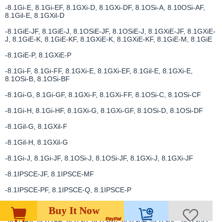
-8.1Gi-E, 8.1Gi-EF, 8.1GXi-D, 8.1GXi-DF, 8.1OSi-A, 8.10OSi-AF,
8.1Gil-E, 8.1GXil-D
-8.1GiE-JF, 8.1GiE-J, 8.1OSiE-JF, 8.1OSiE-J, 8.1GXiE-JF, 8.1GXiE-
J, 8.1GiE-K, 8.1GiE-KF, 8.1GXiE-K, 8.1GXiE-KF, 8.1GiE-M, 8.1GiE
-8.1GiE-P, 8.1GXiE-P
-8.1Gi-F, 8.1Gi-FF, 8.1GXi-E, 8.1GXi-EF, 8.1Gil-E, 8.1GXi-E,
8.1OSi-B, 8.1OSi-BF
-8.1Gi-G, 8.1Gi-GF, 8.1GXi-F, 8.1GXi-FF, 8.1OSi-C, 8.1OSi-CF
-8.1Gi-H, 8.1Gi-HF, 8.1GXi-G, 8.1GXi-GF, 8.1OSi-D, 8.1OSi-DF
-8.1Gil-G, 8.1GXil-F
-8.1Gil-H, 8.1GXil-G
-8.1Gi-J, 8.1Gi-JF, 8.1OSi-J, 8.1OSi-JF, 8.1GXi-J, 8.1GXi-JF
-8.1IPSCE-JF, 8.1IPSCE-MF
-8.1IPSCE-PF, 8.1IPSCE-Q, 8.1IPSCE-P
-8.1IPSE-JF
Buy It Now
-AQ115A, AQ115B, AQ130, AQ130A, AQ130B, AQ130C, AQ130D,