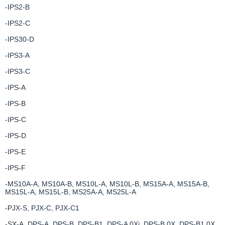
-IPS2-B
-IPS2-C
-IPS30-D
-IPS3-A
-IPS3-C
-IPS-A
-IPS-B
-IPS-C
-IPS-D
-IPS-E
-IPS-F
-MS10A-A, MS10A-B, MS10L-A, MS10L-B, MS15A-A, MS15A-B,
MS15L-A, MS15L-B, MS25A-A, MS25L-A
-PJX-S, PJX-C, PJX-C1
-SX-A, DPS-A, DPS-B, DPS-B1, DPS-A 0Xi, DPS-B 0X, DPS-B1 0X,