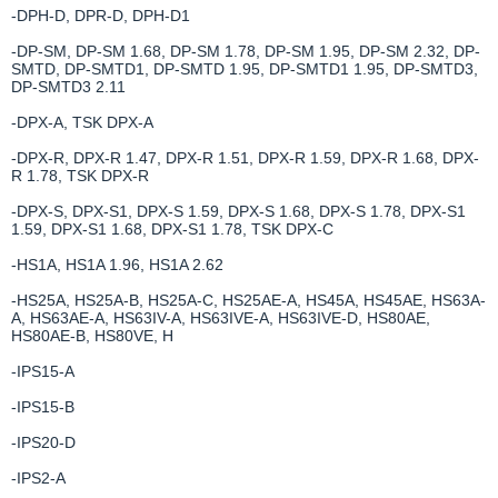
-DPH-D, DPR-D, DPH-D1
-DP-SM, DP-SM 1.68, DP-SM 1.78, DP-SM 1.95, DP-SM 2.32, DP-
SMTD, DP-SMTD1, DP-SMTD 1.95, DP-SMTD1 1.95, DP-SMTD3,
DP-SMTD3 2.11
-DPX-A, TSK DPX-A
-DPX-R, DPX-R 1.47, DPX-R 1.51, DPX-R 1.59, DPX-R 1.68, DPX-
R 1.78, TSK DPX-R
-DPX-S, DPX-S1, DPX-S 1.59, DPX-S 1.68, DPX-S 1.78, DPX-S1
1.59, DPX-S1 1.68, DPX-S1 1.78, TSK DPX-C
-HS1A, HS1A 1.96, HS1A 2.62
-HS25A, HS25A-B, HS25A-C, HS25AE-A, HS45A, HS45AE, HS63A-
A, HS63AE-A, HS63IV-A, HS63IVE-A, HS63IVE-D, HS80AE,
HS80AE-B, HS80VE, H
-IPS15-A
-IPS15-B
-IPS20-D
-IPS2-A