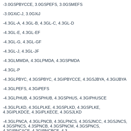
-3.0GSPBYCCE, 3.0GSPEFS, 3.0GSMEFS
-3.0GXiC-J, 3.0GXiJ
-4.3GL-A, 4.3GL-B, 4.3GL-C, 4.3GL-D
-4.3GL-E, 4.3GL-EF
-4.3GL-G, 4.3GL-GF
-4.3GL-J, 4.3GL-JF
-4.3GLMMDA, 4.3GLPMDA, 4.3GSPMDA
-4.3GL-P
-4.3GLPBYC, 4.3GSPBYC, 4.3GIPBYCCE, 4.3GSJBYA, 4.3GIJBYA
-4.3GLPEFS, 4.3GiPEFS
-4.3GLPHUB, 4.3GSPHUB, 4.3GSPHUS, 4.3GIPHUSCE
-4.3GLPLKD, 4.3GLPLKE, 4.3GSPLKD, 4.3GSPLKE,
4.3GIPLKDCE, 4.3GIPLKECE, 4.3GSJLKD
-4.3GLPNCA, 4.3GLPNCB, 4.3GLPNCS, 4.3GSJNCC, 4.3GSJNCS,
4.3GSPNCS, 4.3SPNCB, 4.3GSPNCM, 4.3GSPNCS,
4.3GIPNCACE, 4.3GIPNCBCE, 4.3