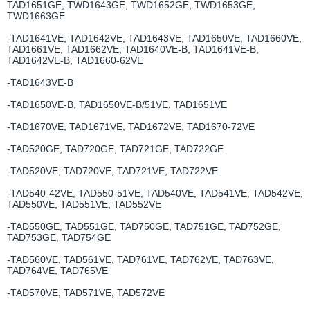
TAD1651GE, TWD1643GE, TWD1652GE, TWD1653GE,
TWD1663GE
-TAD1641VE, TAD1642VE, TAD1643VE, TAD1650VE, TAD1660VE,
TAD1661VE, TAD1662VE, TAD1640VE-B, TAD1641VE-B,
TAD1642VE-B, TAD1660-62VE
-TAD1643VE-B
-TAD1650VE-B, TAD1650VE-B/51VE, TAD1651VE
-TAD1670VE, TAD1671VE, TAD1672VE, TAD1670-72VE
-TAD520GE, TAD720GE, TAD721GE, TAD722GE
-TAD520VE, TAD720VE, TAD721VE, TAD722VE
-TAD540-42VE, TAD550-51VE, TAD540VE, TAD541VE, TAD542VE,
TAD550VE, TAD551VE, TAD552VE
-TAD550GE, TAD551GE, TAD750GE, TAD751GE, TAD752GE,
TAD753GE, TAD754GE
-TAD560VE, TAD561VE, TAD761VE, TAD762VE, TAD763VE,
TAD764VE, TAD765VE
-TAD570VE, TAD571VE, TAD572VE