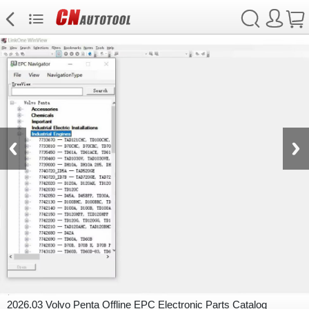
2026.03 Volvo Penta Offline EPC Electronic Parts Catalog