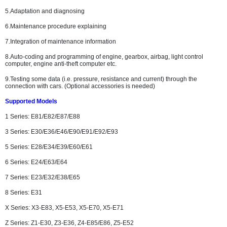
5.Adaptation and diagnosing
6.Maintenance procedure explaining
7.Integration of maintenance information
8.Auto-coding and programming of engine, gearbox, airbag, light control
computer, engine anti-theft computer etc.
9.Testing some data (i.e. pressure, resistance and current) through the
connection with cars. (Optional accessories is needed)
Supported Models
1 Series: E81/E82/E87/E88
3 Series: E30/E36/E46/E90/E91/E92/E93
5 Series: E28/E34/E39/E60/E61
6 Series: E24/E63/E64
7 Series: E23/E32/E38/E65
8 Series: E31
X Series: X3-E83, X5-E53, X5-E70, X5-E71
Z Series: Z1-E30, Z3-E36, Z4-E85/E86, Z5-E52