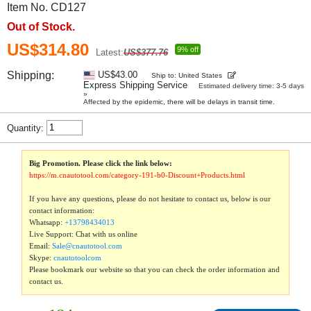
Item No. CD127
Out of Stock.
US$314.80
9% off
Latest:
US$377.76
Shipping:
US$43.00
Ship to: United States
Express Shipping Service
Estimated delivery time: 3-5 days
»
Affected by the epidemic, there will be delays in transit time.
Quantity:
Big Promotion. Please click the link below:
https://m.cnautotool.com/category-191-b0-Discount+Products.html
If you have any questions, please do not hesitate to contact us, below is our
contact information:
Whatsapp:
+13798434013
Live Support: Chat with us online
Email:
Sale@cnautotool.com
Skype:
cnautotoolcom
Please bookmark our website so that you can check the order information and
contact us.