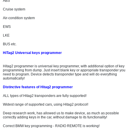
ABS
Cruise system
Air-condition system
EWS
LKE
BUS etc.
HiTag2 Universal keys programmer
Hitag2 programmer is universal key programmer, with additional option of key
programming from dump. Just insert blank key or appropriate transponder you
need to program. Device detects transponder type and will do everything
automatically!
Distinctive features of Hitag2 programmer
ALL types of Hitag2 transponders are fully supported!
Widest range of supported cars, using Hitag2 protocol!
Deep research work, has allowed us to make device, as much as possible
correctly adding keys in the car, without damage to its functionality!
Correct BMW key programming - RADIO REMOTE is working!