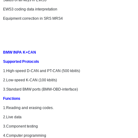
Status of all keys in EWS3
EWS3 coding data interpretation
Equipment correction in SRS MRS4
BMW INPA K+CAN
Supported Protocols
1.High-speed D-CAN and PT-CAN (500 kbit/s)
2.Low-speed K-CAN (100 kbit/s)
3.Standard BMW ports (BMW-OBD-interface)
Functions
1.Reading and erasing codes.
2.Live data
3.Component testing
4.Computer programming