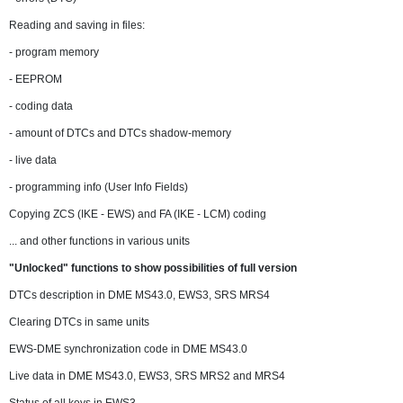
Reading and saving in files:
- program memory
- EEPROM
- coding data
- amount of DTCs and DTCs shadow-memory
- live data
- programming info (User Info Fields)
Copying ZCS (IKE - EWS) and FA (IKE - LCM) coding
... and other functions in various units
"Unlocked" functions to show possibilities of full version
DTCs description in DME MS43.0, EWS3, SRS MRS4
Clearing DTCs in same units
EWS-DME synchronization code in DME MS43.0
Live data in DME MS43.0, EWS3, SRS MRS2 and MRS4