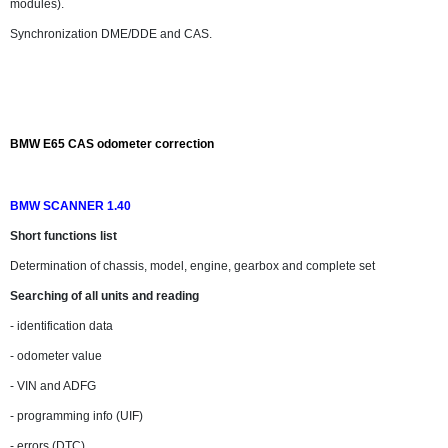
modules).
Synchronization DME/DDE and CAS.
BMW E65 CAS odometer correction
BMW SCANNER 1.40
Short functions list
Determination of chassis, model, engine, gearbox and complete set
Searching of all units and reading
- identification data
- odometer value
- VIN and ADFG
- programming info (UIF)
- errors (DTC)