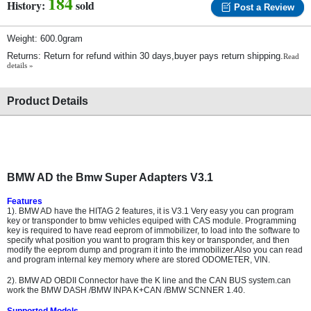
184
History:
sold
Post a Review
Weight: 600.0gram
Returns: Return for refund within 30 days,buyer pays return shipping.
Read
details »
Product Details
BMW AD the Bmw Super Adapters V3.1
Features
1). BMW AD have the HITAG 2 features, it is V3.1 Very easy you can program
key or transponder to bmw vehicles equiped with CAS module. Programming
key is required to have read eeprom of immobilizer, to load into the software to
specify what position you want to program this key or transponder, and then
modify the eeprom dump and program it into the immobilizer.Also you can read
and program internal key memory where are stored ODOMETER, VIN.
2). BMW AD OBDII Connector have the K line and the CAN BUS system.can
work the BMW DASH /BMW INPA K+CAN /BMW SCNNER 1.40.