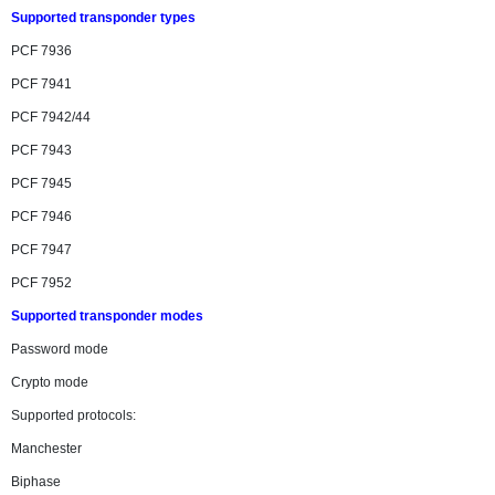
Supported transponder types
PCF 7936
PCF 7941
PCF 7942/44
PCF 7943
PCF 7945
PCF 7946
PCF 7947
PCF 7952
Supported transponder modes
Password mode
Crypto mode
Supported protocols:
Manchester
Biphase