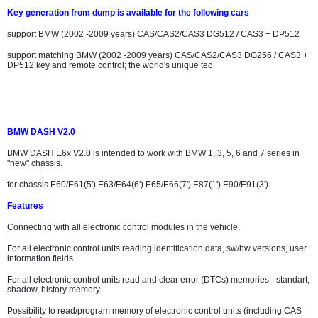
Key generation from dump is available for the following cars
support BMW (2002 -2009 years) CAS/CAS2/CAS3 DG512 / CAS3 + DP512
support matching BMW (2002 -2009 years) CAS/CAS2/CAS3 DG256 / CAS3 +
DP512 key and remote control; the world's unique tec
BMW DASH V2.0
BMW DASH E6x V2.0 is intended to work with BMW 1, 3, 5, 6 and 7 series in
"new" chassis.
for chassis E60/E61(5') E63/E64(6') E65/E66(7') E87(1') E90/E91(3')
Features
Connecting with all electronic control modules in the vehicle.
For all electronic control units reading identification data, sw/hw versions, user
information fields.
For all electronic control units read and clear error (DTCs) memories - standart,
shadow, history memory.
Possibility to read/program memory of electronic control units (including CAS