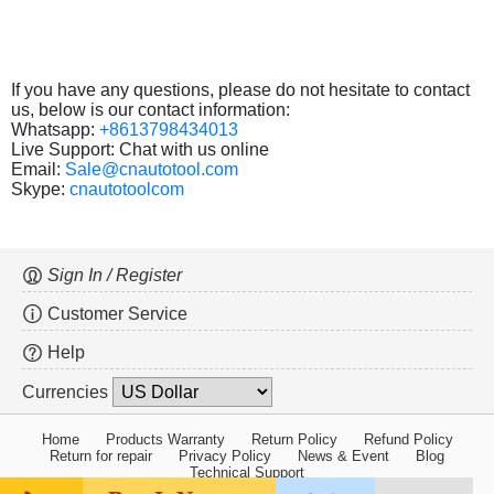
If you have any questions, please do not hesitate to contact
us, below is our contact information:
Whatsapp:
+8613798434013
Live Support: Chat with us online
Email:
Sale@cnautotool.com
Skype:
cnautotoolcom
Sign In / Register
Customer Service
Help
Currencies
Home
Products Warranty
Return Policy
Refund Policy
Return for repair
Privacy Policy
News & Event
Blog
Technical Support