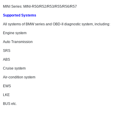
MINI Series: MINI-R50/R52/R53/R55/R56/R57
Supported Systems
All systems of BMW series and OBD-II diagnostic system, including:
Engine system
Auto Transmission
SRS
ABS
Cruise system
Air-condition system
EWS
LKE
BUS etc.