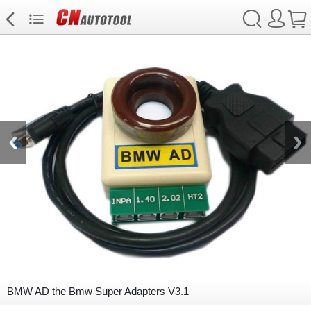
BMW AD the Bmw Super Adapters V3.1