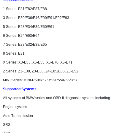
Supported Models
1 Series: E81/E82/E87/E88
3 Series: E30/E36/E46/E90/E91/E92/E93
5 Series: E28/E34/E39/E60/E61
6 Series: E24/E63/E64
7 Series: E23/E32/E38/E65
8 Series: E31
X Series: X3-E83, X5-E53, X5-E70, X5-E71
Z Series: Z1-E30, Z3-E36, Z4-E85/E86, Z5-E52
MINI Series: MINI-R50/R52/R53/R55/R56/R57
Supported Systems
All systems of BMW series and OBD-II diagnostic system, including:
Engine system
Auto Transmission
SRS