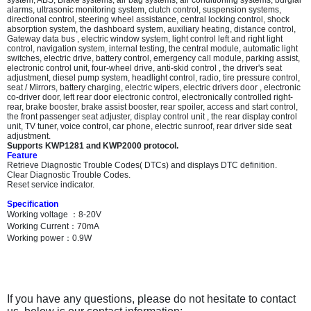
system, ABS, Brake systems, air bag systems, air conditioning systems, burglar
alarms, ultrasonic monitoring system, clutch control, suspension systems,
directional control, steering wheel assistance, central locking control, shock
absorption system, the dashboard system, auxiliary heating, distance control,
Gateway data bus , electric window system, light control left and right light
control, navigation system, internal testing, the central module, automatic light
switches, electric drive, battery control, emergency call module, parking assist,
electronic control unit, four-wheel drive, anti-skid control , the driver's seat
adjustment, diesel pump system, headlight control, radio, tire pressure control,
seat / Mirrors, battery charging, electric wipers, electric drivers door , electronic
co-driver door, left rear door electronic control, electronically controlled right-
rear, brake booster, brake assist booster, rear spoiler, access and start control,
the front passenger seat adjuster, display control unit , the rear display control
unit, TV tuner, voice control, car phone, electric sunroof, rear driver side seat
adjustment.
Supports KWP1281 and KWP2000 protocol.
Feature
Retrieve Diagnostic Trouble Codes( DTCs) and displays DTC definition.
Clear Diagnostic Trouble Codes.
Reset service indicator.
Specification
Working voltage
：
8-20V
Working Current
：
70mA
Working power
：
0.9W
If you have any questions, please do not hesitate to contact