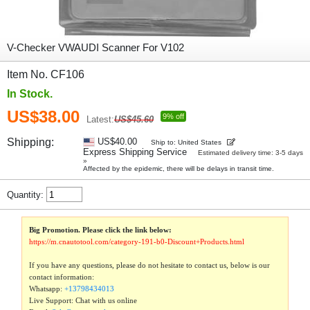
V-Checker VWAUDI Scanner For V102
Item No. CF106
In Stock.
US$38.00
9% off
Latest:
US$45.60
Shipping:
US$40.00
Ship to: United States
Express Shipping Service
Estimated delivery time: 3-5 days
»
Affected by the epidemic, there will be delays in transit time.
Quantity:
Big Promotion. Please click the link below:
https://m.cnautotool.com/category-191-b0-Discount+Products.html
If you have any questions, please do not hesitate to contact us, below is our
contact information:
Whatsapp:
+13798434013
Live Support: Chat with us online