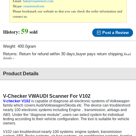
Email:
Sale@cnautotool.com
Skype:
cnautotoolcom
Please bookmark our website so that you can check the order information and
contact us.
59
History:
sold
Post a Review
Weight: 400.0gram
Returns: Return for refund within 30 days,buyer pays return shipping.
Read
details »
Product Details
V-Checker VWAUDI Scanner For V102
V-checker V102
is capable of diagnose all electronic systems of Volkswagen
family which covers Audi/Volkswagen/Skoda etc. The device can troubleshoot
nearly 100 electronic systems including Engine
，
transmission, airbags and
ABS. Under the “diagnose module”, users can select system for individual
testing according to their vehicle configuration. The tool is suitable for vehicle
owners.
V102 can troubleshoot nearly 100 systems: engine system, transmission