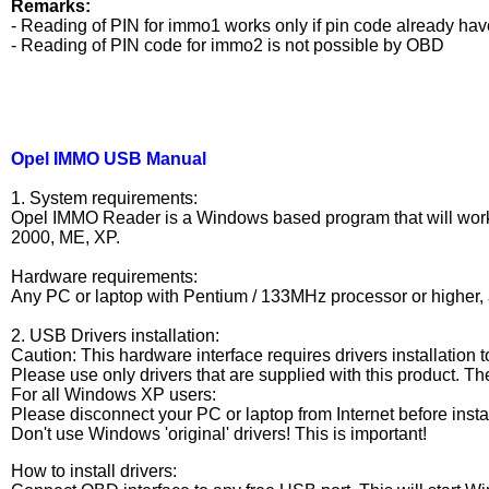
Remarks:
- Reading of PIN for immo1 works only if pin code already h
- Reading of PIN code for immo2 is not possible by OBD
Opel IMMO USB Manual
1. System requirements:
Opel IMMO Reader is a Windows based program that will work 
2000, ME, XP.
Hardware requirements:
Any PC or laptop with Pentium / 133MHz processor or higher, 
2. USB Drivers installation:
Caution: This hardware interface requires drivers installation t
Please use only drivers that are supplied with this product. The
For all Windows XP users:
Please disconnect your PC or laptop from Internet before install
Don't use Windows 'original' drivers! This is important!
How to install drivers: