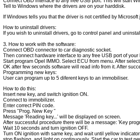
Connect OBD interface to any free USB port. This will start Wi
Tell to Windows where the drivers are on your harddisk.
If Windows tells you that the driver is not certified by Microsoft
How to uninstall drivers:
If you wish to uninstall drivers, go to control panel and uninsta
3. How to work with the software:
Connect OBD connector to car diagnostic socket.
Then connect hardware interface to any free USB port of your 
Start program Opel IMMO. Select ECU from menu. After select
OK after few seconds software will read info from it. After succ
Programming new keys:
User can program up to 5 diferent keys to an immobiliser.
How to do this:
Insert new key, and switch ignition ON.
Connect to immobilizer.
Enter correct PIN code.
Press "Prog. New Key "
Message 'Reading key...' will be displayed on screen.
After successful procedure there will be a message: 'Key pro
Wait 10 seconds and turn ignition OFF.
Turn ON ignition with same key, and wait until yellow indicato
stop flashing, and light on continuously. Start the car to test n