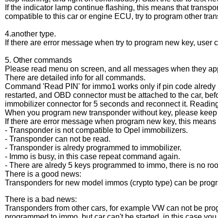
If the indicator lamp continue flashing, this means that transpo
compatible to this car or engine ECU, try to program other tra
4.another type.
If there are error message when try to program new key, user c
5. Other commands
Please read menu on screen, and all messages when they ap
There are detailed info for all commands.
Command 'Read PIN' for immo1 works only if pin code alredy
restarted, and OBD connector must be attached to the car, befo
immobilizer connector for 5 seconds and reconnect it. Readin
When you program new transponder without key, please keep t
If there are error message when program new key, this means 
- Transponder is not compatible to Opel immobilizers.
- Transponder can not be read.
- Transponder is alredy programmed to immobilizer.
- Immo is busy, in this case repeat command again.
- There are alredy 5 keys programmed to immo, there is no roo
There is a good news:
Transponders for new model immos (crypto type) can be pro
There is a bad news:
Transponders from other cars, for example VW can not be pr
programmed to immo, but car can't be started, in this case yo