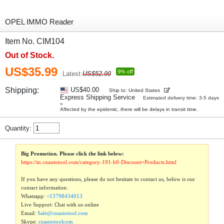
OPEL IMMO Reader
Item No. CIM104
Out of Stock.
US$35.99
9% off
Latest:
US$52.00
Shipping:
US$40.00
Ship to: United States
Express Shipping Service
Estimated delivery time: 3-5 days
»
Affected by the epidemic, there will be delays in transit time.
Quantity:
Big Promotion. Please click the link below:
https://m.cnautotool.com/category-191-b0-Discount+Products.html
If you have any questions, please do not hesitate to contact us, below is our
contact information:
Whatsapp:
+13798434013
Live Support: Chat with us online
Email:
Sale@cnautotool.com
Skype:
cnautotoolcom