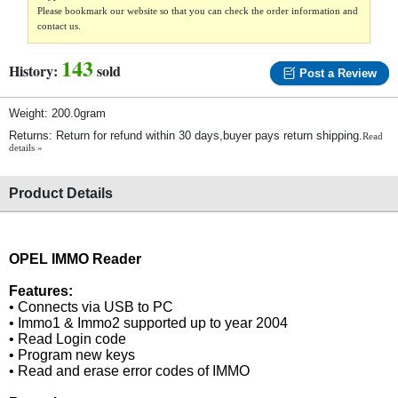
Please bookmark our website so that you can check the order information and
contact us.
143
History:
sold
Post a Review
Weight: 200.0gram
Returns: Return for refund within 30 days,buyer pays return shipping.
Read
details »
Product Details
OPEL IMMO Reader
Features:
• Connects via USB to PC
• Immo1 & Immo2 supported up to year 2004
• Read Login code
• Program new keys
• Read and erase error codes of IMMO