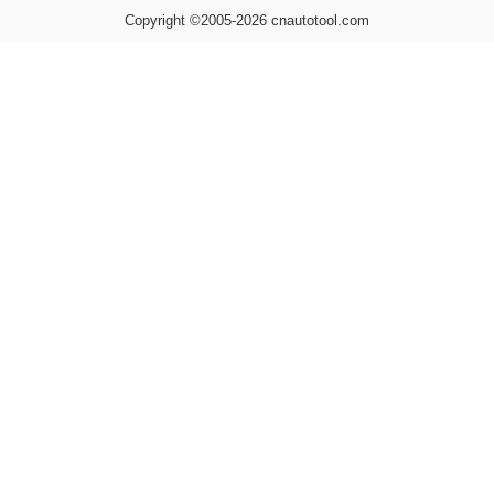
Copyright ©2005-2026 cnautotool.com