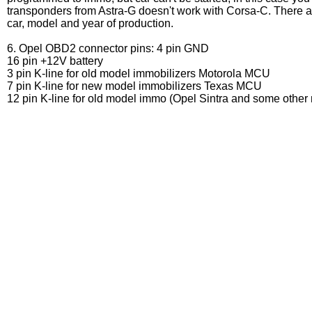
transponders from Astra-G doesn't work with Corsa-C. There a
car, model and year of production.
6. Opel OBD2 connector pins: 4 pin GND
16 pin +12V battery
3 pin K-line for old model immobilizers Motorola MCU
7 pin K-line for new model immobilizers Texas MCU
12 pin K-line for old model immo (Opel Sintra and some other