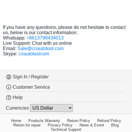
If you have any questions, please do not hesitate to contact
us, below is our contact information:
Whatsapp:
+8613798434013
Live Support: Chat with us online
Email:
Sale@cnautotool.com
Skype:
cnautotoolcom
Sign In / Register
Customer Service
Help
Currencies
Home
Products Warranty
Return Policy
Refund Policy
Return for repair
Privacy Policy
News & Event
Blog
Technical Support