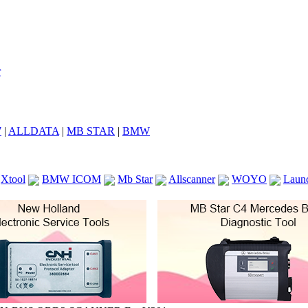
7
|
ALLDATA
|
MB STAR
|
BMW
Xtool
BMW ICOM
Mb Star
Allscanner
WOYO
Laun
ICOM A2
VCS Scanners
Launch X431 V 8inch
Ck100
KTAG
KESS