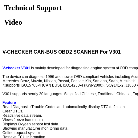
Technical Support
Video
V-CHECKER CAN-BUS OBD2 SCANNER For V301
V-checker V301
is mainly developed for diagnosing engine system of OBD complia
The device can diagnose 1996 and newer OBD compliant vehicles including Acura, 
Mercedes-Benz, Mazda, Nissan, Passat, Pontiac, Kia, Santana, Saab, Mitsubishi, GM
It supports ISO15765-4 (CAN BUS), ISO14230-4 (KWP2000), ISO9141-2, J1850 
V301 supports nearly 20 languages: Simplified Chinese, Traditional Chinese, Engl
Feature
Read Diagnostic Trouble Codes and automatically display DTC definition.
Clear DTCs.
Reads live data stream.
Views freeze frame data
Displays Oxygen sensor test data.
Showing manufacturer monitoring data.
Online request system.
Retrieve ECU information.