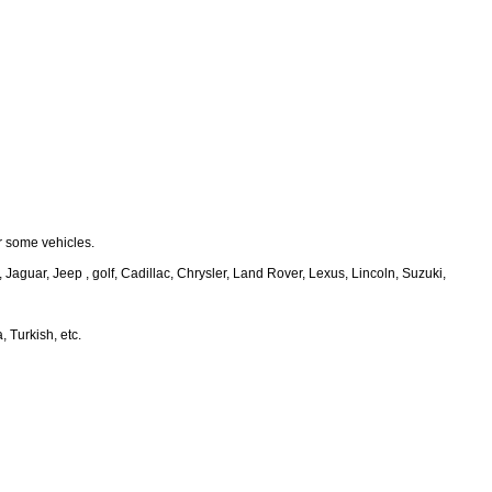
r some vehicles.
guar, Jeep , golf, Cadillac, Chrysler, Land Rover, Lexus, Lincoln, Suzuki,
 Turkish, etc.