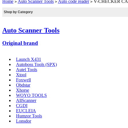
Home
Auto Scanner Tools
Auto code reader
V-CHECKER CAN
>
>
>
Shop by Category
Auto Scanner Tools
Original brand
Launch X431
Autoboss Tools (SPX)
Autel Tools
Xtool
Foxwell
Obdstar
Xhorse
WOYO TOOLS
AllScanner
CGDI
EUCLEIA
Humzor Tools
Lonsdor