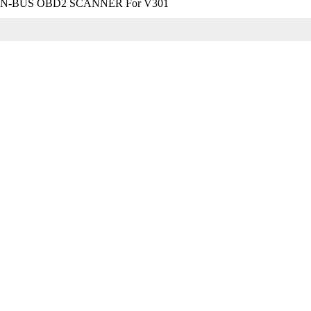
-BUS OBD2 SCANNER For V301