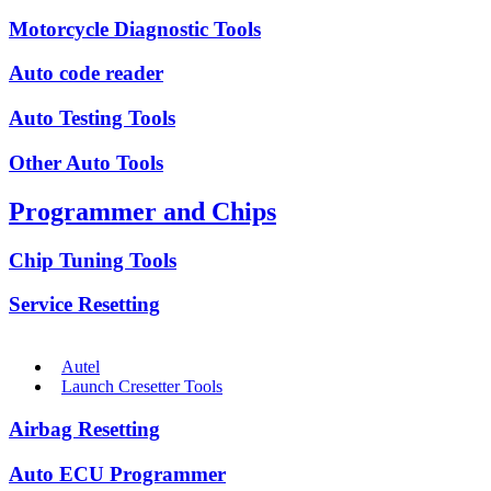
Motorcycle Diagnostic Tools
Auto code reader
Auto Testing Tools
Other Auto Tools
Programmer and Chips
Chip Tuning Tools
Service Resetting
Autel
Launch Cresetter Tools
Airbag Resetting
Auto ECU Programmer