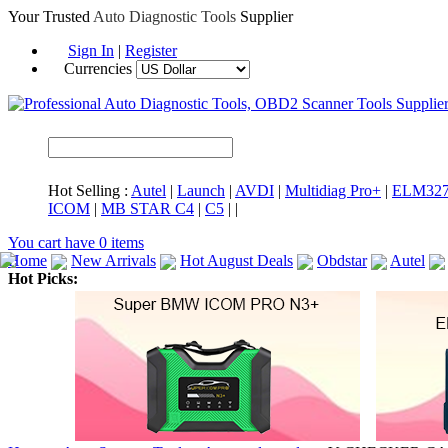
Your Trusted
Auto Diagnostic Tools
Supplier
Sign In
|
Register
Currencies
Hot Selling :
Autel
|
Launch
|
AVDI
|
Multidiag Pro+
|
ELM32
ICOM
|
MB STAR C4
|
C5
|
|
You cart have
0
items
Home
New Arrivals
Hot August Deals
Obdstar
Autel
Hot Picks:
ICARSCAN
MaxiSYS Elite
CAT ET
MS908CV
BMW 