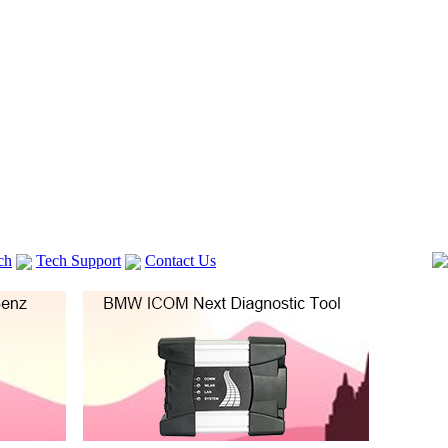
ch
Tech Support
Contact Us
 V2
GM TECH2
Autocom cdp+
Delphi DS150E
vag com