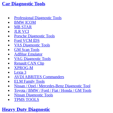
Car Diagnostic Tools
Professional Diagnostic Tools
BMW ICOM
MB STAR
JLR VCI
Porsche Diagnostic Tools
Ford VCM IDS
VAS Diagnostic Tools
GM Scan Tools
AdBlue Emulator
VAG Diagnostic Tools
Renault CAN Clip
XPROG-M
Lexia 3
AVDI ABRITES Commanders
ELM Family Tools
Nissan / Opel / Mercedes-Benz Diagnostic Tool
Toyota / BMW / Ford / Fiat / Honda / GM Tools
Nissan Diagnostic Tools
TPMS TOOLS
Heavy Duty Diagnostic