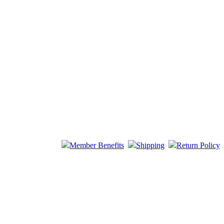
Member Benefits
Shipping
Return Policy