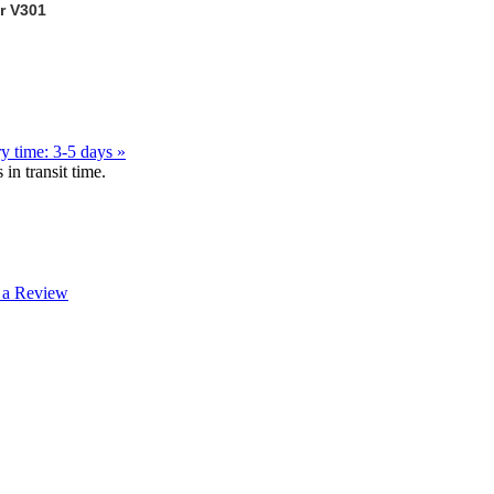
 V301
y time: 3-5 days »
in transit time.
 a Review