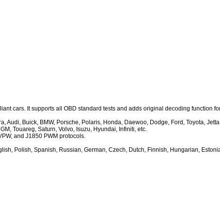
nt cars. It supports all OBD standard tests and adds original decoding function fo
Audi, Buick, BMW, Porsche, Polaris, Honda, Daewoo, Dodge, Ford, Toyota, Jetta, Ja
, Touareg, Saturn, Volvo, Isuzu, Hyundai, Infiniti, etc.
VPW, and J1850 PWM protocols.
ish, Polish, Spanish, Russian, German, Czech, Dutch, Finnish, Hungarian, Estonia,