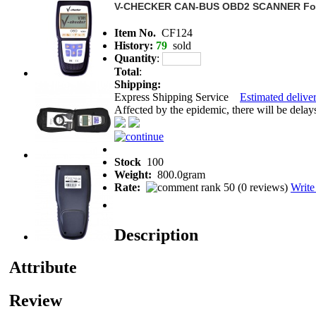
V-CHECKER CAN-BUS OBD2 SCANNER For
Item No.
CF124
History:
79
sold
Quantity
:
Total
:
Shipping:
Express Shipping Service
Estimated deliver
Affected by the epidemic, there will be delays 
Stock
100
Weight:
800.0gram
Rate:
(
0 reviews
)
Write
Description
Attribute
Review