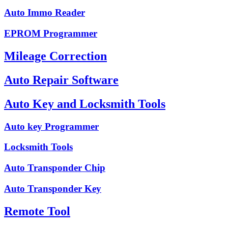
Auto Immo Reader
EPROM Programmer
Mileage Correction
Auto Repair Software
Auto Key and Locksmith Tools
Auto key Programmer
Locksmith Tools
Auto Transponder Chip
Auto Transponder Key
Remote Tool