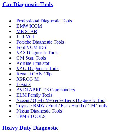
Car Diagnostic Tools
Professional Diagnostic Tools
BMW ICOM
MB STAR
JLR VCI
Porsche Diagnostic Tools
Ford VCM IDS
VAS Diagnostic Tools
GM Scan Tools
AdBlue Emulator
VAG Diagnostic Tools
Renault CAN Clip
XPROG-M
Lexia 3
AVDI ABRITES Commanders
ELM Family Tools
Nissan / Opel / Mercedes-Benz Diagnostic Tool
Toyota / BMW / Ford / Fiat / Honda / GM Tools
Nissan Diagnostic Tools
TPMS TOOLS
Heavy Duty Diagnostic