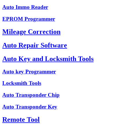
Auto Immo Reader
EPROM Programmer
Mileage Correction
Auto Repair Software
Auto Key and Locksmith Tools
Auto key Programmer
Locksmith Tools
Auto Transponder Chip
Auto Transponder Key
Remote Tool