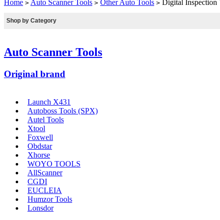
Home
Auto Scanner Tools
Other Auto Tools
Digital Inspecti
>
>
>
Shop by Category
Auto Scanner Tools
Original brand
Launch X431
Autoboss Tools (SPX)
Autel Tools
Xtool
Foxwell
Obdstar
Xhorse
WOYO TOOLS
AllScanner
CGDI
EUCLEIA
Humzor Tools
Lonsdor