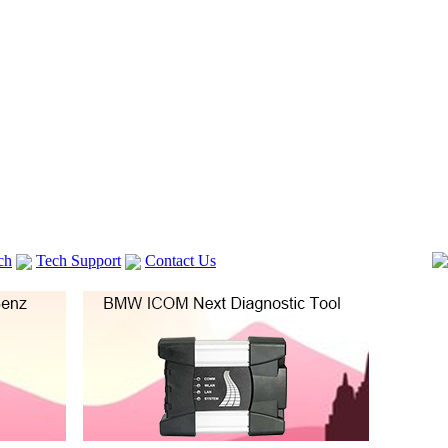
ch
Tech Support
Contact Us
 V2
GM TECH2
Autocom cdp+
Delphi DS150E
vag com