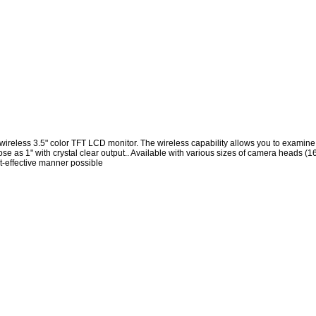
eless 3.5" color TFT LCD monitor. The wireless capability allows you to examine d
close as 1" with crystal clear output.. Available with various sizes of camera hea
st-effective manner possible