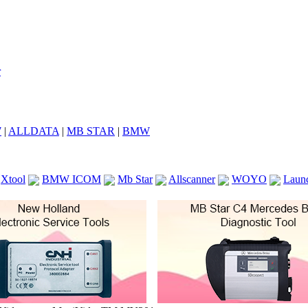
7
|
ALLDATA
|
MB STAR
|
BMW
Xtool
BMW ICOM
Mb Star
Allscanner
WOYO
Laun
ICOM A2
VCS Scanners
Launch X431 V 8inch
Ck100
KTAG
KESS