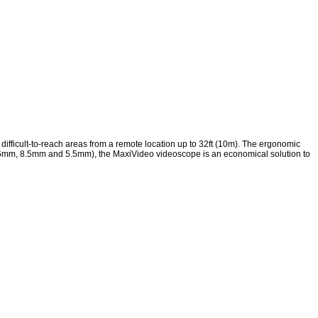
ifficult-to-reach areas from a remote location up to 32ft (10m). The ergonomic
ds (16mm, 8.5mm and 5.5mm), the MaxiVideo videoscope is an economical solution to