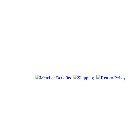
Member Benefits
Shipping
Return Policy