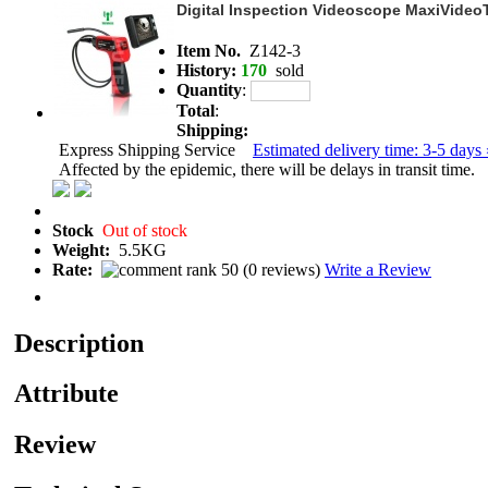
Digital Inspection Videoscope MaxiVide
Item No.
Z142-3
History:
170
sold
Quantity
:
Total
:
Shipping:
Express Shipping Service
Estimated delivery time: 3-5 days 
Affected by the epidemic, there will be delays in transit time.
Stock
Out of stock
Weight:
5.5KG
Rate:
(
0 reviews
)
Write a Review
Description
Attribute
Review