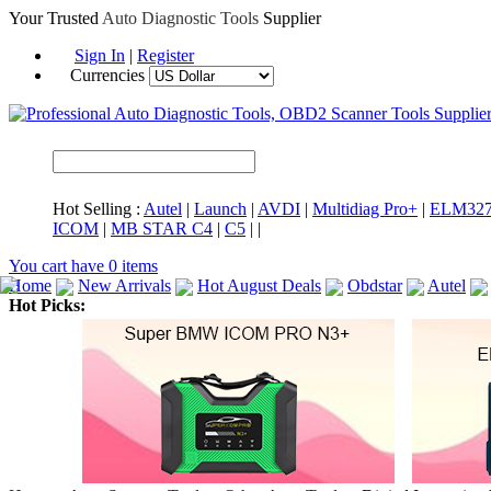
Your Trusted
Auto Diagnostic Tools
Supplier
Sign In
|
Register
Currencies
Hot Selling :
Autel
|
Launch
|
AVDI
|
Multidiag Pro+
|
ELM32
ICOM
|
MB STAR C4
|
C5
|
|
You cart have
0
items
Home
New Arrivals
Hot August Deals
Obdstar
Autel
Hot Picks:
ICARSCAN
MaxiSYS Elite
CAT ET
MS908CV
BMW 