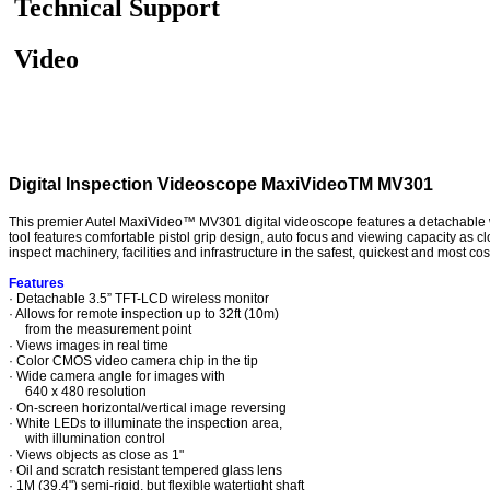
Technical Support
Video
Digital Inspection Videoscope MaxiVideoTM MV301
This premier Autel MaxiVideo™ MV301 digital videoscope features a detachable wir
tool features comfortable pistol grip design, auto focus and viewing capacity as 
inspect machinery, facilities and infrastructure in the safest, quickest and most co
Features
· Detachable 3.5” TFT-LCD wireless monitor
· Allows for remote inspection up to 32ft (10m)
from the measurement point
· Views images in real time
· Color CMOS video camera chip in the tip
· Wide camera angle for images with
640 x 480 resolution
· On-screen horizontal/vertical image reversing
· White LEDs to illuminate the inspection area,
with illumination control
· Views objects as close as 1"
· Oil and scratch resistant tempered glass lens
· 1M (39.4") semi-rigid, but flexible watertight shaft