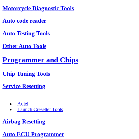
Motorcycle Diagnostic Tools
Auto code reader
Auto Testing Tools
Other Auto Tools
Programmer and Chips
Chip Tuning Tools
Service Resetting
Autel
Launch Cresetter Tools
Airbag Resetting
Auto ECU Programmer