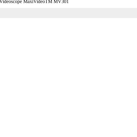
on Videoscope MaxiVideoTM MV301