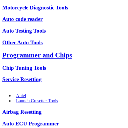
Motorcycle Diagnostic Tools
Auto code reader
Auto Testing Tools
Other Auto Tools
Programmer and Chips
Chip Tuning Tools
Service Resetting
Autel
Launch Cresetter Tools
Airbag Resetting
Auto ECU Programmer