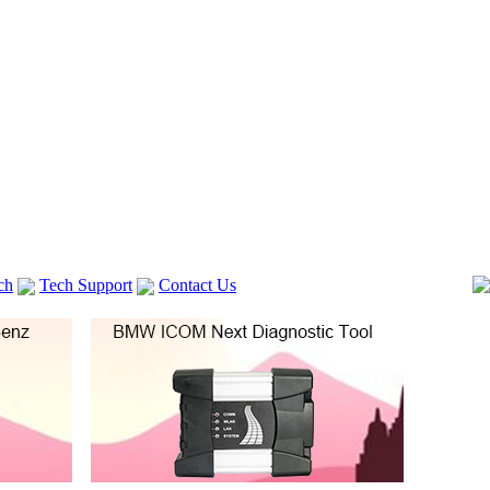
ch
Tech Support
Contact Us
 V2
GM TECH2
lexia 3
VAS 5054A
Vag Cable