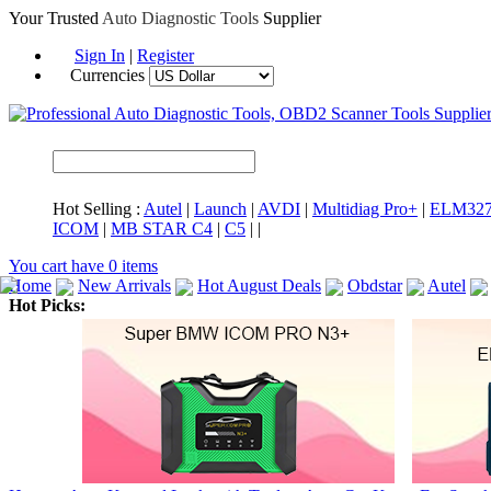
Your Trusted
Auto Diagnostic Tools
Supplier
Sign In
|
Register
Currencies
Hot Selling :
Autel
|
Launch
|
AVDI
|
Multidiag Pro+
|
ELM32
ICOM
|
MB STAR C4
|
C5
|
|
You cart have
0
items
Home
New Arrivals
Hot August Deals
Obdstar
Autel
Hot Picks:
ICARSCAN
MaxiSYS Elite
CAT ET
MS908CV
BMW 