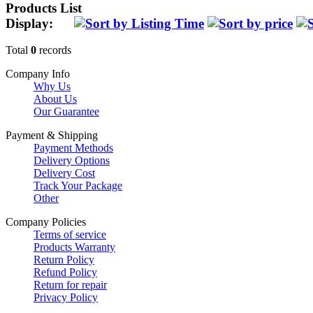
Products List
Display:
Total
0
records
Company Info
Why Us
About Us
Our Guarantee
Payment & Shipping
Payment Methods
Delivery Options
Delivery Cost
Track Your Package
Other
Company Policies
Terms of service
Products Warranty
Return Policy
Refund Policy
Return for repair
Privacy Policy