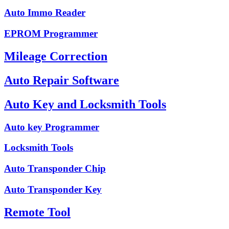
Auto Immo Reader
EPROM Programmer
Mileage Correction
Auto Repair Software
Auto Key and Locksmith Tools
Auto key Programmer
Locksmith Tools
Auto Transponder Chip
Auto Transponder Key
Remote Tool