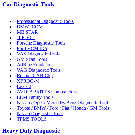
Car Diagnostic Tools
Professional Diagnostic Tools
BMW ICOM
MB STAR
JLR VCI
Porsche Diagnostic Tools
Ford VCM IDS
VAS Diagnostic Tools
GM Scan Tools
AdBlue Emulator
VAG Diagnostic Tools
Renault CAN Clip
XPROG-M
Lexia 3
AVDI ABRITES Commanders
ELM Family Tools
Nissan / Opel / Mercedes-Benz Diagnostic Tool
Toyota / BMW / Ford / Fiat / Honda / GM Tools
Nissan Diagnostic Tools
TPMS TOOLS
Heavy Duty Diagnostic