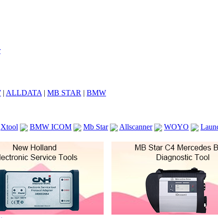
7
|
ALLDATA
|
MB STAR
|
BMW
Xtool
BMW ICOM
Mb Star
Allscanner
WOYO
Laun
ICOM A2
VCS Scanners
Launch X431 V 8inch
Ck100
KTAG
KESS