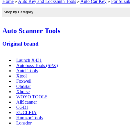
Home
Auto Key and Locksmith Tools
Auto Car Key
For Suzuk
>
>
>
Shop by Category
Auto Scanner Tools
Original brand
Launch X431
Autoboss Tools (SPX)
Autel Tools
Xtool
Foxwell
Obdstar
Xhorse
WOYO TOOLS
AllScanner
CGDI
EUCLEIA
Humzor Tools
Lonsdor