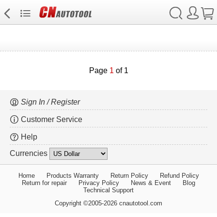
Page
1
of 1
Sign In / Register
Customer Service
Help
Currencies
Home
Products Warranty
Return Policy
Refund Policy
Return for repair
Privacy Policy
News & Event
Blog
Technical Support
Copyright ©2005-2026 cnautotool.com