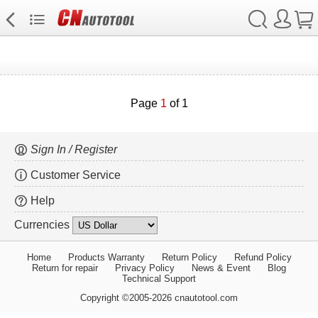
Page
1
of 1
Sign In / Register
Customer Service
Help
Currencies
Home
Products Warranty
Return Policy
Refund Policy
Return for repair
Privacy Policy
News & Event
Blog
Technical Support
Copyright ©2005-2026 cnautotool.com