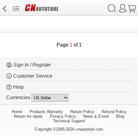
Page
1
of 1
Sign In / Register
Customer Service
Help
Currencies
Home
Products Warranty
Return Policy
Refund Policy
Return for repair
Privacy Policy
News & Event
Blog
Technical Support
Copyright ©2005-2026 cnautotool.com