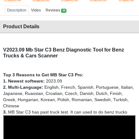
US$328.00
US$258.00
US$445.00
US$149.00
US$68.00
Description
Video
Reviews
48
Product Details
V2023.09 Mb Star C3 Benz Diagnostic Tool for Benz
Trucks & Cars Scanner
Top 3 Reasons to Get MB Star C3 Pro:
1. Newest software:
2023.09
2. Multi-Language:
English, French, Spanish, Portuguese, Italian,
Japanese, Ruassian, Croatian, Czech, Danish, Dutch, Finish,
Greek, Hungarian, Korean, Polish, Romanian, Swedish, Turkish,
Chinese
3.
MB Star C3 has past truck test. It can used to do benz trucks