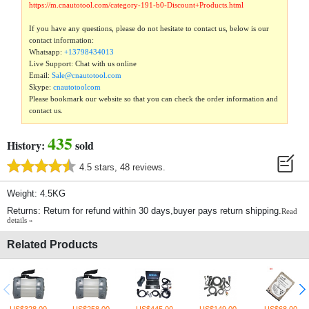
https://m.cnautotool.com/category-191-b0-Discount+Products.html
If you have any questions, please do not hesitate to contact us, below is our
contact information:
Whatsapp:
+13798434013
Live Support: Chat with us online
Email:
Sale@cnautotool.com
Skype:
cnautotoolcom
Please bookmark our website so that you can check the order information and
contact us.
435
History:
sold
4.5 stars, 48 reviews.
Weight: 4.5KG
Returns: Return for refund within 30 days,buyer pays return shipping.
Read
details »
Related Products