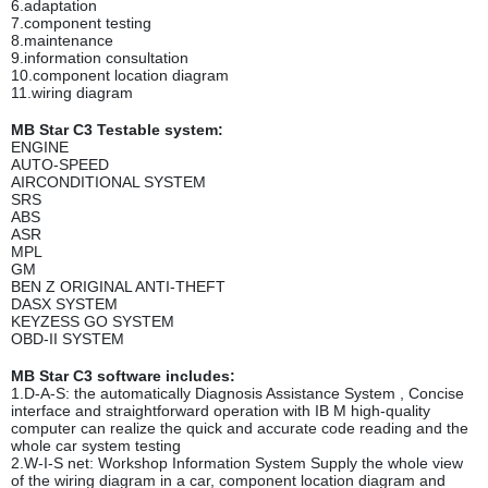
6.adaptation
7.component testing
8.maintenance
9.information consultation
10.component location diagram
11.wiring diagram
MB Star C3
Testable system:
ENGINE
AUTO-SPEED
AIRCONDITIONAL SYSTEM
SRS
ABS
ASR
MPL
GM
BEN Z ORIGINAL ANTI-THEFT
DASX SYSTEM
KEYZESS GO SYSTEM
OBD-II SYSTEM
MB Star C3
software includes:
1.D-A-S: the automatically Diagnosis Assistance System , Concise
interface and straightforward operation with IB M high-quality
computer can realize the quick and accurate code reading and the
whole car system testing
2.W-I-S net: Workshop Information System Supply the whole view
of the wiring diagram in a car, component location diagram and