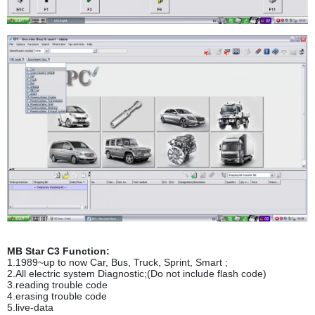
MB Star C3
Function:
1.1989~up to now Car, Bus, Truck, Sprint, Smart ;
2.All electric system Diagnostic;(Do not include flash code)
3.reading trouble code
4.erasing trouble code
5.live-data