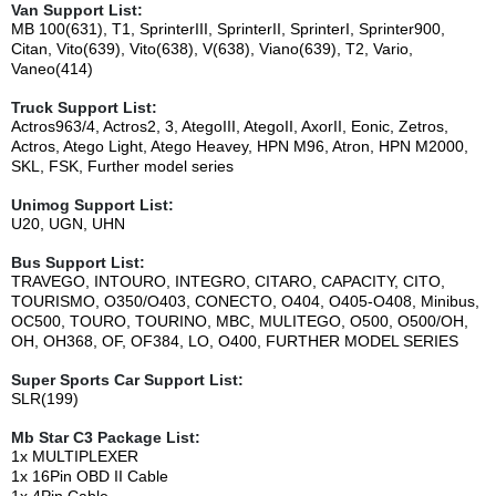
Van Support List:
MB 100(631), T1, SprinterIII, SprinterII, SprinterI, Sprinter900,
Citan, Vito(639), Vito(638), V(638), Viano(639), T2, Vario,
Vaneo(414)
Truck Support List:
Actros963/4, Actros2, 3, AtegoIII, AtegoII, AxorII, Eonic, Zetros,
Actros, Atego Light, Atego Heavey, HPN M96, Atron, HPN M2000,
SKL, FSK, Further model series
Unimog Support List:
U20, UGN, UHN
Bus Support List:
TRAVEGO, INTOURO, INTEGRO, CITARO, CAPACITY, CITO,
TOURISMO, O350/O403, CONECTO, O404, O405-O408, Minibus,
OC500, TOURO, TOURINO, MBC, MULITEGO, O500, O500/OH,
OH, OH368, OF, OF384, LO, O400, FURTHER MODEL SERIES
Super Sports Car Support List:
SLR(199)
Mb Star C3
Package List:
1x MULTIPLEXER
1x 16Pin OBD II Cable