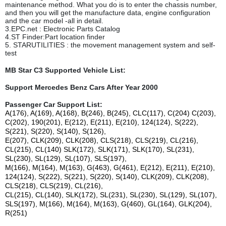
maintenance method. What you do is to enter the chassis number,
and then you will get the manufacture data, engine configuration
and the car model -all in detail.
3.EPC.net : Electronic Parts Catalog
4.ST Finder:Part location finder
5. STARUTILITIES : the movement management system and self-
test
MB Star C3 Supported Vehicle List:
Support Mercedes Benz Cars After Year 2000
Passenger Car Support List:
A(176), A(169), A(168), B(246), B(245), CLC(117), C(204) C(203),
C(202), 190(201), E(212), E(211), E(210), 124(124), S(222),
S(221), S(220), S(140), S(126),
E(207), CLK(209), CLK(208), CLS(218), CLS(219), CL(216),
CL(215), CL(140) SLK(172), SLK(171), SLK(170), SL(231),
SL(230), SL(129), SL(107), SLS(197),
M(166), M(164), M(163), G(463), G(461), E(212), E(211), E(210),
124(124), S(222), S(221), S(220), S(140), CLK(209), CLK(208),
CLS(218), CLS(219), CL(216),
CL(215), CL(140), SLK(172), SL(231), SL(230), SL(129), SL(107),
SLS(197), M(166), M(164), M(163), G(460), GL(164), GLK(204),
R(251)