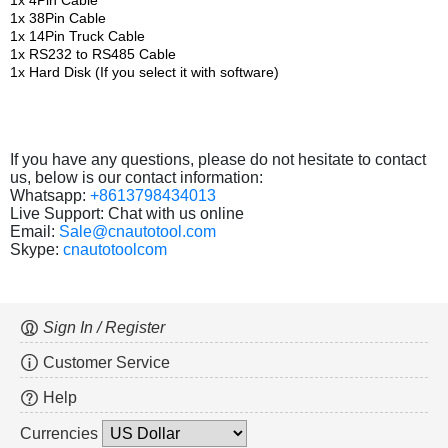
1x 4Pin Cable
1x 38Pin Cable
1x 14Pin Truck Cable
1x RS232 to RS485 Cable
1x Hard Disk (If you select it with software)
If you have any questions, please do not hesitate to contact
us, below is our contact information:
Whatsapp:
+8613798434013
Live Support: Chat with us online
Email:
Sale@cnautotool.com
Skype:
cnautotoolcom
Sign In / Register
Customer Service
Help
Currencies