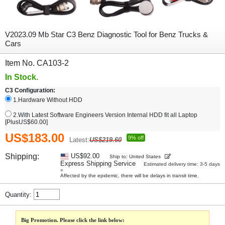
V2023.09 Mb Star C3 Benz Diagnostic Tool for Benz Trucks &
Cars
Item No. CA103-2
In Stock.
C3 Configuration:
1.Hardware Without HDD
2.With Latest Software Engineers Version Internal HDD fit all Laptop
[PlusUS$60.00]
US$183.00
9% off
Latest:
US$219.60
Shipping:
US$92.00
Ship to: United States
Express Shipping Service
Estimated delivery time: 3-5 days
»
Affected by the epidemic, there will be delays in transit time.
Quantity:
Big Promotion. Please click the link below: