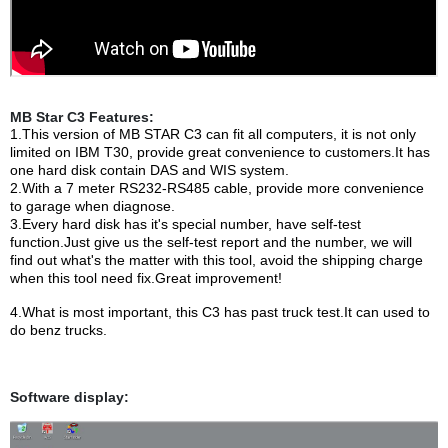
MB Star C3 Features:
1.This version of MB STAR C3 can fit all computers, it is not only
limited on IBM T30, provide great convenience to customers.It has
one hard disk contain DAS and WIS system.
2.With a 7 meter RS232-RS485 cable, provide more convenience
to garage when diagnose.
3.Every hard disk has it's special number, have self-test
function.Just give us the self-test report and the number, we will
find out what's the matter with this tool, avoid the shipping charge
when this tool need fix.Great improvement!
4.What is most important, this C3 has past truck test.It can used to
do benz trucks.
Software display: