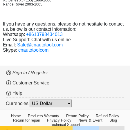
X5 Series X5 (E53) 1999-2006
Range Rover 2003-2005
If you have any questions, please do not hesitate to contact
us, below is our contact information:
Whatsapp:
+8613798434013
Live Support: Chat with us online
Email:
Sale@cnautotool.com
Skype:
cnautotoolcom
Sign In / Register
Customer Service
Help
Currencies
Home
Products Warranty
Return Policy
Refund Policy
Return for repair
Privacy Policy
News & Event
Blog
Technical Support