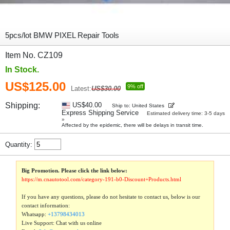
5pcs/lot BMW PIXEL Repair Tools
Item No. CZ109
In Stock.
US$125.00
9% off
Latest:
US$30.00
Shipping:
US$40.00
Ship to: United States
Express Shipping Service
Estimated delivery time: 3-5 days
»
Affected by the epidemic, there will be delays in transit time.
Quantity:
Big Promotion. Please click the link below:
https://m.cnautotool.com/category-191-b0-Discount+Products.html
If you have any questions, please do not hesitate to contact us, below is our
contact information:
Whatsapp:
+13798434013
Live Support: Chat with us online