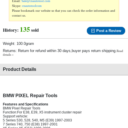
Email:
Sale@cnautotool.com
Skype:
cnautotoolcom
Please bookmark our website so that you can check the order information and
contact us.
135
History:
sold
Post a Review
Weight: 100.0gram
Returns: Return for refund within 30 days,buyer pays return shipping.
Read
details »
Product Details
BMW PIXEL Repair Tools
Features and Specifications
BMW Pixel Repair Tools
Function:For E38, E39, X5 instrument cluster repair
Support vehicle:
5 Series 530, 528, 540, M5 (E39) 1997-2003
7 Series 740, 750 (E38) 1997-2001