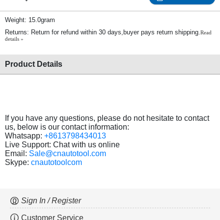
Weight: 15.0gram
Returns: Return for refund within 30 days,buyer pays return shipping.
Read
details »
Product Details
If you have any questions, please do not hesitate to contact
us, below is our contact information:
Whatsapp:
+8613798434013
Live Support: Chat with us online
Email:
Sale@cnautotool.com
Skype:
cnautotoolcom
Sign In / Register
Customer Service