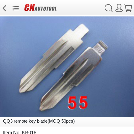
QQ3 remote key blade(MOQ 50pcs)
Item No. KB018