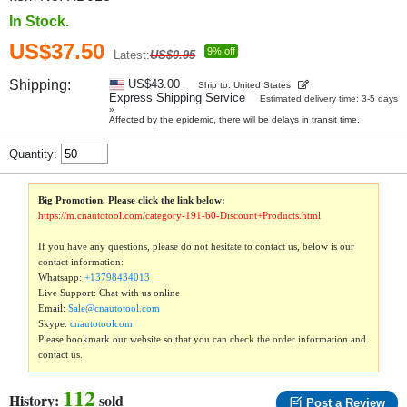
In Stock.
US$37.50
9% off
Latest:
US$0.95
Shipping:
US$43.00
Ship to: United States
Express Shipping Service
Estimated delivery time: 3-5 days
»
Affected by the epidemic, there will be delays in transit time.
Quantity:
Big Promotion. Please click the link below:
https://m.cnautotool.com/category-191-b0-Discount+Products.html
If you have any questions, please do not hesitate to contact us, below is our
contact information:
Whatsapp:
+13798434013
Live Support: Chat with us online
Email:
Sale@cnautotool.com
Skype:
cnautotoolcom
Please bookmark our website so that you can check the order information and
contact us.
112
History:
sold
Post a Review