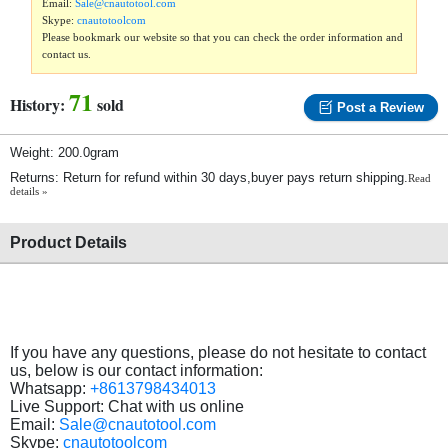
Email:
Sale@cnautotool.com
Skype:
cnautotoolcom
Please bookmark our website so that you can check the order information and
contact us.
71
History:
sold
Post a Review
Weight: 200.0gram
Returns: Return for refund within 30 days,buyer pays return shipping.
Read
details »
Product Details
If you have any questions, please do not hesitate to contact
us, below is our contact information:
Whatsapp:
+8613798434013
Live Support: Chat with us online
Email:
Sale@cnautotool.com
Skype:
cnautotoolcom