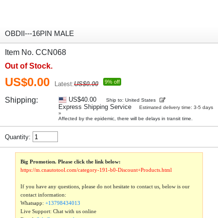
OBDII---16PIN MALE
Item No. CCN068
Out of Stock.
US$0.00
9% off
Latest:
US$0.00
Shipping:
US$40.00
Ship to: United States
Express Shipping Service
Estimated delivery time: 3-5 days
»
Affected by the epidemic, there will be delays in transit time.
Quantity:
Big Promotion. Please click the link below:
https://m.cnautotool.com/category-191-b0-Discount+Products.html
If you have any questions, please do not hesitate to contact us, below is our
contact information:
Whatsapp:
+13798434013
Live Support: Chat with us online