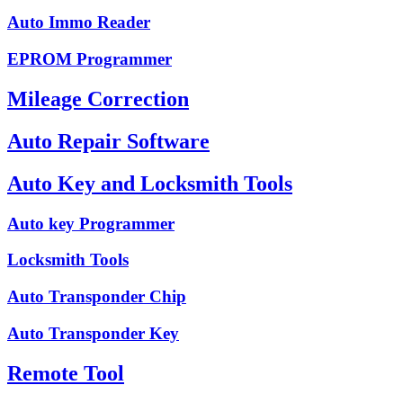
Auto Immo Reader
EPROM Programmer
Mileage Correction
Auto Repair Software
Auto Key and Locksmith Tools
Auto key Programmer
Locksmith Tools
Auto Transponder Chip
Auto Transponder Key
Remote Tool