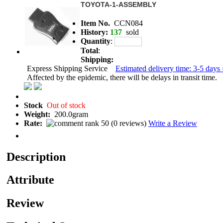
TOYOTA-1-ASSEMBLY
Item No.
CCN084
History:
137
sold
Quantity
:
Total
:
Shipping:
Express Shipping Service
Estimated delivery time: 3-5 days 
Affected by the epidemic, there will be delays in transit time.
Stock
Out of stock
Weight:
200.0gram
Rate:
(
0 reviews
)
Write a Review
Description
Attribute
Review