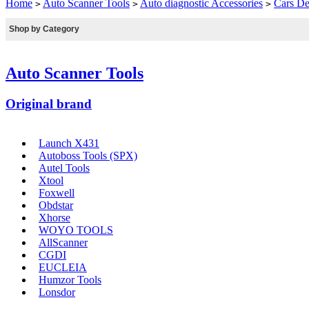
Home
Auto Scanner Tools
Auto diagnostic Accessories
Cars De
>
>
>
Shop by Category
Auto Scanner Tools
Original brand
Launch X431
Autoboss Tools (SPX)
Autel Tools
Xtool
Foxwell
Obdstar
Xhorse
WOYO TOOLS
AllScanner
CGDI
EUCLEIA
Humzor Tools
Lonsdor