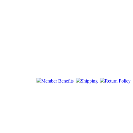
Member Benefits
Shipping
Return Policy