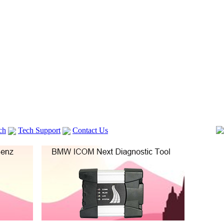
ch
Tech Support
Contact Us
 V2
GM TECH2
lexia 3
VAS 5054A
Vag Cable