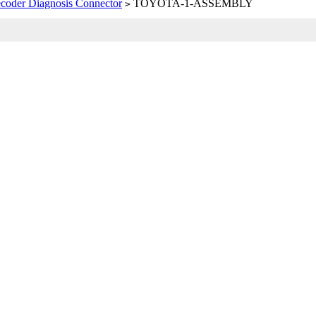
coder Diagnosis Connector
TOYOTA-1-ASSEMBLY
>