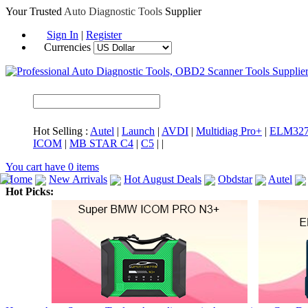
Your Trusted
Auto Diagnostic Tools
Supplier
Sign In
|
Register
Currencies
Hot Selling :
Autel
|
Launch
|
AVDI
|
Multidiag Pro+
|
ELM32
ICOM
|
MB STAR C4
|
C5
|
|
You cart have
0
items
Home
New Arrivals
Hot August Deals
Obdstar
Autel
Hot Picks:
ICARSCAN
MaxiSYS Elite
CAT ET
MS908CV
BMW 