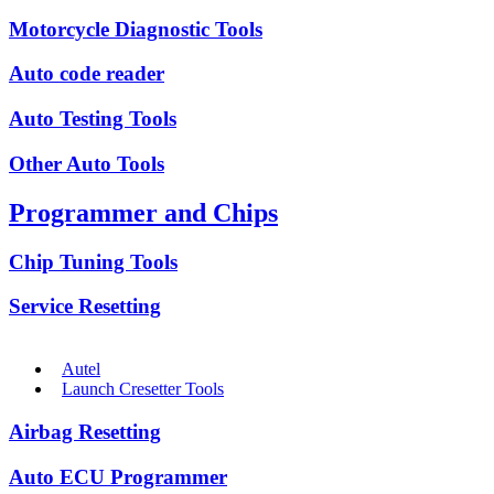
Motorcycle Diagnostic Tools
Auto code reader
Auto Testing Tools
Other Auto Tools
Programmer and Chips
Chip Tuning Tools
Service Resetting
Autel
Launch Cresetter Tools
Airbag Resetting
Auto ECU Programmer