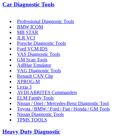
Car Diagnostic Tools
Professional Diagnostic Tools
BMW ICOM
MB STAR
JLR VCI
Porsche Diagnostic Tools
Ford VCM IDS
VAS Diagnostic Tools
GM Scan Tools
AdBlue Emulator
VAG Diagnostic Tools
Renault CAN Clip
XPROG-M
Lexia 3
AVDI ABRITES Commanders
ELM Family Tools
Nissan / Opel / Mercedes-Benz Diagnostic Tool
Toyota / BMW / Ford / Fiat / Honda / GM Tools
Nissan Diagnostic Tools
TPMS TOOLS
Heavy Duty Diagnostic