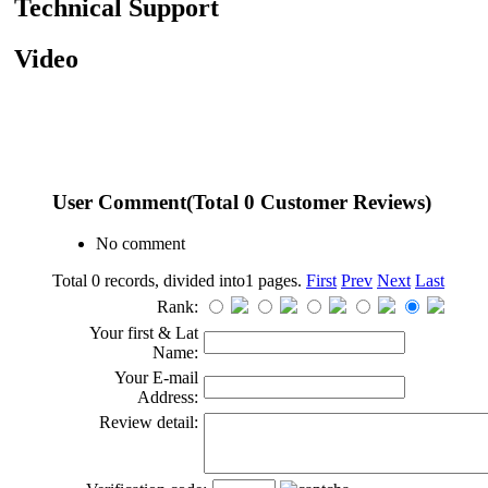
Technical Support
Video
User Comment
(Total
0
Customer Reviews)
No comment
Total 0 records, divided into1 pages.
First
Prev
Next
Last
Rank:
Your first & Lat
Name:
Your E-mail
Address:
Review detail: