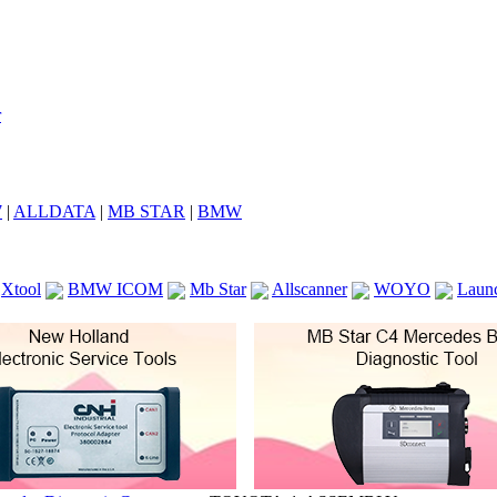
7
|
ALLDATA
|
MB STAR
|
BMW
Xtool
BMW ICOM
Mb Star
Allscanner
WOYO
Laun
ICOM A2
VCS Scanners
Launch X431 V 8inch
Ck100
KTAG
KESS