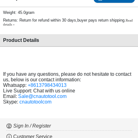
Weight: 45.0gram
Returns: Return for refund within 30 days,buyer pays return shipping.
Read
details »
Product Details
If you have any questions, please do not hesitate to contact
us, below is our contact information:
Whatsapp:
+8613798434013
Live Support: Chat with us online
Email:
Sale@cnautotool.com
Skype:
cnautotoolcom
Sign In / Register
Customer Service