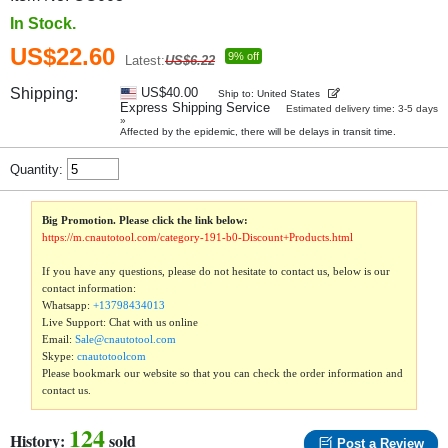
In Stock.
US$22.60
9% off
Latest:
US$6.22
Shipping:
US$40.00
Ship to: United States
Express Shipping Service
Estimated delivery time: 3-5 days
»
Affected by the epidemic, there will be delays in transit time.
Quantity:
Big Promotion. Please click the link below:
https://m.cnautotool.com/category-191-b0-Discount+Products.html
If you have any questions, please do not hesitate to contact us, below is our
contact information:
Whatsapp:
+13798434013
Live Support: Chat with us online
Email:
Sale@cnautotool.com
Skype:
cnautotoolcom
Please bookmark our website so that you can check the order information and
contact us.
124
History:
sold
Post a Review