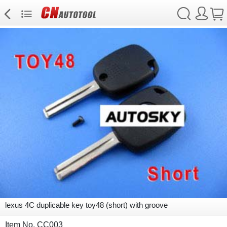
lexus 4C duplicable key toy48 (short) with groove
Item No. CC003