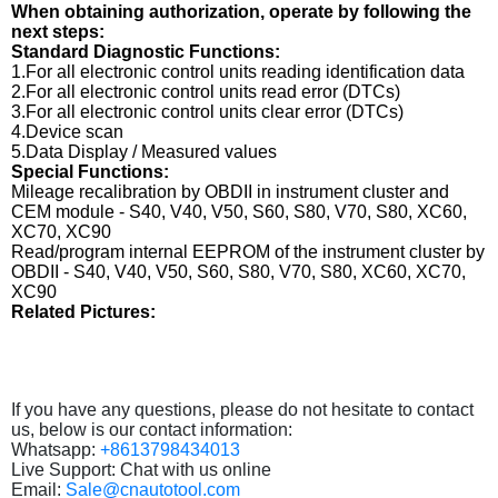
When obtaining authorization, operate by following the
next steps:
Standard Diagnostic Functions:
1.For all electronic control units reading identification data
2.For all electronic control units read error (DTCs)
3.For all electronic control units clear error (DTCs)
4.Device scan
5.Data Display / Measured values
Special Functions:
Mileage recalibration by OBDII in instrument cluster and
CEM module - S40, V40, V50, S60, S80, V70, S80, XC60,
XC70, XC90
Read/program internal EEPROM of the instrument cluster by
OBDII - S40, V40, V50, S60, S80, V70, S80, XC60, XC70,
XC90
Related Pictures:
If you have any questions, please do not hesitate to contact
us, below is our contact information:
Whatsapp:
+8613798434013
Live Support: Chat with us online
Email:
Sale@cnautotool.com