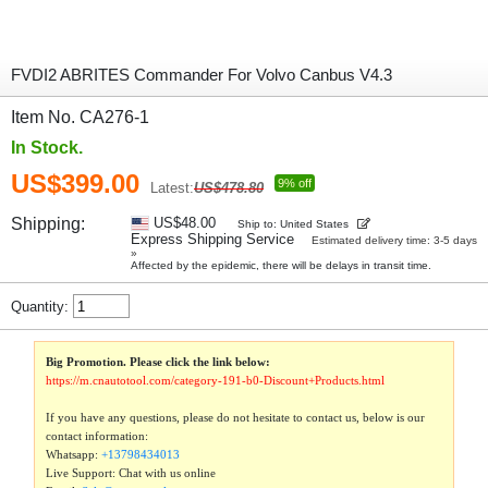
FVDI2 ABRITES Commander For Volvo Canbus V4.3
Item No. CA276-1
In Stock.
US$399.00
9% off
Latest:
US$478.80
Shipping:
US$48.00
Ship to: United States
Express Shipping Service
Estimated delivery time: 3-5 days
»
Affected by the epidemic, there will be delays in transit time.
Quantity:
Big Promotion. Please click the link below:
https://m.cnautotool.com/category-191-b0-Discount+Products.html
If you have any questions, please do not hesitate to contact us, below is our
contact information:
Whatsapp:
+13798434013
Live Support: Chat with us online