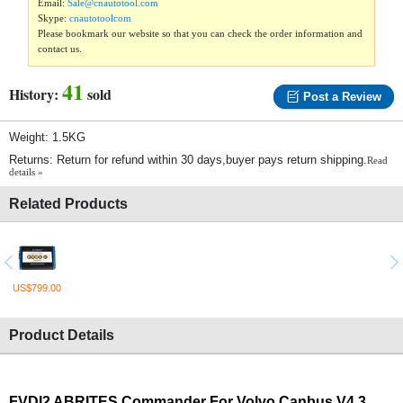
Email:
Sale@cnautotool.com
Skype:
cnautotoolcom
Please bookmark our website so that you can check the order information and
contact us.
41
History:
sold
Post a Review
Weight: 1.5KG
Returns: Return for refund within 30 days,buyer pays return shipping.
Read
details »
Related Products
US$799.00
Product Details
FVDI2 ABRITES Commander For Volvo Canbus V4.3