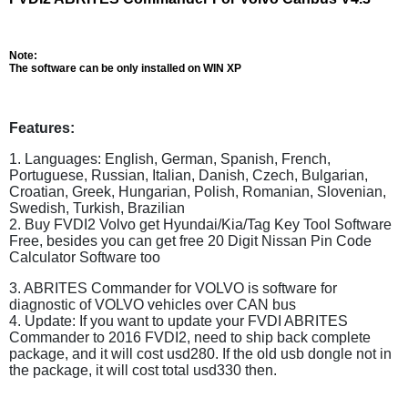
Note:
The software can be only installed on WIN XP
Features:
1. Languages: English, German, Spanish, French,
Portuguese, Russian, Italian, Danish, Czech, Bulgarian,
Croatian, Greek, Hungarian, Polish, Romanian, Slovenian,
Swedish, Turkish, Brazilian
2. Buy FVDI2 Volvo get Hyundai/Kia/Tag Key Tool Software
Free, besides you can get free 20 Digit Nissan Pin Code
Calculator Software too
3. ABRITES Commander for VOLVO is software for
diagnostic of VOLVO vehicles over CAN bus
4. Update: If you want to update your FVDI ABRITES
Commander to 2016 FVDI2, need to ship back complete
package, and it will cost usd280. If the old usb dongle not in
the package, it will cost total usd330 then.