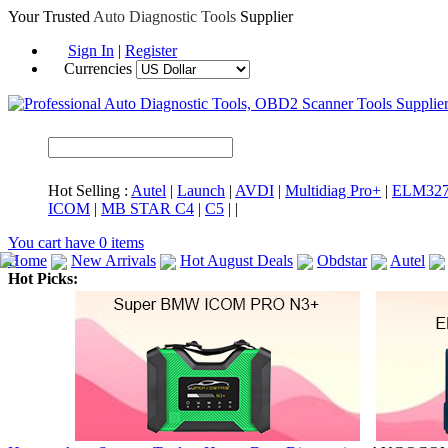
Your Trusted
Auto Diagnostic Tools
Supplier
Sign In
|
Register
Currencies
Hot Selling :
Autel
|
Launch
|
AVDI
|
Multidiag Pro+
|
ELM32
ICOM
|
MB STAR C4
|
C5
|
|
You cart have
0
items
Home
New Arrivals
Hot August Deals
Obdstar
Autel
Hot Picks:
ICARSCAN
MaxiSYS Elite
CAT ET
MS908CV
BMW 