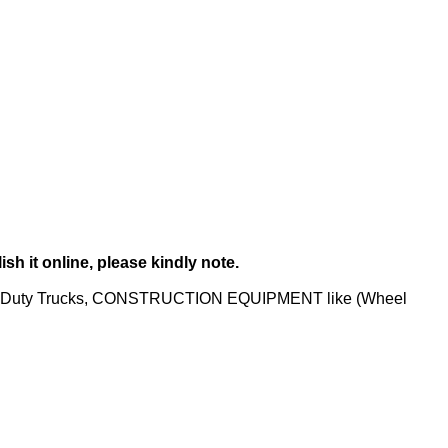
sh it online, please kindly note.
um-Duty Trucks, CONSTRUCTION EQUIPMENT like (Wheel