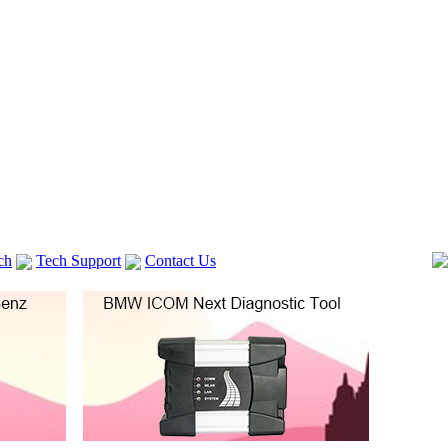
ch
Tech Support
Contact Us
 V2
GM TECH2
lexia 3
VAS 5054A
Vag Cable