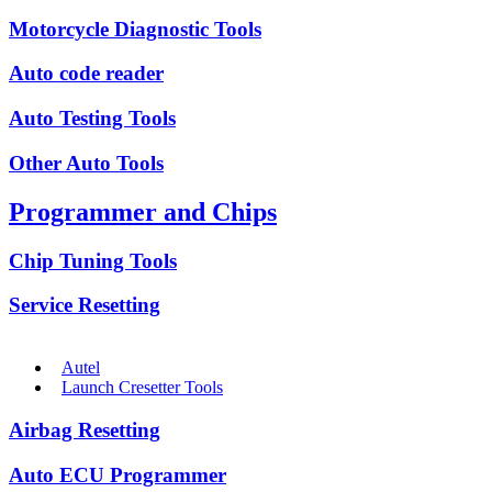
Motorcycle Diagnostic Tools
Auto code reader
Auto Testing Tools
Other Auto Tools
Programmer and Chips
Chip Tuning Tools
Service Resetting
Autel
Launch Cresetter Tools
Airbag Resetting
Auto ECU Programmer