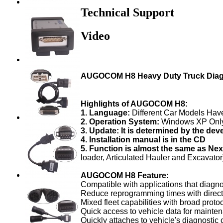
Technical Support
Video
AUGOCOM H8 Heavy Duty Truck Diagn
Highlights of AUGOCOM H8:
1. Language:
Different Car Models Hav
2. Operation System:
Windows XP Onl
3. Update: It is determined by the deve
4. Installation manual is in the CD
5. Function is almost the same as Ne
loader, Articulated Hauler and Excavator
AUGOCOM H8 Feature:
Compatible with applications that diagn
Reduce reprogramming times with direc
Mixed fleet capabilities with broad proto
Quick access to vehicle data for maint
Quickly attaches to vehicle's diagnostic 