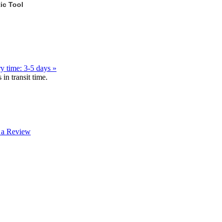
ic Tool
y time: 3-5 days »
in transit time.
 a Review