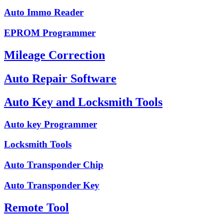
Auto Immo Reader
EPROM Programmer
Mileage Correction
Auto Repair Software
Auto Key and Locksmith Tools
Auto key Programmer
Locksmith Tools
Auto Transponder Chip
Auto Transponder Key
Remote Tool