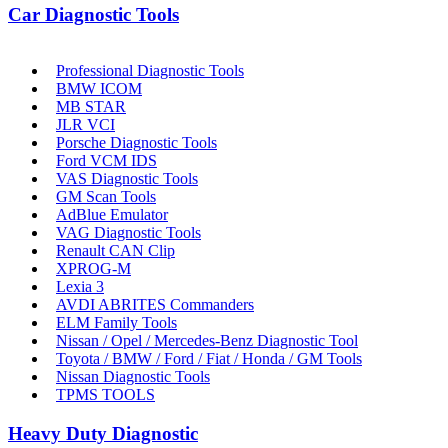
Car Diagnostic Tools
Professional Diagnostic Tools
BMW ICOM
MB STAR
JLR VCI
Porsche Diagnostic Tools
Ford VCM IDS
VAS Diagnostic Tools
GM Scan Tools
AdBlue Emulator
VAG Diagnostic Tools
Renault CAN Clip
XPROG-M
Lexia 3
AVDI ABRITES Commanders
ELM Family Tools
Nissan / Opel / Mercedes-Benz Diagnostic Tool
Toyota / BMW / Ford / Fiat / Honda / GM Tools
Nissan Diagnostic Tools
TPMS TOOLS
Heavy Duty Diagnostic