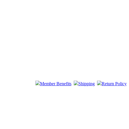
Member Benefits
Shipping
Return Policy