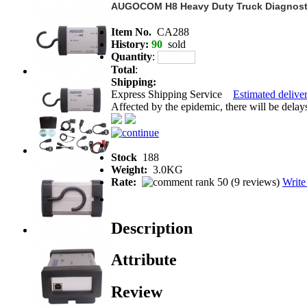
AUGOCOM H8 Heavy Duty Truck Diagnost
Item No.
CA288
History:
90
sold
Quantity
:
Total
:
Shipping:
Express Shipping Service
Estimated deliver
Affected by the epidemic, there will be delays 
Stock
188
Weight:
3.0KG
Rate:
(
9 reviews
)
Write
Description
Attribute
Review