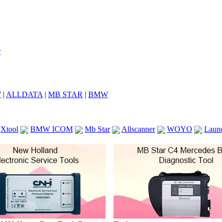
7
|
ALLDATA
|
MB STAR
|
BMW
Xtool
BMW ICOM
Mb Star
Allscanner
WOYO
Laun
ICOM A2
VCS Scanners
Launch X431 V 8inch
Ck100
KTAG
KESS