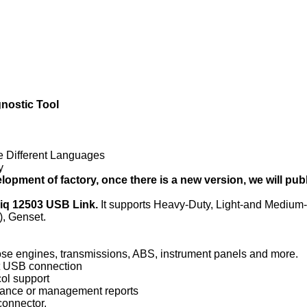
ostic Tool
e Different Languages
y
lopment of factory, once there is a new version, we will publi
xiq 12503 USB Link.
It
supports Heavy-Duty, Light-and Medi
), Genset.
ose engines, transmissions, ABS, instrument panels and more.
t USB connection
col support
enance or management reports
connector.