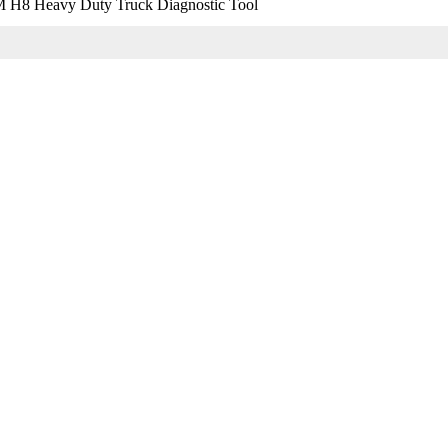
 Heavy Duty Truck Diagnostic Tool