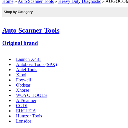
Home
Auto Scanner Tools
Heavy Duty Diagnostic
AUGOCOM H8
>
>
>
Shop by Category
Auto Scanner Tools
Original brand
Launch X431
Autoboss Tools (SPX)
Autel Tools
Xtool
Foxwell
Obdstar
Xhorse
WOYO TOOLS
AllScanner
CGDI
EUCLEIA
Humzor Tools
Lonsdor