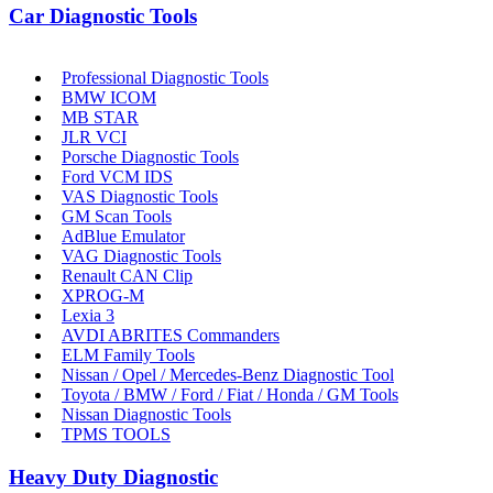
Car Diagnostic Tools
Professional Diagnostic Tools
BMW ICOM
MB STAR
JLR VCI
Porsche Diagnostic Tools
Ford VCM IDS
VAS Diagnostic Tools
GM Scan Tools
AdBlue Emulator
VAG Diagnostic Tools
Renault CAN Clip
XPROG-M
Lexia 3
AVDI ABRITES Commanders
ELM Family Tools
Nissan / Opel / Mercedes-Benz Diagnostic Tool
Toyota / BMW / Ford / Fiat / Honda / GM Tools
Nissan Diagnostic Tools
TPMS TOOLS
Heavy Duty Diagnostic