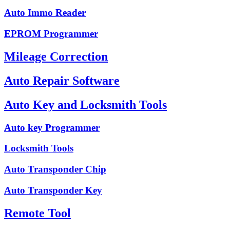
Auto Immo Reader
EPROM Programmer
Mileage Correction
Auto Repair Software
Auto Key and Locksmith Tools
Auto key Programmer
Locksmith Tools
Auto Transponder Chip
Auto Transponder Key
Remote Tool