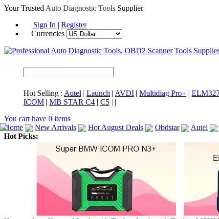
Your Trusted
Auto Diagnostic Tools
Supplier
Sign In
|
Register
Currencies
Hot Selling :
Autel
|
Launch
|
AVDI
|
Multidiag Pro+
|
ELM32
ICOM
|
MB STAR C4
|
C5
|
|
You cart have
0
items
Home
New Arrivals
Hot August Deals
Obdstar
Autel
Hot Picks:
ICARSCAN
MaxiSYS Elite
CAT ET
MS908CV
BMW 