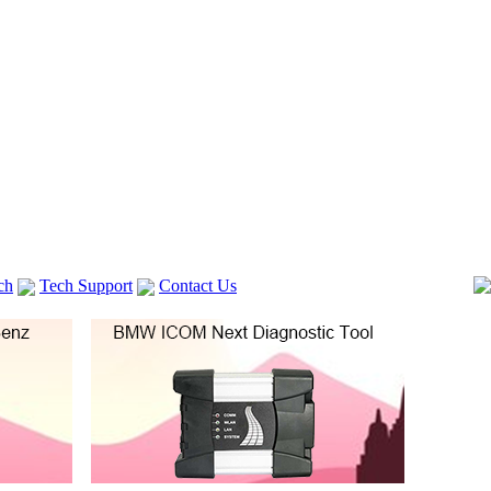
ch
Tech Support
Contact Us
 V2
GM TECH2
Autocom cdp+
Delphi DS150E
vag com