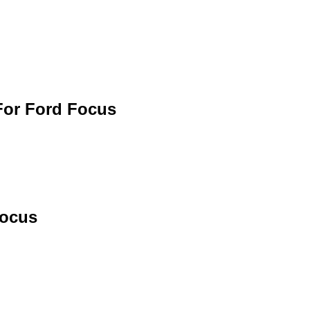
For Ford Focus
Focus