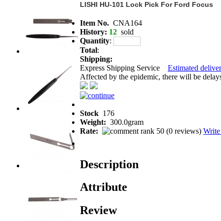
LISHI HU-101 Lock Pick For Ford Focus
Item No.
CNA164
History:
12
sold
Quantity
:
Total
:
Shipping:
Express Shipping Service
Estimated deliver
Affected by the epidemic, there will be delays 
Stock
176
Weight:
300.0gram
Rate:
(
0 reviews
)
Write
Description
Attribute
Review