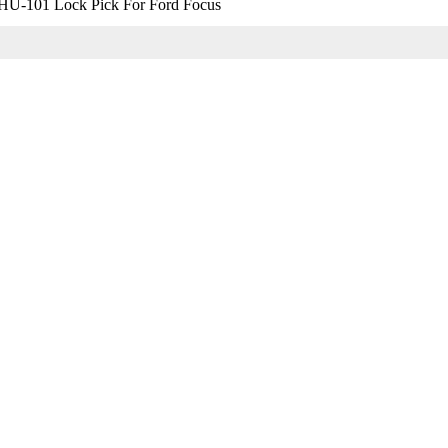
U-101 Lock Pick For Ford Focus