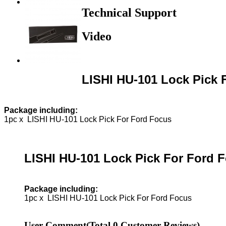
Technical Support
Video
LISHI HU-101 Lock Pick 
Package including:
1pc x LISHI HU-101 Lock Pick For Ford Focus
LISHI HU-101 Lock Pick For Ford 
Package including:
1pc x LISHI HU-101 Lock Pick For Ford Focus
User Comment
(Total
0
Customer Reviews)