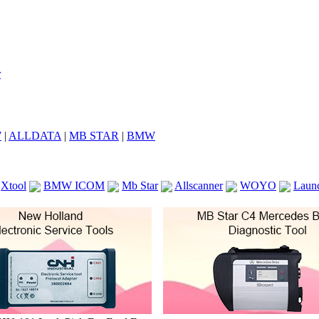
7
|
ALLDATA
|
MB STAR
|
BMW
Xtool
BMW ICOM
Mb Star
Allscanner
WOYO
Laun
ICOM A2
VCS Scanners
Launch X431 V 8inch
Ck100
KTAG
KESS