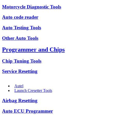
Motorcycle Diagnostic Tools
Auto code reader
Auto Testing Tools
Other Auto Tools
Programmer and Chips
Chip Tuning Tools
Service Resetting
Autel
Launch Cresetter Tools
Airbag Resetting
Auto ECU Programmer