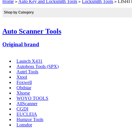
Home
Auto Key and Locksmith Tools
Locksmith Tools
LISHI H
>
>
>
Shop by Category
Auto Scanner Tools
Original brand
Launch X431
Autoboss Tools (SPX)
Autel Tools
Xtool
Foxwell
Obdstar
Xhorse
WOYO TOOLS
AllScanner
CGDI
EUCLEIA
Humzor Tools
Lonsdor