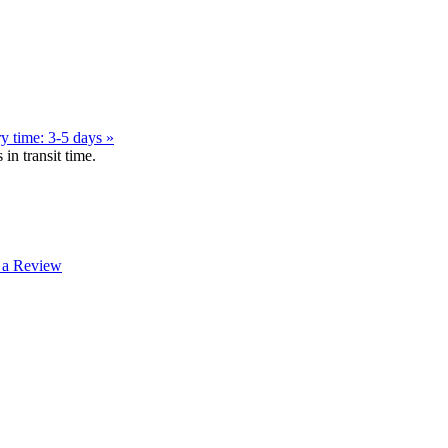
y time: 3-5 days »
in transit time.
 a Review