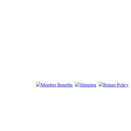
Member Benefits
Shipping
Return Policy