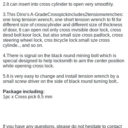
2.It can insert into cross cylinder to open very smoothly.
3.This Dino's A-GradeCrosspickincludes2tensionwrenches:
one long tension wrench, one short tension wrench to fit for
different size of crosscylinder and different size of thickness
of door, It can open not only cross invisible door lock, cross
desd bolt koor lock, but also small size cross padlock, cross
steering wheel lock, crss bicycle lock.small sze cross
cylinde.., and so on.
4.There is signal on the black round mining bolt which is
special designed to help locksmith to aim the center position
while opening cross lock.
5.It is very easy to change and install tension wrench by a
small screw driver on the side of black round turning bolt..
Package including:
1pc x Cross pick 6.5 mm
If you have any questions, please do not hesitate to contact