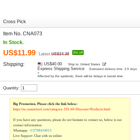
Cross Pick
Item No. CNA073
In Stock.
US$11.99
9% off
Latest:
US$14.38
Shipping:
US$40.00
Ship to: United States
Express Shipping Service
Estimated delivery time: 3-5 days
»
Affected by the epidemic, there will be delays in transit time.
Quantity:
Big Promotion. Please click the link below:
https://m.cnautotool.com/category-191-b0-Discount+Products.html
If you have any questions, please do not hesitate to contact us, below is our
contact information:
Whatsapp:
+13798434013
Live Support: Chat with us online