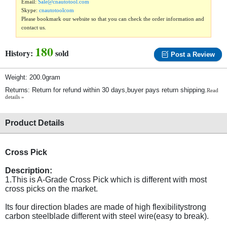
Email:
Sale@cnautotool.com
Skype:
cnautotoolcom
Please bookmark our website so that you can check the order information and
contact us.
180
History:
sold
Post a Review
Weight: 200.0gram
Returns: Return for refund within 30 days,buyer pays return shipping.
Read
details »
Product Details
Cross Pick
Description:
1.This is A-Grade Cross Pick which is different with most
cross picks on the market.
Its four direction blades are made of high flexibilitystrong
carbon steelblade different with steel wire(easy to break).