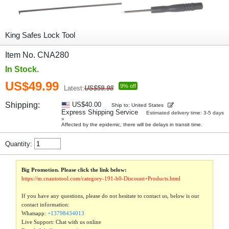
King Safes Lock Tool
Item No. CNA280
In Stock.
US$49.99
9% off
Latest:
US$59.98
Shipping:
US$40.00
Ship to: United States
Express Shipping Service
Estimated delivery time: 3-5 days
»
Affected by the epidemic, there will be delays in transit time.
Quantity:
Big Promotion. Please click the link below:
https://m.cnautotool.com/category-191-b0-Discount+Products.html
If you have any questions, please do not hesitate to contact us, below is our
contact information:
Whatsapp:
+13798434013
Live Support: Chat with us online