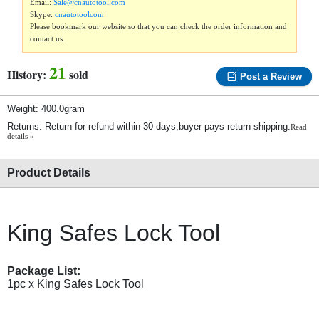
Email:
Sale@cnautotool.com
Skype:
cnautotoolcom
Please bookmark our website so that you can check the order information and
contact us.
21
History:
sold
Post a Review
Weight: 400.0gram
Returns: Return for refund within 30 days,buyer pays return shipping.
Read
details »
Product Details
King Safes Lock Tool
Package List:
1pc x King Safes Lock Tool