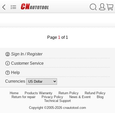
Page
1
of 1
Sign In / Register
Customer Service
Help
Currencies
Home
Products Warranty
Return Policy
Refund Policy
Return for repair
Privacy Policy
News & Event
Blog
Technical Support
Copyright ©2005-2026 cnautotool.com