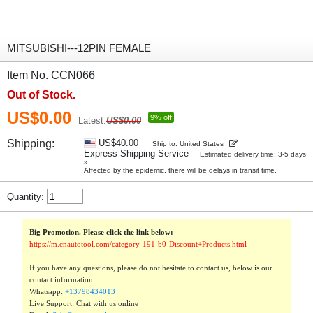
MITSUBISHI---12PIN FEMALE
Item No. CCN066
Out of Stock.
US$0.00
9% off
Latest:
US$0.00
Shipping:
US$40.00
Ship to: United States
Express Shipping Service
Estimated delivery time: 3-5 days
»
Affected by the epidemic, there will be delays in transit time.
Quantity:
Big Promotion. Please click the link below:
https://m.cnautotool.com/category-191-b0-Discount+Products.html
If you have any questions, please do not hesitate to contact us, below is our
contact information:
Whatsapp:
+13798434013
Live Support: Chat with us online