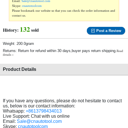
Email:
Sale@cnautotool.com
Skype:
cnautotoolcom
Please bookmark our website so that you can check the order information and
contact us.
132
History:
sold
Post a Review
Weight: 200.0gram
Returns: Return for refund within 30 days,buyer pays return shipping.
Read
details »
Product Details
If you have any questions, please do not hesitate to contact
us, below is our contact information:
Whatsapp:
+8613798434013
Live Support: Chat with us online
Email:
Sale@cnautotool.com
Skype:
cnautotoolcom