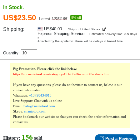
In Stock.
US$23.50
9% off
Latest:
US$4.05
Shipping:
US$40.00
Ship to: United States
Express Shipping Service
Estimated delivery time: 3-5 days
»
Affected by the epidemic, there will be delays in transit time.
Quantity:
Big Promotion. Please click the link below:
https://m.cnautotool.com/category-191-b0-Discount+Products.html
If you have any questions, please do not hesitate to contact us, below is our
contact information:
Whatsapp:
+13798434013
Live Support: Chat with us online
Email:
Sale@cnautotool.com
Skype:
cnautotoolcom
Please bookmark our website so that you can check the order information and
contact us.
156
History:
sold
Post a Review