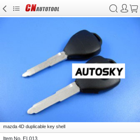
mazda 4D duplicable key shell
Item No. EL013