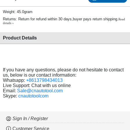
Weight: 45.0gram
Returns: Return for refund within 30 days,buyer pays return shipping.
Read
details »
Product Details
If you have any questions, please do not hesitate to contact
us, below is our contact information:
Whatsapp:
+8613798434013
Live Support: Chat with us online
Email:
Sale@cnautotool.com
Skype:
cnautotoolcom
Sign In / Register
Customer Service