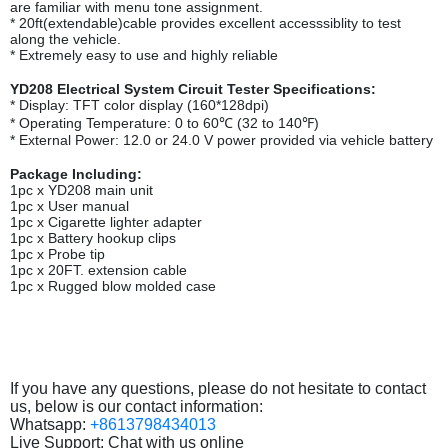
are familiar with menu tone assignment.
* 20ft(extendable)cable provides excellent accesssiblity to test
along the vehicle.
* Extremely easy to use and highly reliable
YD208 Electrical System Circuit Tester Specifications:
* Display: TFT color display (160*128dpi)
* Operating Temperature: 0 to 60℃ (32 to 140℉)
* External Power: 12.0 or 24.0 V power provided via vehicle battery
Package Including:
1pc x YD208 main unit
1pc x User manual
1pc x Cigarette lighter adapter
1pc x Battery hookup clips
1pc x Probe tip
1pc x 20FT. extension cable
1pc x Rugged blow molded case
If you have any questions, please do not hesitate to contact
us, below is our contact information:
Whatsapp:
+8613798434013
Live Support: Chat with us online