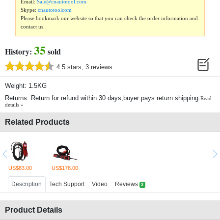
Email:
Sale@cnautotool.com
Skype:
cnautotoolcom
Please bookmark our website so that you can check the order information and
contact us.
35
History:
sold
4.5 stars, 3 reviews.
Weight: 1.5KG
Returns: Return for refund within 30 days,buyer pays return shipping.
Read
details »
Related Products
US$83.00
US$178.00
Description
Tech Support
Video
Reviews
3
Product Details