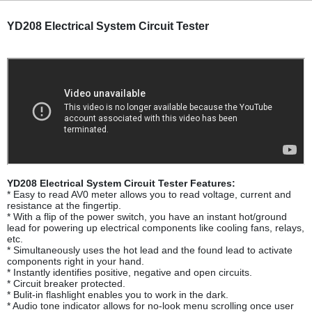
YD208 Electrical System Circuit Tester
YD208 Electrical System Circuit Tester Features:
* Easy to read AV0 meter allows you to read voltage, current and
resistance at the fingertip.
* With a flip of the power switch, you have an instant hot/ground
lead for powering up electrical components like cooling fans, relays,
etc.
* Simultaneously uses the hot lead and the found lead to activate
components right in your hand.
* Instantly identifies positive, negative and open circuits.
* Circuit breaker protected.
* Bulit-in flashlight enables you to work in the dark.
* Audio tone indicator allows for no-look menu scrolling once user