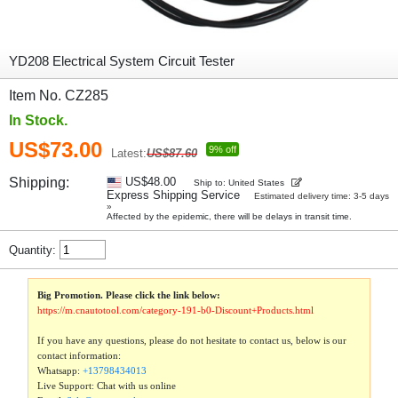
YD208 Electrical System Circuit Tester
Item No. CZ285
In Stock.
US$73.00
9% off
Latest:
US$87.60
Shipping:
US$48.00
Ship to: United States
Express Shipping Service
Estimated delivery time: 3-5 days
»
Affected by the epidemic, there will be delays in transit time.
Quantity:
Big Promotion. Please click the link below:
https://m.cnautotool.com/category-191-b0-Discount+Products.html
If you have any questions, please do not hesitate to contact us, below is our
contact information:
Whatsapp:
+13798434013
Live Support: Chat with us online