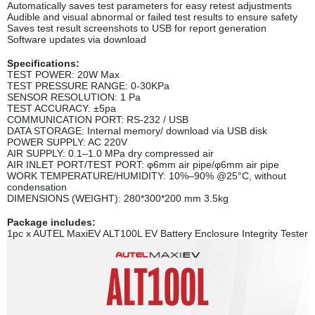
Automatically saves test parameters for easy retest adjustments
Audible and visual abnormal or failed test results to ensure safety
Saves test result screenshots to USB for report generation
Software updates via download
Specifications:
TEST POWER: 20W Max
TEST PRESSURE RANGE: 0-30KPa
SENSOR RESOLUTION: 1 Pa
TEST ACCURACY: ±5pa
COMMUNICATION PORT: RS-232 / USB
DATA STORAGE: Internal memory/ download via USB disk
POWER SUPPLY: AC 220V
AIR SUPPLY: 0.1‒1.0 MPa dry compressed air
AIR INLET PORT/TEST PORT: φ6mm air pipe/φ6mm air pipe
WORK TEMPERATURE/HUMIDITY: 10%‒90% @25°C, without
condensation
DIMENSIONS (WEIGHT): 280*300*200 mm 3.5kg
Package includes:
1pc x AUTEL MaxiEV ALT100L EV Battery Enclosure Integrity Tester