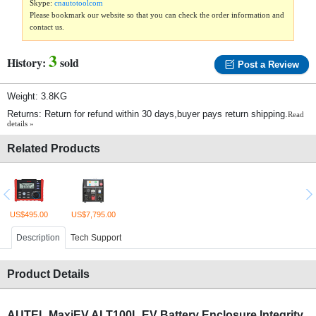
Skype:
cnautotoolcom
Please bookmark our website so that you can check the order information and
contact us.
3
History:
sold
Post a Review
Weight: 3.8KG
Returns: Return for refund within 30 days,buyer pays return shipping.
Read
details »
Related Products
US$495.00
US$7,795.00
Description
Tech Support
Product Details
AUTEL MaxiEV ALT100L EV Battery Enclosure Integrity