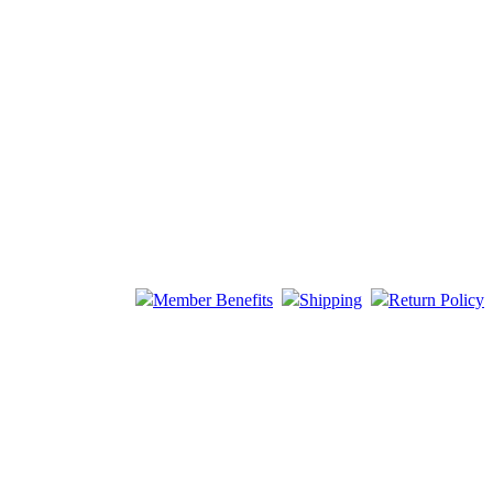
Member Benefits
Shipping
Return Policy