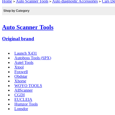
Home
Auto Scanner Tools
Auto diagnostic Accessories
Cars De
>
>
>
Shop by Category
Auto Scanner Tools
Original brand
Launch X431
Autoboss Tools (SPX)
Autel Tools
Xtool
Foxwell
Obdstar
Xhorse
WOYO TOOLS
AllScanner
CGDI
EUCLEIA
Humzor Tools
Lonsdor