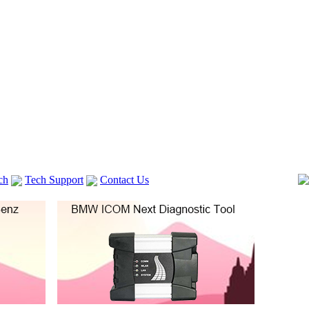
ch
Tech Support
Contact Us
 V2
GM TECH2
Autocom cdp+
Delphi DS150E
vag com