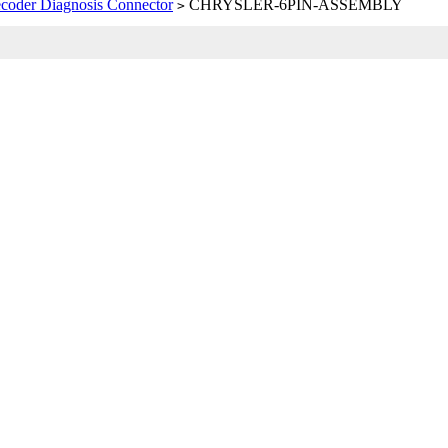
coder Diagnosis Connector
CHRYSLER-6PIN-ASSEMBLY
>