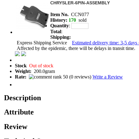
CHRYSLER-6PIN-ASSEMBLY
Item No.
CCN077
History:
170
sold
Quantity
:
Total
:
Shipping:
Express Shipping Service
Estimated delivery time: 3-5 days 
Affected by the epidemic, there will be delays in transit time.
Stock
Out of stock
Weight:
200.0gram
Rate:
(
0 reviews
)
Write a Review
Description
Attribute
Review