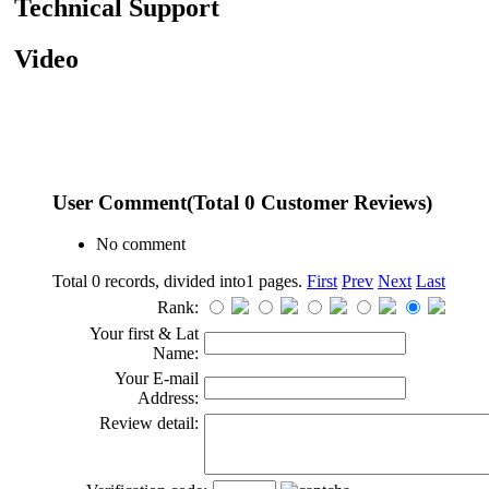
Technical Support
Video
User Comment
(Total
0
Customer Reviews)
No comment
Total 0 records, divided into1 pages.
First
Prev
Next
Last
Rank:
Your first & Lat
Name:
Your E-mail
Address:
Review detail: