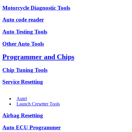
Motorcycle Diagnostic Tools
Auto code reader
Auto Testing Tools
Other Auto Tools
Programmer and Chips
Chip Tuning Tools
Service Resetting
Autel
Launch Cresetter Tools
Airbag Resetting
Auto ECU Programmer