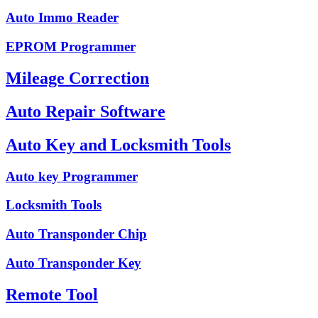
Auto Immo Reader
EPROM Programmer
Mileage Correction
Auto Repair Software
Auto Key and Locksmith Tools
Auto key Programmer
Locksmith Tools
Auto Transponder Chip
Auto Transponder Key
Remote Tool