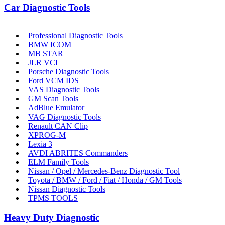
Car Diagnostic Tools
Professional Diagnostic Tools
BMW ICOM
MB STAR
JLR VCI
Porsche Diagnostic Tools
Ford VCM IDS
VAS Diagnostic Tools
GM Scan Tools
AdBlue Emulator
VAG Diagnostic Tools
Renault CAN Clip
XPROG-M
Lexia 3
AVDI ABRITES Commanders
ELM Family Tools
Nissan / Opel / Mercedes-Benz Diagnostic Tool
Toyota / BMW / Ford / Fiat / Honda / GM Tools
Nissan Diagnostic Tools
TPMS TOOLS
Heavy Duty Diagnostic