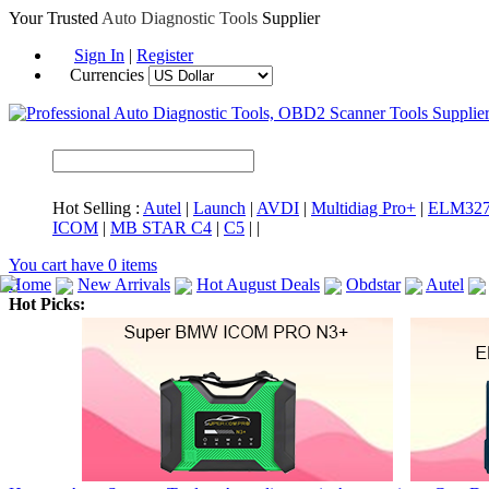
Your Trusted
Auto Diagnostic Tools
Supplier
Sign In
|
Register
Currencies
Hot Selling :
Autel
|
Launch
|
AVDI
|
Multidiag Pro+
|
ELM32
ICOM
|
MB STAR C4
|
C5
|
|
You cart have
0
items
Home
New Arrivals
Hot August Deals
Obdstar
Autel
Hot Picks:
ICARSCAN
MaxiSYS Elite
CAT ET
MS908CV
BMW 