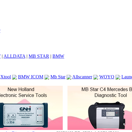
7
|
ALLDATA
|
MB STAR
|
BMW
Xtool
BMW ICOM
Mb Star
Allscanner
WOYO
Laun
ICOM A2
VCS Scanners
Launch X431 V 8inch
Ck100
KTAG
KESS